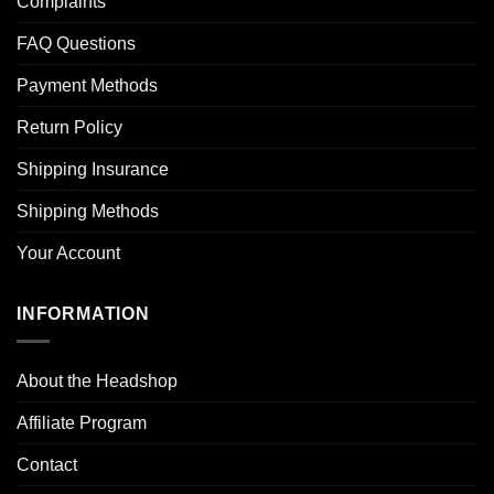
Complaints
FAQ Questions
Payment Methods
Return Policy
Shipping Insurance
Shipping Methods
Your Account
INFORMATION
About the Headshop
Affiliate Program
Contact