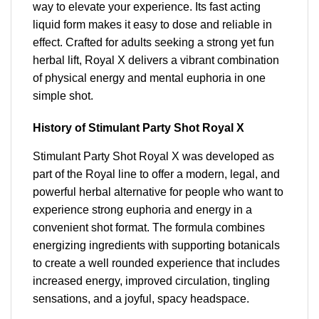
way to elevate your experience. Its fast acting
liquid form makes it easy to dose and reliable in
effect. Crafted for adults seeking a strong yet fun
herbal lift, Royal X delivers a vibrant combination
of physical energy and mental euphoria in one
simple shot.
History of Stimulant Party Shot Royal X
Stimulant Party Shot Royal X was developed as
part of the Royal line to offer a modern, legal, and
powerful herbal alternative for people who want to
experience strong euphoria and energy in a
convenient shot format. The formula combines
energizing ingredients with supporting botanicals
to create a well rounded experience that includes
increased energy, improved circulation, tingling
sensations, and a joyful, spacy headspace.