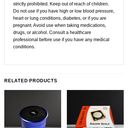
strictly prohibited. Keep out of reach of children.
Do not use if you have high or low blood pressure,
heart or lung conditions, diabetes, or if you are
pregnant. Avoid use when taking medications,
drugs, or alcohol. Consult a healthcare
professional before use if you have any medical
conditions.
RELATED PRODUCTS