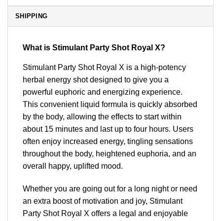
SHIPPING
What is Stimulant Party Shot Royal X?
Stimulant Party Shot Royal X is a high-potency
herbal energy shot designed to give you a
powerful euphoric and energizing experience.
This convenient liquid formula is quickly absorbed
by the body, allowing the effects to start within
about 15 minutes and last up to four hours. Users
often enjoy increased energy, tingling sensations
throughout the body, heightened euphoria, and an
overall happy, uplifted mood.
Whether you are going out for a long night or need
an extra boost of motivation and joy, Stimulant
Party Shot Royal X offers a legal and enjoyable