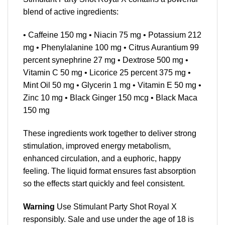
blend of active ingredients:
• Caffeine 150 mg • Niacin 75 mg • Potassium 212
mg • Phenylalanine 100 mg • Citrus Aurantium 99
percent synephrine 27 mg • Dextrose 500 mg •
Vitamin C 50 mg • Licorice 25 percent 375 mg •
Mint Oil 50 mg • Glycerin 1 mg • Vitamin E 50 mg •
Zinc 10 mg • Black Ginger 150 mcg • Black Maca
150 mg
These ingredients work together to deliver strong
stimulation, improved energy metabolism,
enhanced circulation, and a euphoric, happy
feeling. The liquid format ensures fast absorption
so the effects start quickly and feel consistent.
Warning
Use Stimulant Party Shot Royal X
responsibly. Sale and use under the age of 18 is