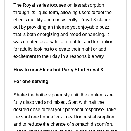
The Royal series focuses on fast absorption
through its liquid form, allowing users to feel the
effects quickly and consistently. Royal X stands
out by providing an intense yet enjoyable buzz
that is both energizing and mood enhancing. It
was created as a safe, affordable, and fun option
for adults looking to elevate their night or add
excitement to their day in a responsible way.
How to use Stimulant Party Shot Royal X
For one serving
Shake the bottle vigorously until the contents are
fully dissolved and mixed. Start with half the
desired dose to test your personal response. Take
the shot one hour after a meal for best absorption
and to reduce the chance of stomach discomfort.