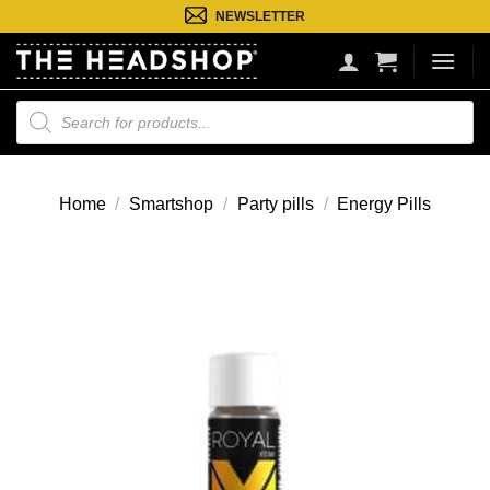
Ga
NEWSLETTER
naar
inhoud
Producten
zoeken
Home
/
Smartshop
/
Party pills
/
Energy Pills