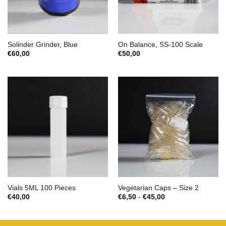
Solinder Grinder, Blue
On Balance, SS-100 Scale
€
60,00
€
50,00
Vials 5ML 100 Pieces
Vegetarian Caps – Size 2
Prijsklasse:
€
40,00
€
6,50
-
€
45,00
€6,50
tot
€45,00