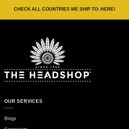
CHECK ALL COUNTRIES WE SHIP TO:
HERE
!
OUR SERVICES
Blogs