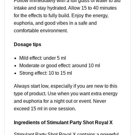
Follow immediately with a full glass of water to aid
intake and stay hydrated. Allow 15 to 40 minutes
for the effects to fully build. Enjoy the energy,
euphoria, and good vibes in a safe and
comfortable environment.
Dosage tips
Mild effect: under 5 ml
Moderate or good effect: around 10 ml
Strong effect: 10 to 15 ml
Always start low, especially if you are new to this
type of product. Use when you want extra energy
and euphoria for a night out or event. Never
exceed 15 ml in one session.
Ingredients of Stimulant Party Shot Royal X
Stimulant Party Shot Royal X contains a powerful