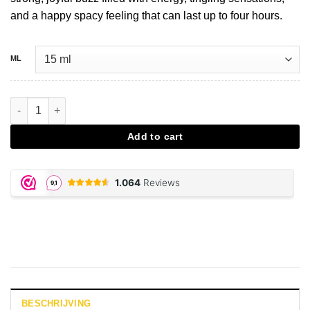
and a happy spacy feeling that can last up to four hours.
ML
Stimulant party shot - Royal X aantal
Add to cart
BESCHRIJVING