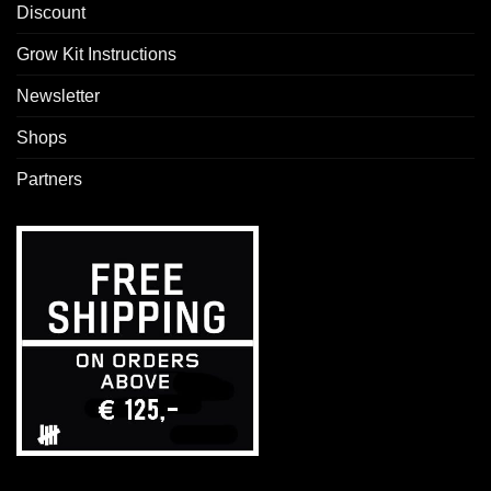
Discount
Grow Kit Instructions
Newsletter
Shops
Partners