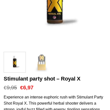
Stimulant party shot – Royal X
Oorspronkelijke
Huidige
9,95
6,97
€
€
prijs
prijs
was:
is:
Experience an intense euphoric rush with Stimulant Party
€9,95.
€6,97.
Shot Royal X. This powerful herbal shooter delivers a
strong, joyful buzz filled with energy, tingling sensations,