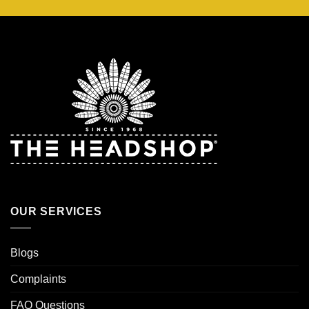
OUR SERVICES
Blogs
Complaints
FAQ Questions