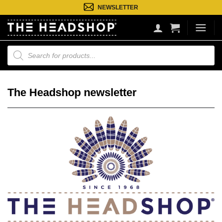
Ga
NEWSLETTER
naar
inhoud
Producten
zoeken
The Headshop newsletter