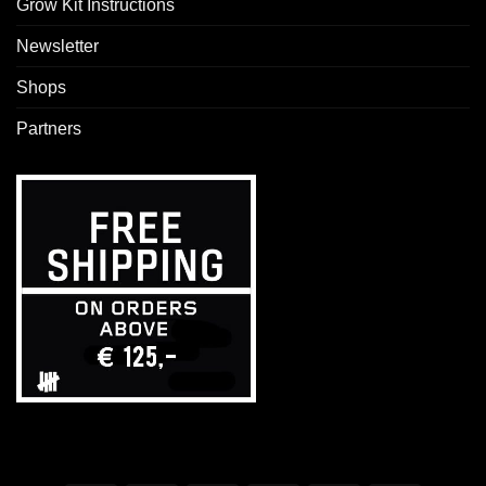
Grow Kit Instructions
Newsletter
Shops
Partners