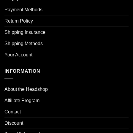
Payment Methods
Return Policy
Shipping Insurance
Shipping Methods
Your Account
INFORMATION
About the Headshop
Affiliate Program
Contact
Discount