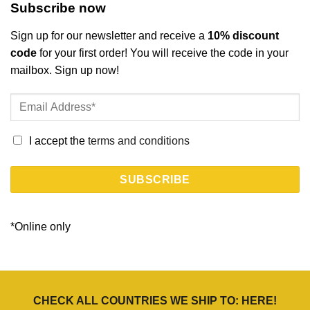
Subscribe now
Sign up for our newsletter and receive a
10% discount
code
for your first order! You will receive the code in your
mailbox. Sign up now!
I accept the
terms and conditions
*Online only
CHECK ALL COUNTRIES WE SHIP TO:
HERE
!