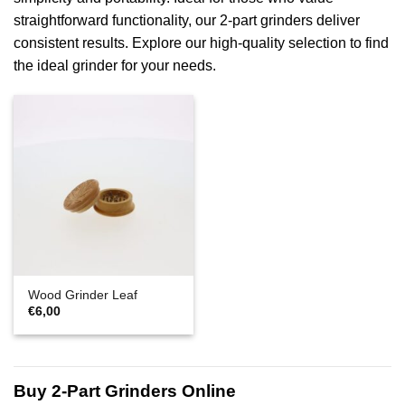
straightforward functionality, our 2-part grinders deliver
consistent results. Explore our high-quality selection to find
the ideal grinder for your needs.
Wood Grinder Leaf
€
6,00
Buy 2-Part Grinders Online