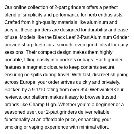
Our online collection of 2-part grinders offers a perfect
blend of simplicity and performance for herb enthusiasts.
Crafted from high-quality materials like aluminum and
acrylic, these grinders are designed for durability and ease
of use. Models like the Black Leaf 2-Part Aluminum Grinder
provide sharp teeth for a smooth, even grind, ideal for daily
sessions. Their compact design makes them highly
portable, fitting easily into pockets or bags. Each grinder
features a magnetic closure to keep contents secure,
ensuring no spills during travel. With fast, discreet shipping
across Europe, your order arrives quickly and privately.
Backed by a 9.1/10 rating from over 850 WebwinkelKeur
reviews, our platform makes it easy to browse trusted
brands like Champ High. Whether you’re a beginner or a
seasoned user, our 2-part grinders deliver reliable
functionality at an affordable price, enhancing your
smoking or vaping experience with minimal effort.