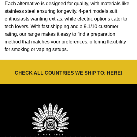
Each alternative is designed for quality, with materials like
stainless steel ensuring longevity. 4-part models suit
enthusiasts wanting extras, while electric options cater to
tech lovers. With fast shipping and a 9.1/10 customer
rating, our range makes it easy to find a preparation
method that matches your preferences, offering flexibility
for smoking or vaping setups.
CHECK ALL COUNTRIES WE SHIP TO:
HERE
!