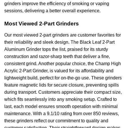
grinders improve the efficiency of smoking or vaping
sessions, delivering a better overall experience.
Most Viewed 2-Part Grinders
Our most viewed 2-part grinders are customer favorites for
their reliability and sleek design. The Black Leaf 2-Part
Aluminum Grinder tops the list, praised for its sturdy
construction and razor-sharp teeth that deliver a fine,
consistent grind. Another popular choice, the Champ High
Acrylic 2-Part Grinder, is valued for its affordability and
lightweight build, perfect for on-the-go use. These grinders
feature magnetic lids for secure closure, preventing spills
during transport. Customers appreciate their compact size,
which fits seamlessly into any smoking setup. Crafted to
last, each model ensures smooth operation with minimal
maintenance. With a 9.1/10 rating from over 850 reviews,
these grinders reflect our commitment to quality and
customer satisfaction. Their straightforward design makes