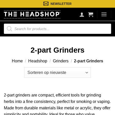
Ga
NEWSLETTER
naar
inhoud
Producten
zoeken
2-part Grinders
Home
/
Headshop
/
Grinders
/
2-part Grinders
2-part grinders are compact, efficient tools for grinding
herbs into a fine consistency, perfect for smoking or vaping.
Made from durable materials like metal or acrylic, they offer
simplicity and portability. Ideal for those who value