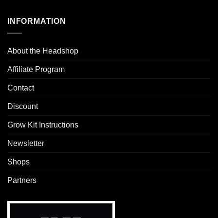
INFORMATION
About the Headshop
Affiliate Program
Contact
Discount
Grow Kit Instructions
Newsletter
Shops
Partners