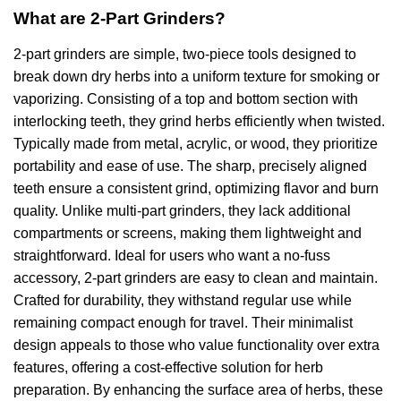
What are 2-Part Grinders?
2-part grinders are simple, two-piece tools designed to
break down dry herbs into a uniform texture for smoking or
vaporizing. Consisting of a top and bottom section with
interlocking teeth, they grind herbs efficiently when twisted.
Typically made from metal, acrylic, or wood, they prioritize
portability and ease of use. The sharp, precisely aligned
teeth ensure a consistent grind, optimizing flavor and burn
quality. Unlike multi-part grinders, they lack additional
compartments or screens, making them lightweight and
straightforward. Ideal for users who want a no-fuss
accessory, 2-part grinders are easy to clean and maintain.
Crafted for durability, they withstand regular use while
remaining compact enough for travel. Their minimalist
design appeals to those who value functionality over extra
features, offering a cost-effective solution for herb
preparation. By enhancing the surface area of herbs, these