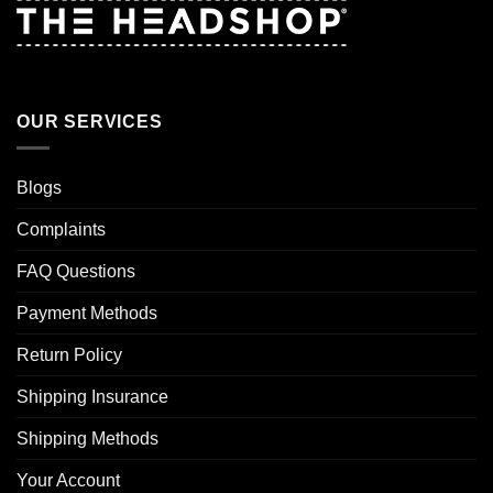
OUR SERVICES
Blogs
Complaints
FAQ Questions
Payment Methods
Return Policy
Shipping Insurance
Shipping Methods
Your Account