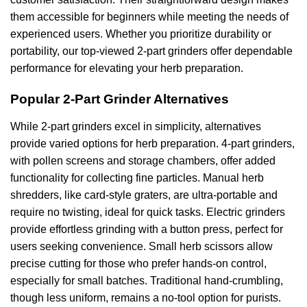
them accessible for beginners while meeting the needs of
experienced users. Whether you prioritize durability or
portability, our top-viewed 2-part grinders offer dependable
performance for elevating your herb preparation.
Popular 2-Part Grinder Alternatives
While 2-part grinders excel in simplicity, alternatives
provide varied options for herb preparation. 4-part grinders,
with pollen screens and storage chambers, offer added
functionality for collecting fine particles. Manual herb
shredders, like card-style graters, are ultra-portable and
require no twisting, ideal for quick tasks. Electric grinders
provide effortless grinding with a button press, perfect for
users seeking convenience. Small herb scissors allow
precise cutting for those who prefer hands-on control,
especially for small batches. Traditional hand-crumbling,
though less uniform, remains a no-tool option for purists.