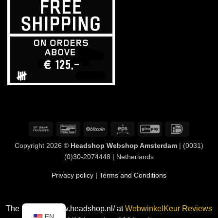
Bank
Bancontact
BitCoin
Eps
GiroPay
IDeal
Transfer
Copyright 2026 ©
Headshop Webshop Amsterdam
| (0031)
(0)30-2074448 | Netherlands
Privacy policy
| Terms and Conditions
The rating of www.headshop.nl/ at
WebwinkelKeur Reviews
EN