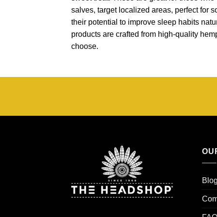
salves, target localized areas, perfect for
their potential to improve sleep habits natur
products are crafted from high-quality hem
choose.
OU
Blo
Com