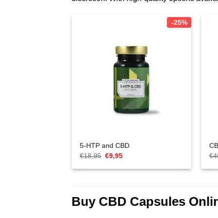
-25%
5-HTP and CBD
CB
Oorspronkelijke
Huidige
€
18,95
€
9,95
€
4
prijs
prijs
was:
is:
€18,95.
€9,95.
Buy CBD Capsules Onli