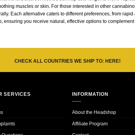
 soothing muscles or skin. For those interested in other cannabin
ally. Each alternative caters to different preferences, from rapid 
p, ensuring you receive natural, effective options to complemen
CHECK ALL COUNTRIES WE SHIP TO:
HERE
!
R SERVICES
INFORMATION
gs
About the Headshop
plaints
Affiliate Program