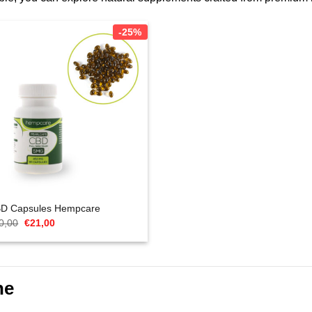
-25%
D Capsules Hempcare
Oorspronkelijke
Huidige
0,00
€
21,00
prijs
prijs
was:
is:
€40,00.
€21,00.
ne