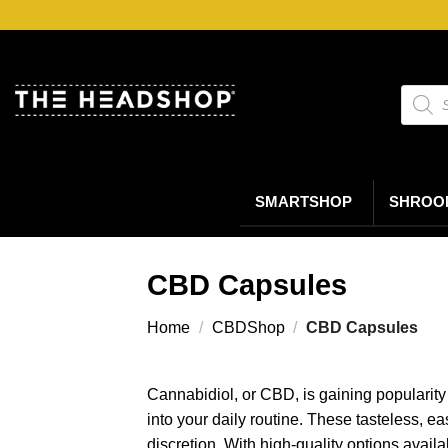
Ga
naar
inhoud
Produc
zoeke
SMARTSHOP
SHROO
CBD Capsules
Home
/
CBDShop
/
CBD Capsules
Cannabidiol, or CBD, is gaining popularity 
into your daily routine. These tasteless, 
discretion. With high-quality options avail