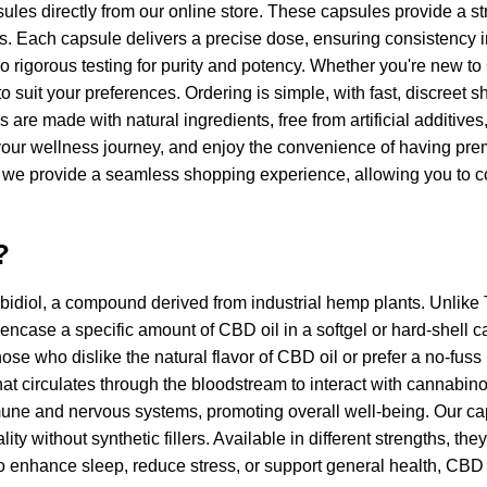
es directly from our online store. These capsules provide a str
ls. Each capsule delivers a precise dose, ensuring consistency in
o rigorous testing for purity and potency. Whether you're new t
 to suit your preferences. Ordering is simple, with fast, discree
 are made with natural ingredients, free from artificial additive
for your wellness journey, and enjoy the convenience of having p
, we provide a seamless shopping experience, allowing you to c
?
bidiol, a compound derived from industrial hemp plants. Unlike
ncase a specific amount of CBD oil in a softgel or hard-shell ca
se who dislike the natural flavor of CBD oil or prefer a no-fu
at circulates through the bloodstream to interact with cannabino
mune and nervous systems, promoting overall well-being. Our c
y without synthetic fillers. Available in different strengths, the
 to enhance sleep, reduce stress, or support general health, CBD