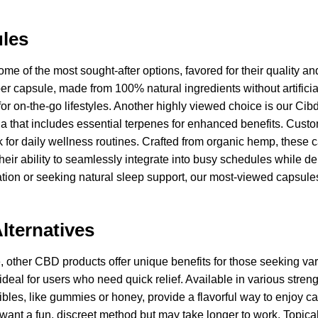
les
me of the most sought-after options, favored for their quality a
er capsule, made from 100% natural ingredients without artifici
ct for on-the-go lifestyles. Another highly viewed choice is our 
mula that includes essential terpenes for enhanced benefits. Cus
 for daily wellness routines. Crafted from organic hemp, these c
their ability to seamlessly integrate into busy schedules while d
ation or seeking natural sleep support, our most-viewed capsules
.
lternatives
other CBD products offer unique benefits for those seeking variet
 ideal for users who need quick relief. Available in various streng
ibles, like gummies or honey, provide a flavorful way to enjoy c
o want a fun, discreet method but may take longer to work. Topi