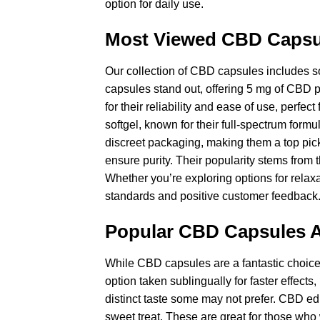
option for daily use.
Most Viewed CBD Capsu
Our collection of CBD capsules includes so
capsules stand out, offering 5 mg of CBD p
for their reliability and ease of use, perfe
softgel, known for their full-spectrum for
discreet packaging, making them a top pick
ensure purity. Their popularity stems from 
Whether you’re exploring options for relax
standards and positive customer feedback
Popular CBD Capsules A
While CBD capsules are a fantastic choice, 
option taken sublingually for faster effects,
distinct taste some may not prefer. CBD ed
sweet treat. These are great for those wh