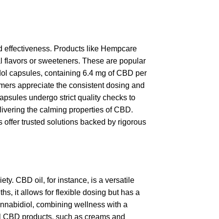
nd effectiveness. Products like Hempcare
al flavors or sweeteners. These are popular
Cibdol capsules, containing 6.4 mg of CBD per
tomers appreciate the consistent dosing and
apsules undergo strict quality checks to
elivering the calming properties of CBD.
 offer trusted solutions backed by rigorous
y. CBD oil, for instance, is a versatile
ths, it allows for flexible dosing but has a
annabidiol, combining wellness with a
cal CBD products, such as creams and