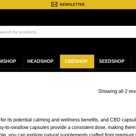
NEWSLETTER
ten
n
MSHOP
HEADSHOP
CBDSHOP
SEEDSHOP
Showing all 2 res
for its potential calming and wellness benefits, and CBD capsule
easy-to-swallow capsules provide a consistent dose, making them 
able, you can explore natural supplements crafted from premium h