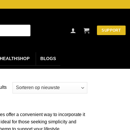
SUPPORT
HEALTHSHOP
BLOGS
Gesorteerd
ults
op
nieuwste
s offer a convenient way to incorporate it
ideal for those seeking simplicity and
emp to support your lifestyle.