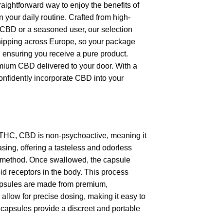
aightforward way to enjoy the benefits of
 your daily routine. Crafted from high-
o CBD or a seasoned user, our selection
t shipping across Europe, so your package
s, ensuring you receive a pure product.
remium CBD delivered to your door. With a
onfidently incorporate CBD into your
 THC, CBD is non-psychoactive, meaning it
sing, offering a tasteless and odorless
ss method. Once swallowed, the capsule
id receptors in the body. This process
apsules are made from premium,
y allow for precise dosing, making it easy to
 capsules provide a discreet and portable