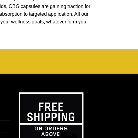
oids, CBG capsules are gaining traction for
absorption to targeted application. All our
t your wellness goals, whatever form you