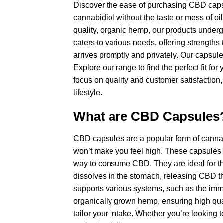
Discover the ease of purchasing CBD capsul
cannabidiol without the taste or mess of oi
quality, organic hemp, our products underg
caters to various needs, offering strengths
arrives promptly and privately. Our capsules
Explore our range to find the perfect fit 
focus on quality and customer satisfaction
lifestyle.
What are CBD Capsules
CBD capsules are a popular form of canna
won’t make you feel high. These capsules e
way to consume CBD. They are ideal for tho
dissolves in the stomach, releasing CBD th
supports various systems, such as the im
organically grown hemp, ensuring high qualit
tailor your intake. Whether you’re looking