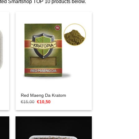
ected Smartshop TOP 10 products below.
Red Maeng Da Kratom
Oorspronkelijke
Huidige
€
15,00
€
10,50
prijs
prijs
was:
is:
€15,00.
€10,50.