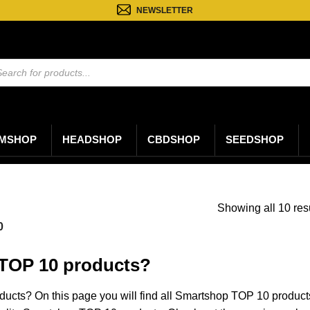
NEWSLETTER
ten
n
MSHOP
HEADSHOP
CBDSHOP
SEEDSHOP
Showing all 10 res
0
TOP 10 products?
ucts? On this page you will find all Smartshop TOP 10 produc