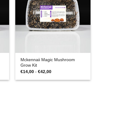
Mckennaii Magic Mushroom
Grow Kit
Prijsklasse:
€
14,00
-
€
42,00
€14,00
tot
€42,00