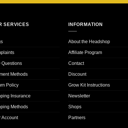
R SERVICES
INFORMATION
gs
About the Headshop
plaints
Affiliate Program
 Questions
Contact
ment Methods
Discount
rn Policy
Grow Kit Instructions
ping Insurance
Newsletter
pping Methods
Shops
r Account
Partners