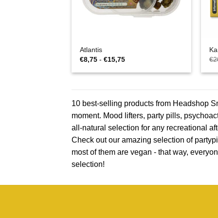
Atlantis
Ka
Prijsklasse:
€
8,75
-
€
15,75
€
2
€8,75
tot
€15,75
10 best-selling products from Headshop Sma
moment. Mood lifters, party pills, psychoac
all-natural selection for any recreational 
Check out our amazing selection of partypil
most of them are vegan - that way, everyon
selection!