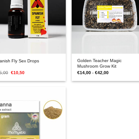
Golden Teacher Magic
anish Fly Sex Drops
Mushroom Grow Kit
Oorspronkelijke
Huidige
Prijsklasse:
5,00
€
10,50
€
14,00
-
€
42,00
prijs
prijs
€14,00
was:
is:
tot
€15,00.
€10,50.
€42,00