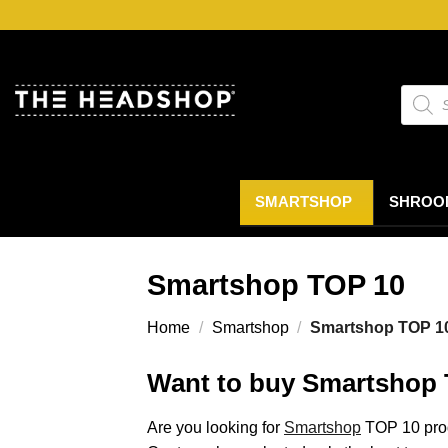
Ga
naar
inhoud
Produc
zoeke
SMARTSHOP
SHROO
Smartshop TOP 10
Home
/
Smartshop
/
Smartshop TOP 1
Want to buy Smartshop 
Are you looking for
Smartshop
TOP 10 prod