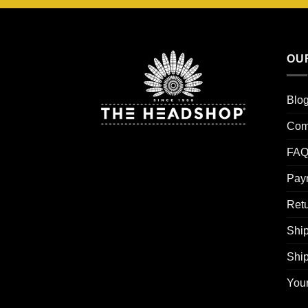
OU
Blo
Com
FAQ
Pay
Retu
Ship
Shi
You