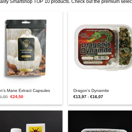
quality Smartshop TOP 10 products. Check out the premium sel
on’s Mane Extract Capsules
Dragon’s Dynamite
Oorspronkelijke
Huidige
Prijsklasse:
5,00
€
24,50
€
13,97
-
€
16,07
prijs
prijs
€13,97
was:
is:
tot
€35,00.
€24,50.
€16,07