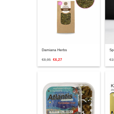
Damiana Herbs
Sp
Oorspronkelijke
Huidige
€
8,95
€
6,27
€
1
prijs
prijs
was:
is:
€8,95.
€6,27.