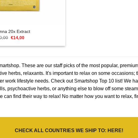
nna 20x Extract
Oorspronkelijke
Huidige
0,00
€
14,00
prijs
prijs
was:
is:
€20,00.
€14,00.
rtshop. These are our staff picks of the most popular, premium
tive herbs, relaxants. It's important to relax on some occasions; 
after work lifestyle needs. Check out Smartshop Top 10 list! We ha
ls, psychoactive herbs, or anything else to blow off some steam.
e can find their way to relax! No matter how you want to relax, 
CHECK ALL COUNTRIES WE SHIP TO:
HERE
!