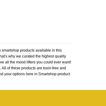
 smartshop products available in this
that's why we curated the highest quality
ve all the mood lifters you could ever want!
 All of these products are toxin-free and
find your options here in Smartshop product