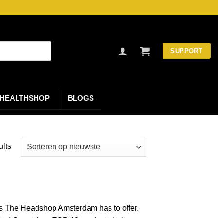
SUPPORT
HEALTHSHOP
BLOGS
Gesorteerd
ults
op
nieuwste
ts The Headshop Amsterdam has to offer.