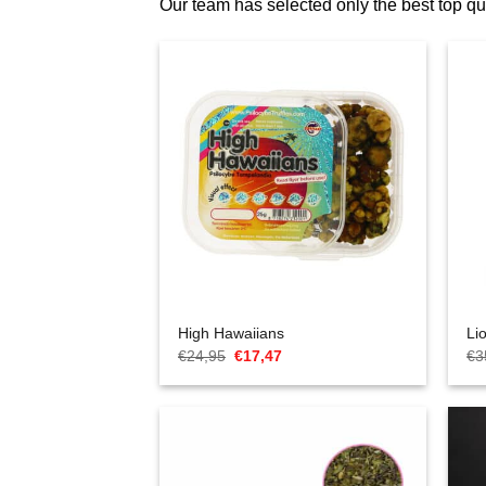
Our team has selected only the best top 
High Hawaiians
Li
Oorspronkelijke
Huidige
€
24,95
€
17,47
€
3
prijs
prijs
was:
is:
€24,95.
€17,47.