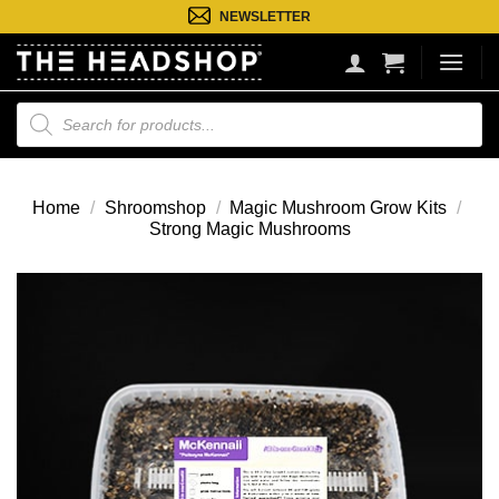
Ga
NEWSLETTER
naar
inhoud
Producten
zoeken
Home
/
Shroomshop
/
Magic Mushroom Grow Kits
/
Strong Magic Mushrooms