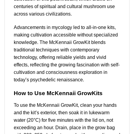
centuries of spiritual and cultural mushroom use
across various civilizations.
Advancements in mycology led to all-in-one kits,
making cultivation accessible without specialized
knowledge. The McKennaii GrowKit blends
traditional techniques with contemporary
technology, offering reliable yields and vivid
effects, reflecting the growing fascination with self-
cultivation and consciousness exploration in
today’s psychedelic renaissance.
How to Use McKennaii GrowKits
To use the McKennaii GrowKit, clean your hands
and the kit’s exterior, then soak it in lukewarm
water (20°C) for five minutes with the lid on, not
exceeding an hour. Drain, place in the grow bag