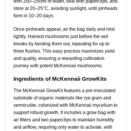
with 200–250ml of water, seal with paperclips, and
store at 20–25°C, avoiding sunlight, until pinheads
form in 10–20 days.
Once pinheads appear, air the bag daily and mist
lightly. Harvest mushrooms just before the veil
breaks by twisting them out, repeating for up to
three flushes. This easy process maximizes yield
and quality, ensuring a rewarding cultivation
journey with potent McKennaii mushrooms.
Ingredients of McKennaii GrowKits
The McKennaii GrowKit features a pre-inoculated
substrate of organic materials like rye grain and
vermiculite, colonized with McKennaii mycelium to
support robust growth. It includes a grow bag with
air filters and two paperclips to maintain humidity
and airflow, requiring only water to activate, with