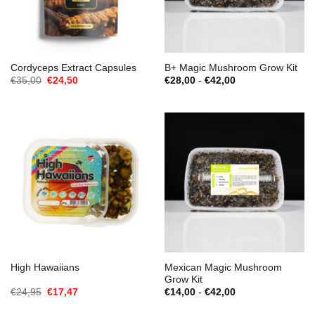
Cordyceps Extract Capsules
B+ Magic Mushroom Grow Kit
Oorspronkelijke
Huidige
Prijsklasse:
€
35,00
€
24,50
€
28,00
-
€
42,00
prijs
prijs
€28,00
was:
is:
tot
€35,00.
€24,50.
€42,00
Mexican Magic Mushroom
High Hawaiians
Grow Kit
Oorspronkelijke
Huidige
Prijsklasse:
€
24,95
€
17,47
€
14,00
-
€
42,00
prijs
prijs
€14,00
was:
is:
tot