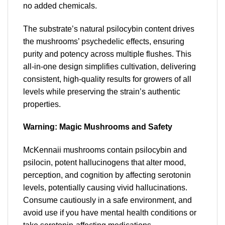
no added chemicals.
The substrate’s natural psilocybin content drives
the mushrooms’ psychedelic effects, ensuring
purity and potency across multiple flushes. This
all-in-one design simplifies cultivation, delivering
consistent, high-quality results for growers of all
levels while preserving the strain’s authentic
properties.
Warning: Magic Mushrooms and Safety
McKennaii mushrooms contain psilocybin and
psilocin, potent hallucinogens that alter mood,
perception, and cognition by affecting serotonin
levels, potentially causing vivid hallucinations.
Consume cautiously in a safe environment, and
avoid use if you have mental health conditions or