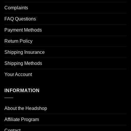
Complaints
FAQ Questions
Payment Methods
Return Policy
Shipping Insurance
Shipping Methods
Your Account
INFORMATION
About the Headshop
Affiliate Program
Contact