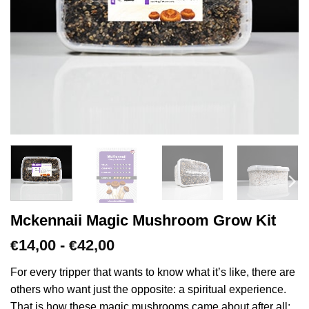
Mckennaii Magic Mushroom Grow Kit
Prijsklasse:
14,00
-
42,00
€
€
€14,00
tot
For every tripper that wants to know what it’s like, there are
€42,00
others who want just the opposite: a spiritual experience.
That is how these magic mushrooms came about after all;