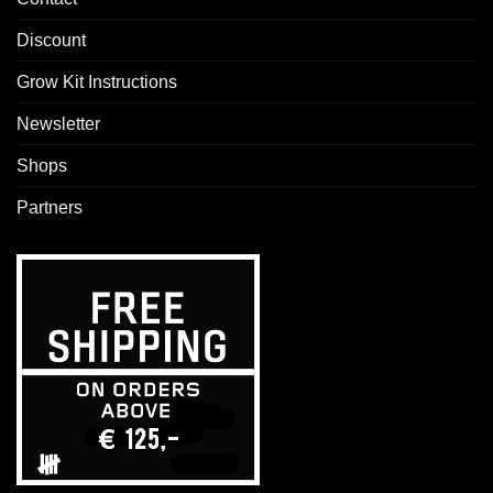
Discount
Grow Kit Instructions
Newsletter
Shops
Partners