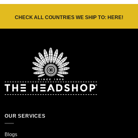
€24,95.
€17,47.
€42,00
CHECK ALL COUNTRIES WE SHIP TO:
HERE
!
OUR SERVICES
Blogs