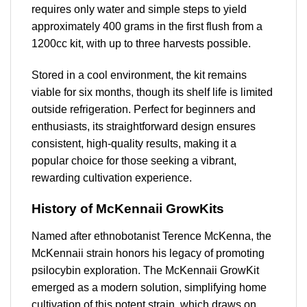
requires only water and simple steps to yield
approximately 400 grams in the first flush from a
1200cc kit, with up to three harvests possible.
Stored in a cool environment, the kit remains
viable for six months, though its shelf life is limited
outside refrigeration. Perfect for beginners and
enthusiasts, its straightforward design ensures
consistent, high-quality results, making it a
popular choice for those seeking a vibrant,
rewarding cultivation experience.
History of McKennaii GrowKits
Named after ethnobotanist Terence McKenna, the
McKennaii strain honors his legacy of promoting
psilocybin exploration. The McKennaii GrowKit
emerged as a modern solution, simplifying home
cultivation of this potent strain, which draws on