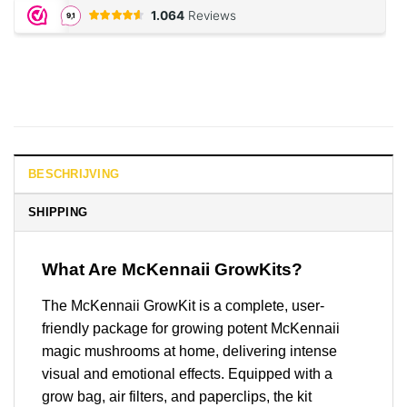
BESCHRIJVING
SHIPPING
What Are McKennaii GrowKits?
The McKennaii GrowKit is a complete, user-
friendly package for growing potent McKennaii
magic mushrooms at home, delivering intense
visual and emotional effects. Equipped with a
grow bag, air filters, and paperclips, the kit