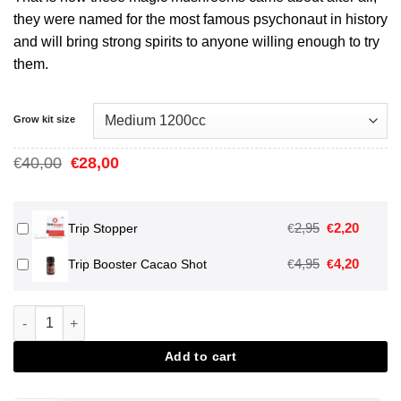
they were named for the most famous psychonaut in history
and will bring strong spirits to anyone willing enough to try
them.
Grow kit size
Oorspronkelijke
Huidige
40,00
28,00
€
€
prijs
prijs
was:
is:
€40,00.
€28,00.
Oorspronkeli
Huidig
2,95
2,20
€
€
Trip Stopper
prijs
prijs
Oorspronkeli
Huidig
4,95
4,20
€
€
Trip Booster Cacao Shot
was:
is:
prijs
prijs
€2,95.
€2,20.
was:
is:
Mckennaii Magic Mushroom Grow Kit aantal
€4,95.
€4,20.
Add to cart