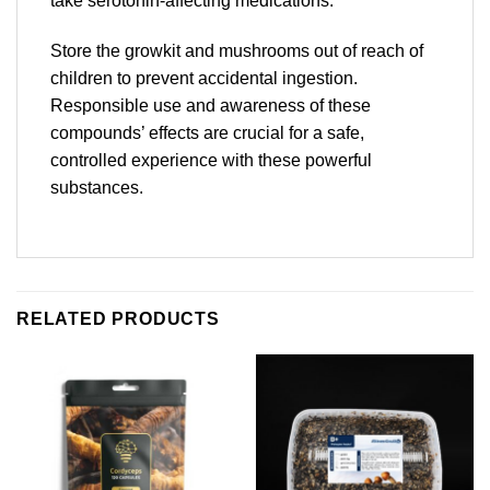
take serotonin-affecting medications.
Store the growkit and mushrooms out of reach of
children to prevent accidental ingestion.
Responsible use and awareness of these
compounds’ effects are crucial for a safe,
controlled experience with these powerful
substances.
RELATED PRODUCTS