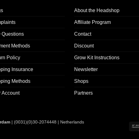
gs
About the Headshop
plaints
Affiliate Program
 Questions
Contact
ment Methods
Discount
rn Policy
Grow Kit Instructions
ping Insurance
Newsletter
pping Methods
Shops
r Account
Partners
rdam
| (0031)(0)30-2074448 | Netherlands