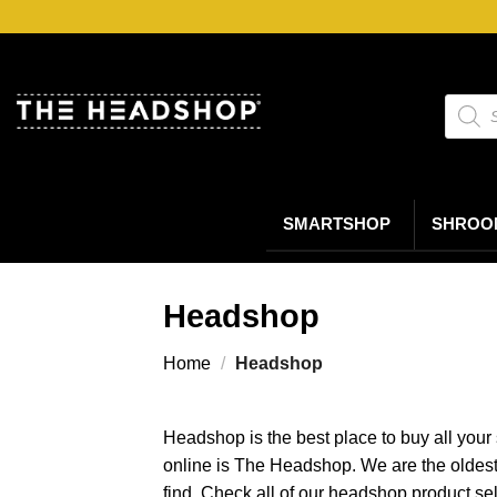
Ga
naar
inhoud
Produc
zoeke
SMARTSHOP
SHROO
Headshop
Home
/
Headshop
Headshop is the best place to buy all your
online is The Headshop. We are the oldes
find. Check all of our headshop product se