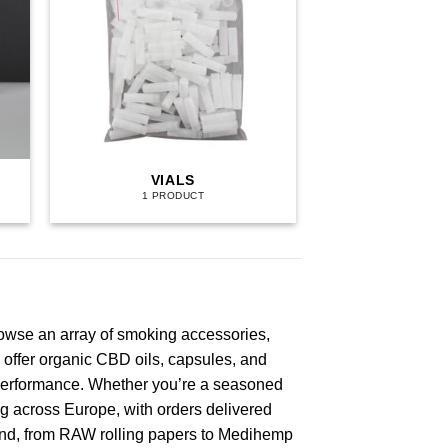
VIALS
1 PRODUCT
rowse an array of smoking accessories,
 offer organic CBD oils, capsules, and
d performance. Whether you’re a seasoned
ng across Europe, with orders delivered
brand, from RAW rolling papers to Medihemp