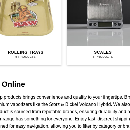
ROLLING TRAYS
SCALES
5 PRODUCTS
6 PRODUCTS
 Online
p products brings convenience and quality to your fingertips. B
emium vaporizers like the Storz & Bickel Volcano Hybrid. We also
oduct is sourced from reputable brands, ensuring durability an
r range has something for everyone. Enjoy fast, discreet shippi
gned for easy navigation, allowing you to filter by category or 