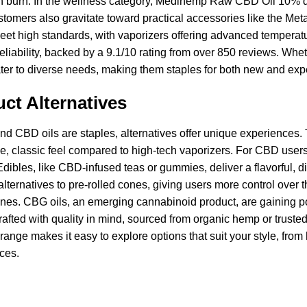
h burn. In the wellness category, Medihemp Raw CBD Oil 10% dra
tomers also gravitate toward practical accessories like the Metal 
meet high standards, with vaporizers offering advanced temperatur
reliability, backed by a 9.1/10 rating from over 850 reviews. Whe
ter to diverse needs, making them staples for both new and exp
ct Alternatives
nd CBD oils are staples, alternatives offer unique experiences.
le, classic feel compared to high-tech vaporizers. For CBD users
 Edibles, like CBD-infused teas or gummies, deliver a flavorful, 
lternatives to pre-rolled cones, giving users more control over th
es. CBG oils, an emerging cannabinoid product, are gaining popul
fted with quality in mind, sourced from organic hemp or trusted 
range makes it easy to explore options that suit your style, fro
ces.