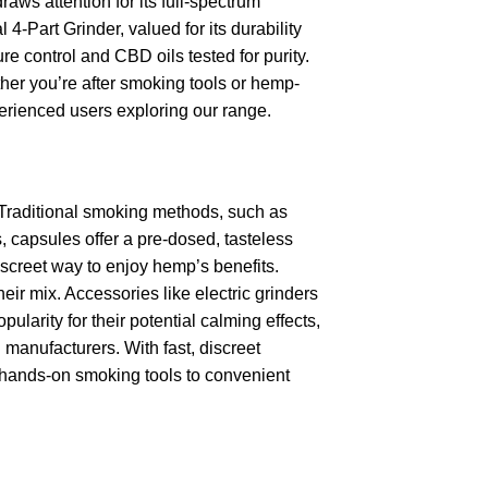
ws attention for its full-spectrum
4-Part Grinder, valued for its durability
e control and CBD oils tested for purity.
ther you’re after smoking tools or hemp-
erienced users exploring our range.
 Traditional smoking methods, such as
, capsules offer a pre-dosed, tasteless
discreet way to enjoy hemp’s benefits.
eir mix. Accessories like electric grinders
arity for their potential calming effects,
manufacturers. With fast, discreet
m hands-on smoking tools to convenient