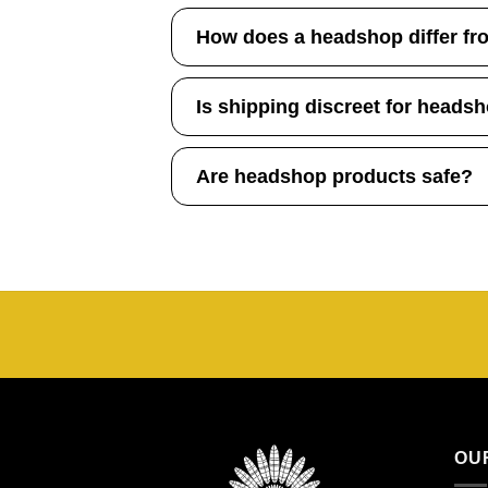
How does a headshop differ fr
Is shipping discreet for heads
Are headshop products safe?
OU