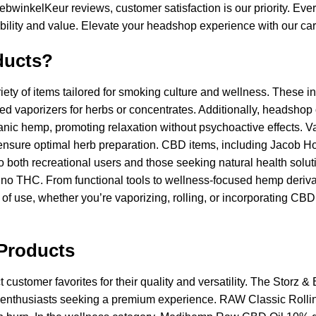
bwinkelKeur reviews, customer satisfaction is our priority. Eve
liability and value. Elevate your headshop experience with our car
ducts?
y of items tailored for smoking culture and wellness. These in
ced vaporizers for herbs or concentrates. Additionally, headsho
ganic hemp, promoting relaxation without psychoactive effects. Va
 ensure optimal herb preparation. CBD items, including Jacob H
 to both recreational users and those seeking natural health solu
 no THC. From functional tools to wellness-focused hemp deriva
of use, whether you’re vaporizing, rolling, or incorporating CBD i
Products
ustomer favorites for their quality and versatility. The Storz & 
b enthusiasts seeking a premium experience. RAW Classic Rolling