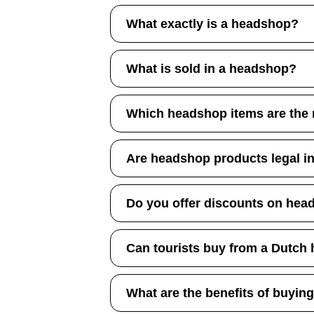
What exactly is a headshop?
What is sold in a headshop?
Which headshop items are the
Are headshop products legal i
Do you offer discounts on hea
Can tourists buy from a Dutch
What are the benefits of buyin