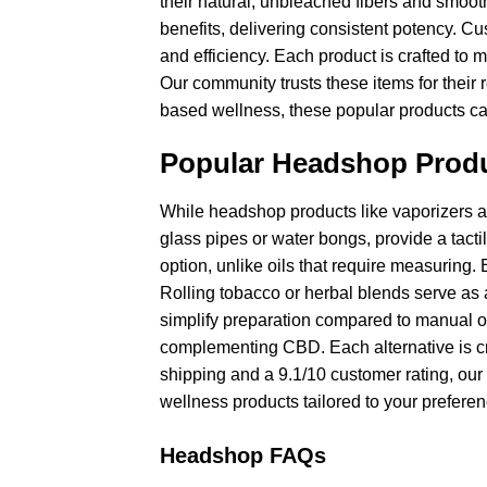
their natural, unbleached fibers and smoot
benefits, delivering consistent potency. Cus
and efficiency. Each product is crafted to 
Our community trusts these items for their 
based wellness, these popular products ca
Popular Headshop Produ
While headshop products like vaporizers a
glass pipes or water bongs, provide a tacti
option, unlike oils that require measuring.
Rolling tobacco or herbal blends serve as a
simplify preparation compared to manual on
complementing CBD. Each alternative is cra
shipping and a 9.1/10 customer rating, our 
wellness products tailored to your preferen
Headshop FAQs