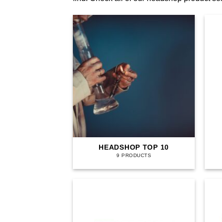
HEADSHOP TOP 10
9 PRODUCTS