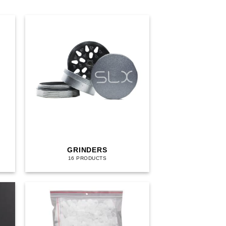
GRINDERS
16 PRODUCTS