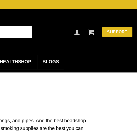
SUPPORT
HEALTHSHOP
BLOGS
, bongs, and pipes. And the best headshop
smoking supplies are the best you can