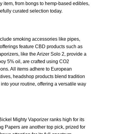
ry item, from bongs to hemp-based edibles,
efully curated selection today.
clude smoking accessories like pipes,
p offerings feature CBD products such as
porizers, like the Arizer Solo 2, provide a
ooy 5% oil, are crafted using CO2
tions. All items adhere to European
tives, headshop products blend tradition
nto your routine, offering a versatile way
Bickel Mighty Vaporizer ranks high for its
 Papers are another top pick, prized for