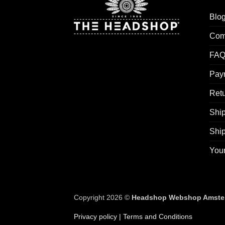
Blo
Com
FAQ
Pay
Retu
Ship
Shi
You
Copyright 2026 ©
Headshop Webshop Amste
Privacy policy
| Terms and Conditions