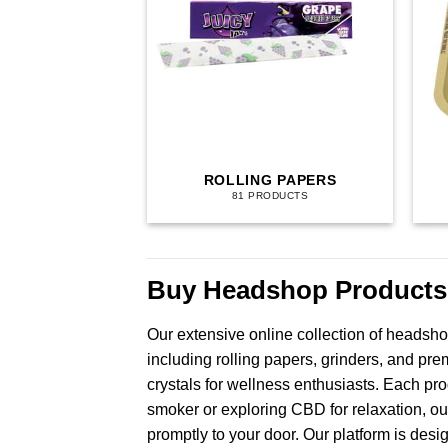
ROLLING PAPERS
81 PRODUCTS
Buy Headshop Products
Our extensive online collection of headsho
including rolling papers, grinders, and pr
crystals for wellness enthusiasts. Each pr
smoker or exploring CBD for relaxation, ou
promptly to your door. Our platform is desi