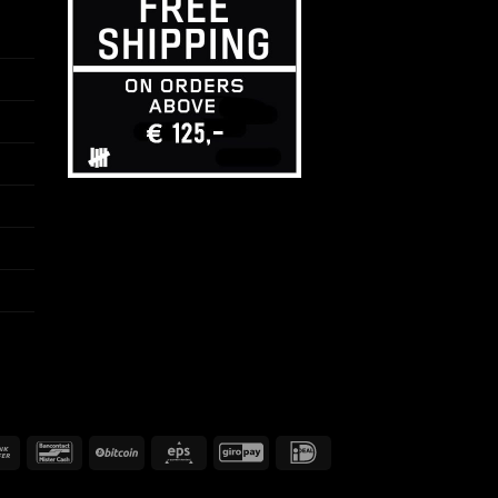
Bank
Bancontact
BitCoin
Eps
GiroPay
IDeal
Transfer