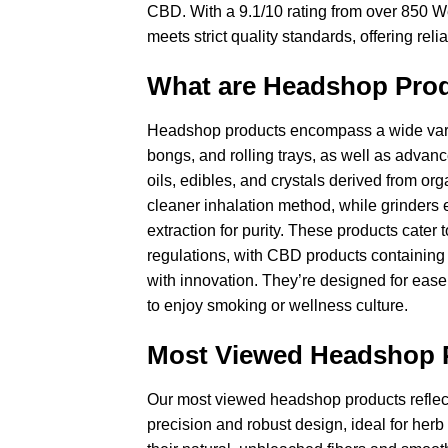
CBD. With a 9.1/10 rating from over 850 We
meets strict quality standards, offering re
What are Headshop Pro
Headshop products encompass a wide variet
bongs, and rolling trays, as well as advan
oils, edibles, and crystals derived from or
cleaner inhalation method, while grinders
extraction for purity. These products cater
regulations, with CBD products containing
with innovation. They’re designed for ease 
to enjoy smoking or wellness culture.
Most Viewed Headshop 
Our most viewed headshop products reflect c
precision and robust design, ideal for her