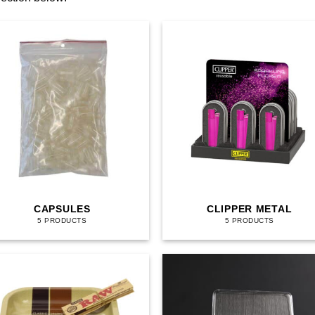
CAPSULES
CLIPPER METAL
5 PRODUCTS
5 PRODUCTS