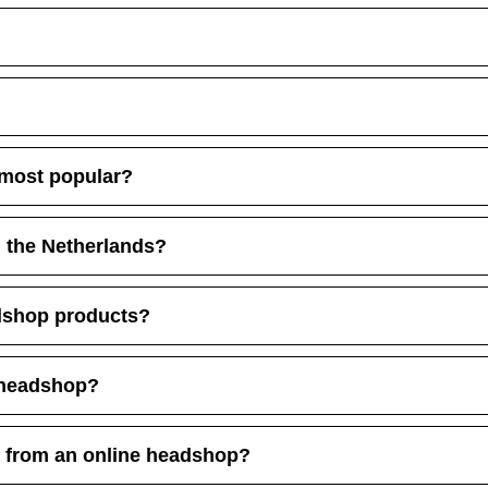
 most popular?
n the Netherlands?
dshop products?
 headshop?
g from an online headshop?