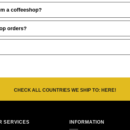
om a coffeeshop?
hop orders?
CHECK ALL COUNTRIES WE SHIP TO:
HERE
!
R SERVICES
INFORMATION