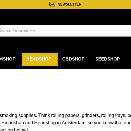
NEWSLETTER
ten
n
MSHOP
HEADSHOP
CBDSHOP
SEEDSHOP
 smoking supplies. Think rolling papers, grinders, rolling trays
t Smartshop and Headshop in Amsterdam, so you know that our 
lection below!