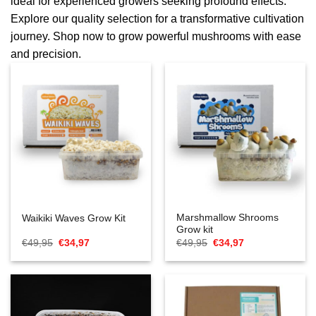
ideal for experienced growers seeking profound effects.
Explore our quality selection for a transformative cultivation
journey. Shop now to grow powerful mushrooms with ease
and precision.
Marshmallow Shrooms
Waikiki Waves Grow Kit
Grow kit
Oorspronkelijke
Huidige
Oorspronkelijke
Huidige
€
49,95
€
34,97
€
49,95
€
34,97
prijs
prijs
prijs
prijs
was:
is:
was:
is:
€49,95.
€34,97.
€49,95.
€34,97.