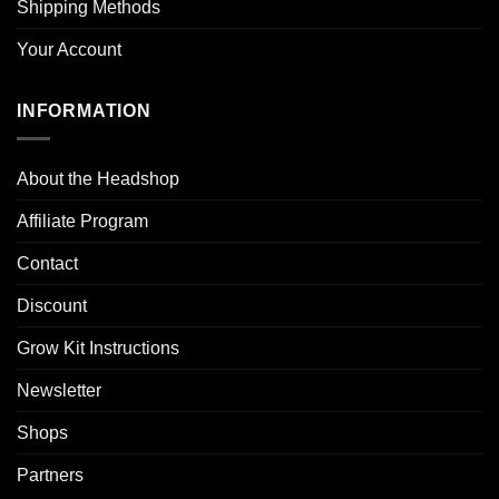
Shipping Methods
Your Account
INFORMATION
About the Headshop
Affiliate Program
Contact
Discount
Grow Kit Instructions
Newsletter
Shops
Partners