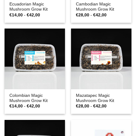
Ecuadorian Magic
Cambodian Magic
Mushroom Grow Kit
Mushroom Grow Kit
Prijsklasse:
Prijsklasse:
€
14,00
-
€
42,00
€
28,00
-
€
42,00
€14,00
€28,00
tot
tot
€42,00
€42,00
Colombian Magic
Mazatapec Magic
Mushroom Grow Kit
Mushroom Grow Kit
Prijsklasse:
Prijsklasse:
€
14,00
-
€
42,00
€
28,00
-
€
42,00
€14,00
€28,00
tot
tot
€42,00
€42,00