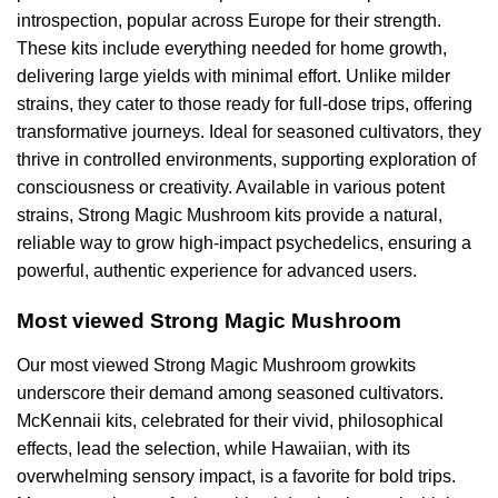
introspection, popular across Europe for their strength.
These kits include everything needed for home growth,
delivering large yields with minimal effort. Unlike milder
strains, they cater to those ready for full-dose trips, offering
transformative journeys. Ideal for seasoned cultivators, they
thrive in controlled environments, supporting exploration of
consciousness or creativity. Available in various potent
strains, Strong Magic Mushroom kits provide a natural,
reliable way to grow high-impact psychedelics, ensuring a
powerful, authentic experience for advanced users.
Most viewed Strong Magic Mushroom
Our most viewed Strong Magic Mushroom growkits
underscore their demand among seasoned cultivators.
McKennaii kits, celebrated for their vivid, philosophical
effects, lead the selection, while Hawaiian, with its
overwhelming sensory impact, is a favorite for bold trips.