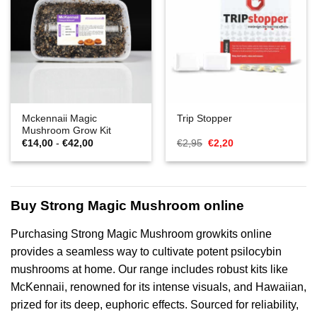
Mckennaii Magic
Trip Stopper
Mushroom Grow Kit
Prijsklasse:
Oorspronkelijke
Huidige
€
14,00
-
€
42,00
€
2,95
€
2,20
€14,00
prijs
prijs
tot
was:
is:
€42,00
€2,95.
€2,20.
Buy Strong Magic Mushroom online
Purchasing Strong Magic Mushroom growkits online
provides a seamless way to cultivate potent psilocybin
mushrooms at home. Our range includes robust kits like
McKennaii, renowned for its intense visuals, and Hawaiian,
prized for its deep, euphoric effects. Sourced for reliability,