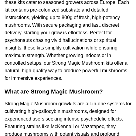
these kits cater to seasoned growers across Europe. Each
kit contains pre-colonized substrate and detailed
instructions, yielding up to 800g of fresh, high-potency
mushrooms. With secure packaging and fast, discreet
delivery, starting your grow is effortless. Perfect for
psychonauts chasing vivid hallucinations or spiritual
insights, these kits simplify cultivation while ensuring
maximum strength. Whether growing indoors or in
controlled setups, our Strong Magic Mushroom kits offer a
natural, high-quality way to produce powerful mushrooms
for immersive experiences.
What are Strong Magic Mushroom?
Strong Magic Mushroom growkits are all-in-one systems for
cultivating high-psilocybin mushrooms, designed for
experienced users seeking intense psychedelic effects.
Featuring strains like McKennaii or Mazatapec, they
produce mushrooms with potent visuals and profound