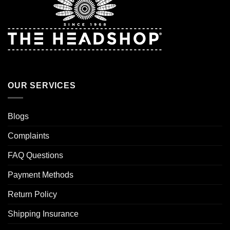
OUR SERVICES
Blogs
Complaints
FAQ Questions
Payment Methods
Return Policy
Shipping Insurance