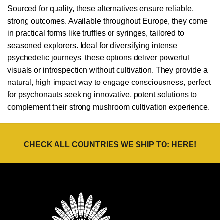
Sourced for quality, these alternatives ensure reliable,
strong outcomes. Available throughout Europe, they come
in practical forms like truffles or syringes, tailored to
seasoned explorers. Ideal for diversifying intense
psychedelic journeys, these options deliver powerful
visuals or introspection without cultivation. They provide a
natural, high-impact way to engage consciousness, perfect
for psychonauts seeking innovative, potent solutions to
complement their strong mushroom cultivation experience.
CHECK ALL COUNTRIES WE SHIP TO:
HERE
!