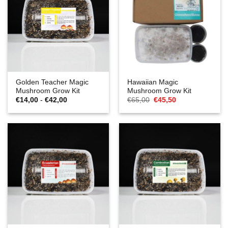
Golden Teacher Magic
Hawaiian Magic
Mushroom Grow Kit
Mushroom Grow Kit
Prijsklasse:
Oorspronkelijke
Huidige
€
14,00
-
€
42,00
€
65,00
€
45,50
€14,00
prijs
prijs
tot
was:
is:
€42,00
€65,00.
€45,50.