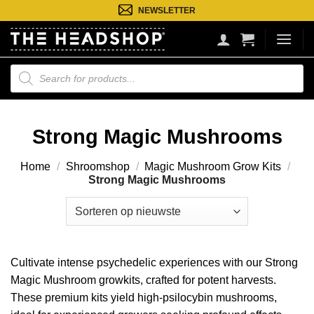
Ga
NEWSLETTER
naar
inhoud
Producten
zoeken
Strong Magic Mushrooms
Home
/
Shroomshop
/
Magic Mushroom Grow Kits
/
Strong Magic Mushrooms
Cultivate intense psychedelic experiences with our Strong
Magic Mushroom growkits, crafted for potent harvests.
These premium kits yield high-psilocybin mushrooms,