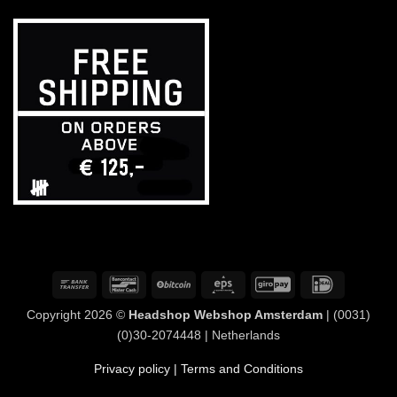
Bank
Bancontact
BitCoin
Eps
GiroPay
IDeal
Transfer
Copyright 2026 ©
Headshop Webshop Amsterdam
| (0031)
(0)30-2074448 | Netherlands
Privacy policy
| Terms and Conditions