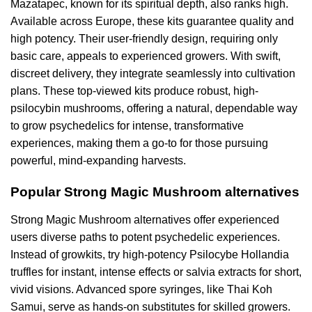
Mazatapec, known for its spiritual depth, also ranks high.
Available across Europe, these kits guarantee quality and
high potency. Their user-friendly design, requiring only
basic care, appeals to experienced growers. With swift,
discreet delivery, they integrate seamlessly into cultivation
plans. These top-viewed kits produce robust, high-
psilocybin mushrooms, offering a natural, dependable way
to grow psychedelics for intense, transformative
experiences, making them a go-to for those pursuing
powerful, mind-expanding harvests.
Popular Strong Magic Mushroom alternatives
Strong Magic Mushroom alternatives offer experienced
users diverse paths to potent psychedelic experiences.
Instead of growkits, try high-potency Psilocybe Hollandia
truffles for instant, intense effects or salvia extracts for short,
vivid visions. Advanced spore syringes, like Thai Koh
Samui, serve as hands-on substitutes for skilled growers.