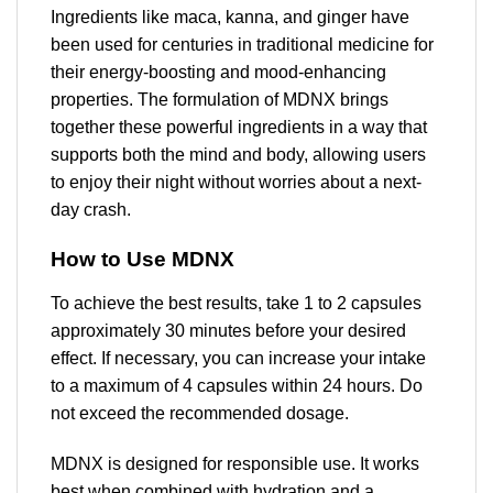
Ingredients like maca, kanna, and ginger have
been used for centuries in traditional medicine for
their energy-boosting and mood-enhancing
properties. The formulation of MDNX brings
together these powerful ingredients in a way that
supports both the mind and body, allowing users
to enjoy their night without worries about a next-
day crash.
How to Use MDNX
To achieve the best results, take 1 to 2 capsules
approximately 30 minutes before your desired
effect. If necessary, you can increase your intake
to a maximum of 4 capsules within 24 hours. Do
not exceed the recommended dosage.
MDNX is designed for responsible use. It works
best when combined with hydration and a