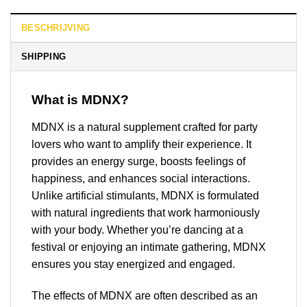
BESCHRIJVING
SHIPPING
What is MDNX?
MDNX is a natural supplement crafted for party
lovers who want to amplify their experience. It
provides an energy surge, boosts feelings of
happiness, and enhances social interactions.
Unlike artificial stimulants, MDNX is formulated
with natural ingredients that work harmoniously
with your body. Whether you’re dancing at a
festival or enjoying an intimate gathering, MDNX
ensures you stay energized and engaged.
The effects of MDNX are often described as an