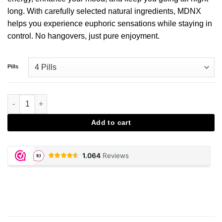
long. With carefully selected natural ingredients, MDNX
helps you experience euphoric sensations while staying in
control. No hangovers, just pure enjoyment.
Pills
MDNX Partypills aantal
Add to cart