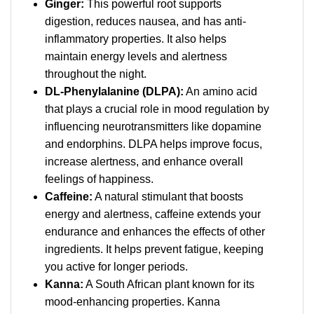
Ginger:
This powerful root supports
digestion, reduces nausea, and has anti-
inflammatory properties. It also helps
maintain energy levels and alertness
throughout the night.
DL-Phenylalanine (DLPA):
An amino acid
that plays a crucial role in mood regulation by
influencing neurotransmitters like dopamine
and endorphins. DLPA helps improve focus,
increase alertness, and enhance overall
feelings of happiness.
Caffeine:
A natural stimulant that boosts
energy and alertness, caffeine extends your
endurance and enhances the effects of other
ingredients. It helps prevent fatigue, keeping
you active for longer periods.
Kanna:
A South African plant known for its
mood-enhancing properties. Kanna