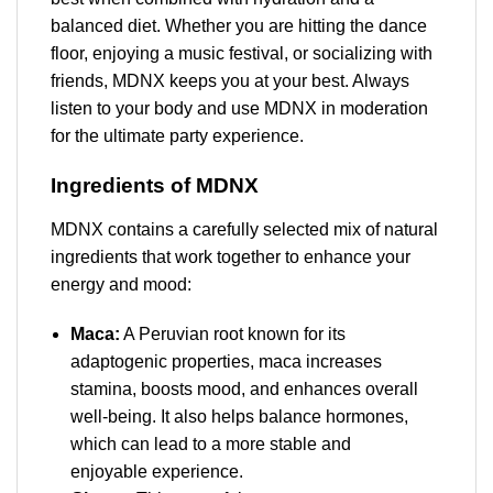
balanced diet. Whether you are hitting the dance
floor, enjoying a music festival, or socializing with
friends, MDNX keeps you at your best. Always
listen to your body and use MDNX in moderation
for the ultimate party experience.
Ingredients of MDNX
MDNX contains a carefully selected mix of natural
ingredients that work together to enhance your
energy and mood:
Maca:
A Peruvian root known for its
adaptogenic properties, maca increases
stamina, boosts mood, and enhances overall
well-being. It also helps balance hormones,
which can lead to a more stable and
enjoyable experience.