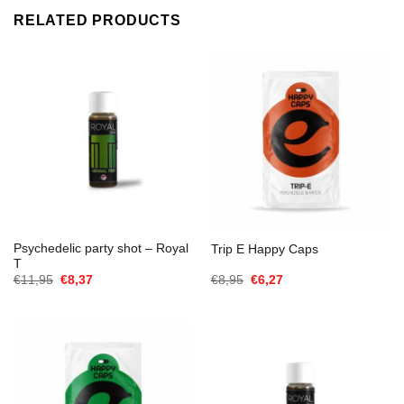
RELATED PRODUCTS
Psychedelic party shot – Royal
Trip E Happy Caps
T
Oorspronkelijke
Huidige
Oorspronkelijke
Huidige
€
11,95
€
8,37
€
8,95
€
6,27
prijs
prijs
prijs
prijs
was:
is:
was:
is:
€11,95.
€8,37.
€8,95.
€6,27.