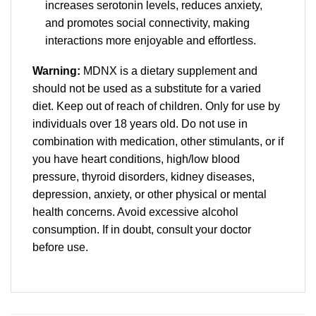
increases serotonin levels, reduces anxiety,
and promotes social connectivity, making
interactions more enjoyable and effortless.
Warning:
MDNX is a dietary supplement and
should not be used as a substitute for a varied
diet. Keep out of reach of children. Only for use by
individuals over 18 years old. Do not use in
combination with medication, other stimulants, or if
you have heart conditions, high/low blood
pressure, thyroid disorders, kidney diseases,
depression, anxiety, or other physical or mental
health concerns. Avoid excessive alcohol
consumption. If in doubt, consult your doctor
before use.