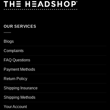
OUR SERVICES
Blogs
Complaints
FAQ Questions
Payment Methods
Return Policy
Shipping Insurance
Shipping Methods
Your Account