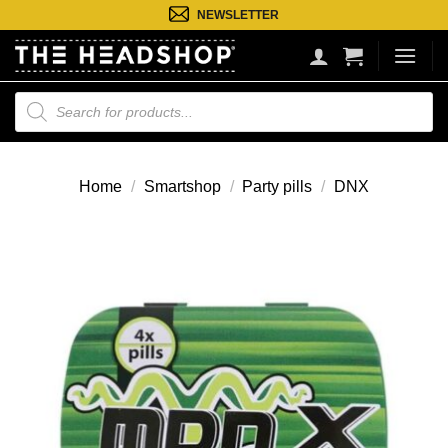
Ga
NEWSLETTER
naar
inhoud
Producten
zoeken
Home
/
Smartshop
/
Party pills
/
DNX