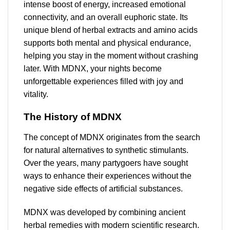
intense boost of energy, increased emotional
connectivity, and an overall euphoric state. Its
unique blend of herbal extracts and amino acids
supports both mental and physical endurance,
helping you stay in the moment without crashing
later. With MDNX, your nights become
unforgettable experiences filled with joy and
vitality.
The History of MDNX
The concept of MDNX originates from the search
for natural alternatives to synthetic stimulants.
Over the years, many partygoers have sought
ways to enhance their experiences without the
negative side effects of artificial substances.
MDNX was developed by combining ancient
herbal remedies with modern scientific research.