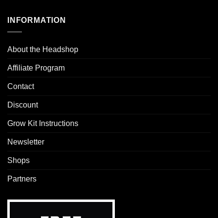
INFORMATION
About the Headshop
Affiliate Program
Contact
Discount
Grow Kit Instructions
Newsletter
Shops
Partners