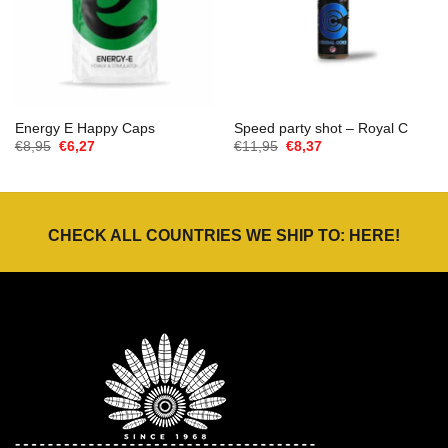
Energy E Happy Caps
Speed party shot – Royal C
Oorspronkelijke
Huidige
Oorspronkelijke
Huidige
€
8,95
€
6,27
€
11,95
€
8,37
prijs
prijs
prijs
prijs
was:
is:
was:
is:
€8,95.
€6,27.
€11,95.
€8,37.
CHECK ALL COUNTRIES WE SHIP TO:
HERE
!