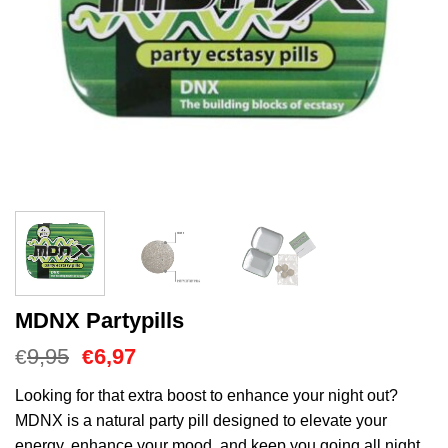
MDNX Partypills
Oorspronkelijke
Huidige
9,95
6,97
€
€
prijs
prijs
was:
is:
Looking for that extra boost to enhance your night out?
€9,95.
€6,97.
MDNX is a natural party pill designed to elevate your
energy, enhance your mood, and keep you going all night