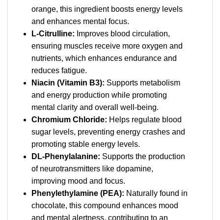
orange, this ingredient boosts energy levels
and enhances mental focus.
L-Citrulline:
Improves blood circulation,
ensuring muscles receive more oxygen and
nutrients, which enhances endurance and
reduces fatigue.
Niacin (Vitamin B3):
Supports metabolism
and energy production while promoting
mental clarity and overall well-being.
Chromium Chloride:
Helps regulate blood
sugar levels, preventing energy crashes and
promoting stable energy levels.
DL-Phenylalanine:
Supports the production
of neurotransmitters like dopamine,
improving mood and focus.
Phenylethylamine (PEA):
Naturally found in
chocolate, this compound enhances mood
and mental alertness, contributing to an