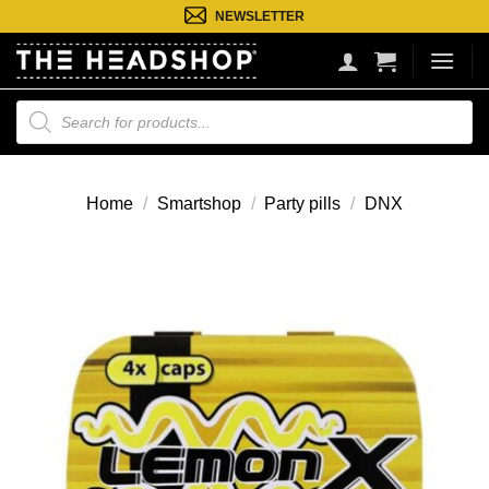
Ga
NEWSLETTER
naar
inhoud
Producten
zoeken
Home
/
Smartshop
/
Party pills
/
DNX