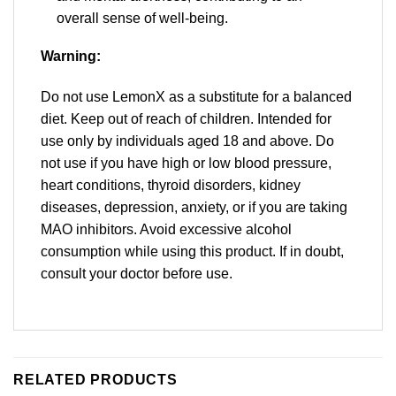
overall sense of well-being.
Warning:
Do not use LemonX as a substitute for a balanced
diet. Keep out of reach of children. Intended for
use only by individuals aged 18 and above. Do
not use if you have high or low blood pressure,
heart conditions, thyroid disorders, kidney
diseases, depression, anxiety, or if you are taking
MAO inhibitors. Avoid excessive alcohol
consumption while using this product. If in doubt,
consult your doctor before use.
RELATED PRODUCTS