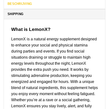
BESCHRIJVING
SHIPPING
What is LemonX?
LemonX is a natural energy supplement designed
to enhance your social and physical stamina
during parties and events. If you find social
situations draining or struggle to maintain high
energy levels throughout the night, LemonX
provides the extra push you need. It works by
stimulating adrenaline production, keeping you
energized and engaged for hours. With a unique
blend of natural ingredients, this supplement helps
you enjoy every moment without feeling fatigued.
Whether you’re at a rave or a social gathering,
LemonX ensures you stay lively, alert, and fully