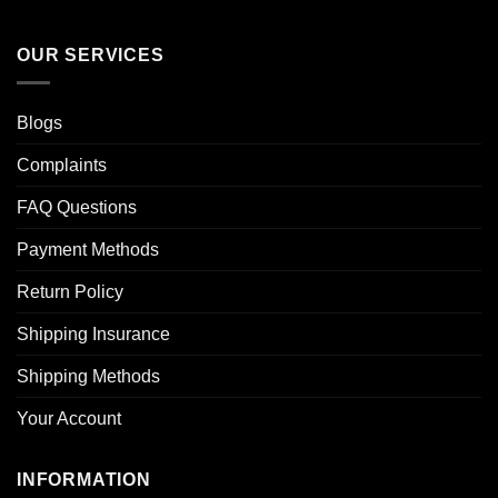
OUR SERVICES
Blogs
Complaints
FAQ Questions
Payment Methods
Return Policy
Shipping Insurance
Shipping Methods
Your Account
INFORMATION