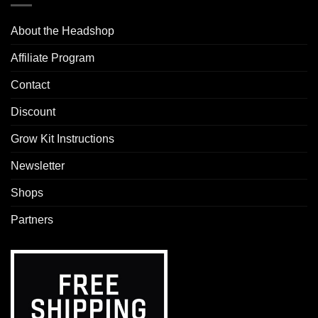
About the Headshop
Affiliate Program
Contact
Discount
Grow Kit Instructions
Newsletter
Shops
Partners