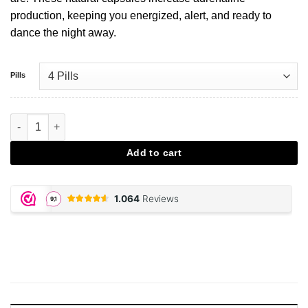
production, keeping you energized, alert, and ready to
dance the night away.
Pills
LemonX Partypills aantal
Add to cart