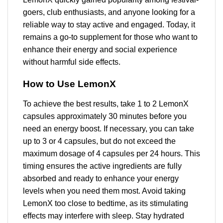
goers, club enthusiasts, and anyone looking for a
reliable way to stay active and engaged. Today, it
remains a go-to supplement for those who want to
enhance their energy and social experience
without harmful side effects.
How to Use LemonX
To achieve the best results, take 1 to 2 LemonX
capsules approximately 30 minutes before you
need an energy boost. If necessary, you can take
up to 3 or 4 capsules, but do not exceed the
maximum dosage of 4 capsules per 24 hours. This
timing ensures the active ingredients are fully
absorbed and ready to enhance your energy
levels when you need them most. Avoid taking
LemonX too close to bedtime, as its stimulating
effects may interfere with sleep. Stay hydrated