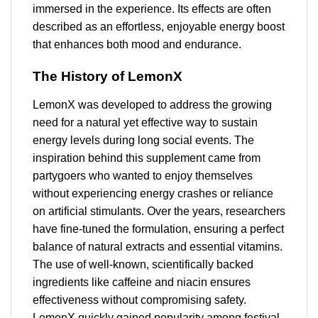
immersed in the experience. Its effects are often
described as an effortless, enjoyable energy boost
that enhances both mood and endurance.
The History of LemonX
LemonX was developed to address the growing
need for a natural yet effective way to sustain
energy levels during long social events. The
inspiration behind this supplement came from
partygoers who wanted to enjoy themselves
without experiencing energy crashes or reliance
on artificial stimulants. Over the years, researchers
have fine-tuned the formulation, ensuring a perfect
balance of natural extracts and essential vitamins.
The use of well-known, scientifically backed
ingredients like caffeine and niacin ensures
effectiveness without compromising safety.
LemonX quickly gained popularity among festival-