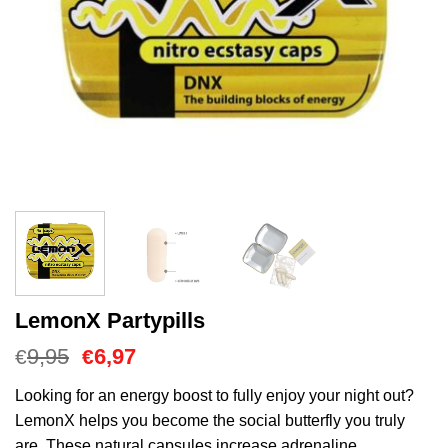
LemonX Partypills
Oorspronkelijke
Huidige
9,95
6,97
€
€
prijs
prijs
was:
is:
Looking for an energy boost to fully enjoy your night out?
€9,95.
€6,97.
LemonX helps you become the social butterfly you truly
are. These natural capsules increase adrenaline