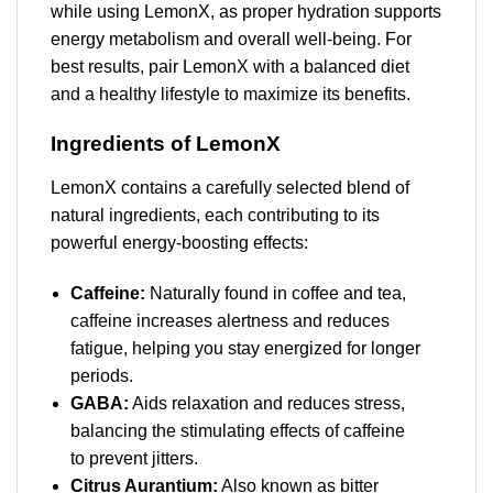
while using LemonX, as proper hydration supports
energy metabolism and overall well-being. For
best results, pair LemonX with a balanced diet
and a healthy lifestyle to maximize its benefits.
Ingredients of LemonX
LemonX contains a carefully selected blend of
natural ingredients, each contributing to its
powerful energy-boosting effects:
Caffeine:
Naturally found in coffee and tea,
caffeine increases alertness and reduces
fatigue, helping you stay energized for longer
periods.
GABA:
Aids relaxation and reduces stress,
balancing the stimulating effects of caffeine
to prevent jitters.
Citrus Aurantium:
Also known as bitter