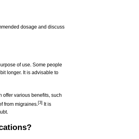
recommended dosage and discuss
 purpose of use. Some people
t longer. It is advisable to
n offer various benefits, such
[3]
ef from migraines.
It is
ubt.
cations?