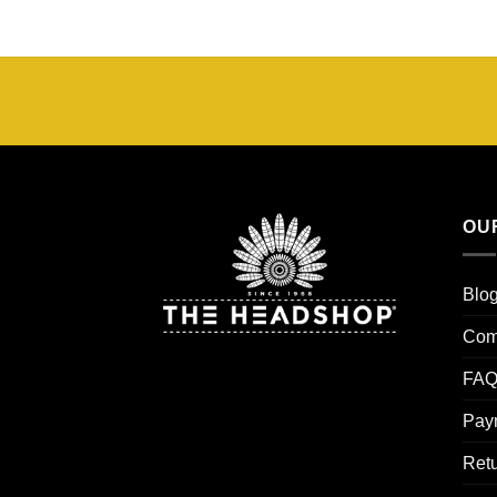
OU
Blo
Com
FAQ
Pay
Retu