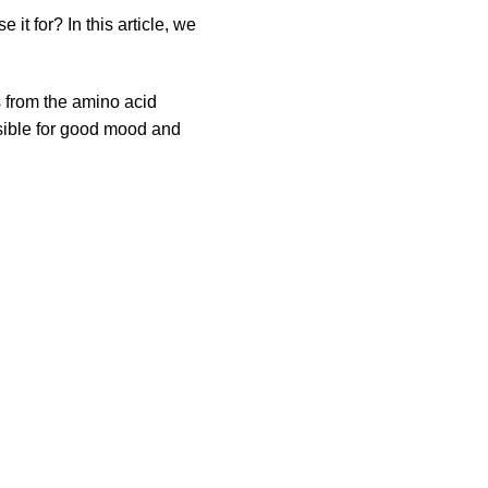
t for? In this article, we
s from the amino acid
nsible for good mood and