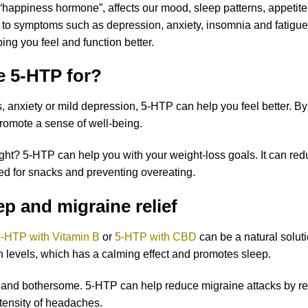
“happiness hormone”, affects our mood, sleep patterns, appetite
 to symptoms such as depression, anxiety, insomnia and fatigu
ping you feel and function better.
e 5-HTP for?
, anxiety or mild depression, 5-HTP can help you feel better. By 
omote a sense of well-being.
ight? 5-HTP can help you with your weight-loss goals. It can re
eed for snacks and preventing overeating.
p and migraine relief
-HTP with Vitamin B
or
5-HTP with CBD
can be a natural soluti
in levels, which has a calming effect and promotes sleep.
l and bothersome. 5-HTP can help reduce migraine attacks by re
tensity of headaches.