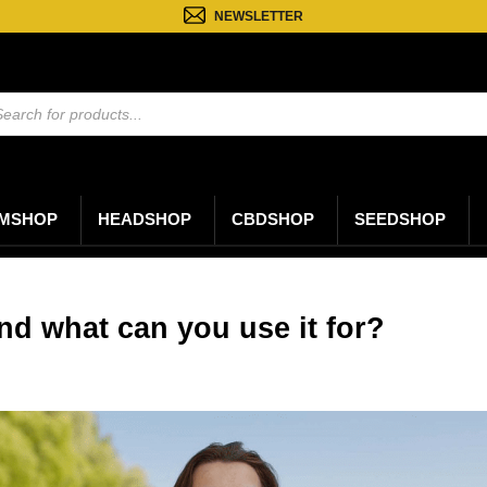
NEWSLETTER
ten
n
MSHOP
HEADSHOP
CBDSHOP
SEEDSHOP
nd what can you use it for?