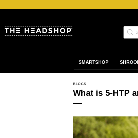
Ga
naar
inhoud
Produc
zoeke
SMARTSHOP
SHROO
BLOGS
What is 5-HTP a