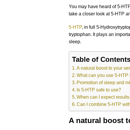
You may have heard of 5-HTP, b
take a closer look at 5-HTP an
5-HTP
, in full 5-Hydroxytryp
tryptophan. It plays an import
sleep.
Table of Content
A natural boost to your se
What can you use 5-HTP 
Promotion of sleep and mi
Is 5-HTP safe to use?
When can I expect result
Can I combine 5-HTP with
A natural boost t