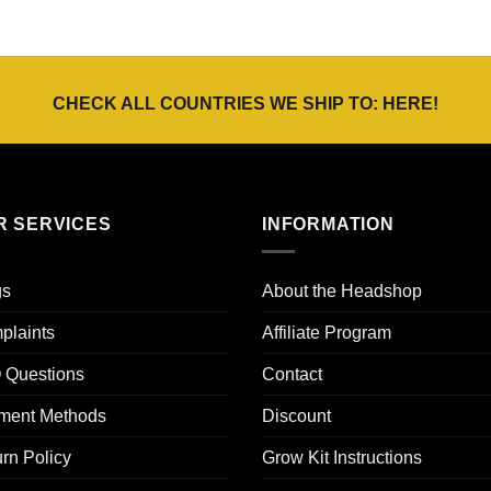
CHECK ALL COUNTRIES WE SHIP TO:
HERE
!
R SERVICES
INFORMATION
gs
About the Headshop
plaints
Affiliate Program
 Questions
Contact
ment Methods
Discount
rn Policy
Grow Kit Instructions