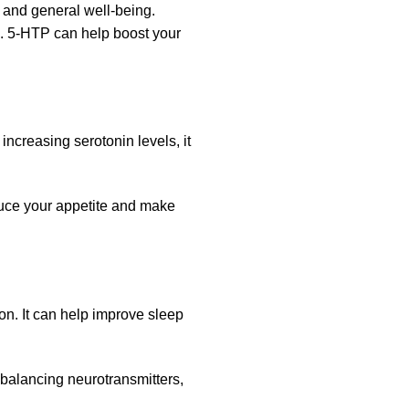
 and general well-being.
e. 5-HTP can help boost your
increasing serotonin levels, it
duce your appetite and make
on. It can help improve sleep
balancing neurotransmitters,