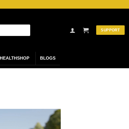
SUPPORT
HEALTHSHOP
BLOGS