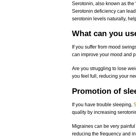
Serotonin, also known as the 
Serotonin deficiency can lead
serotonin levels naturally, hel
What can you us
If you suffer from mood swings
can improve your mood and pr
Are you struggling to lose we
you feel full, reducing your n
Promotion of slee
If you have trouble sleeping,
5
quality by increasing seroton
Migraines can be very painfu
reducing the frequency and in