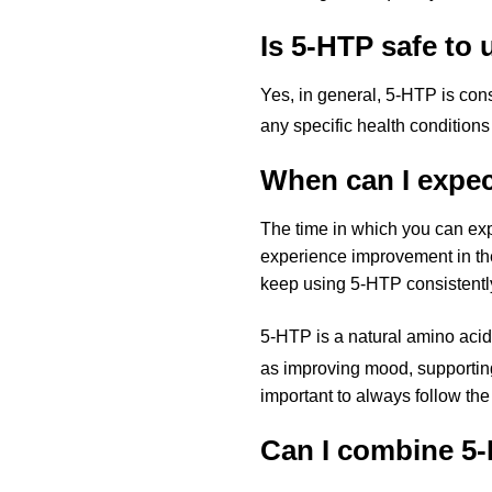
Is 5-HTP safe to 
Yes, in general, 5-HTP is con
any specific health conditions
When can I expec
The time in which you can ex
experience improvement in their
keep using 5-HTP consistently
5-HTP is a natural amino acid
as improving mood, supporting
important to always follow th
Can I combine 5-