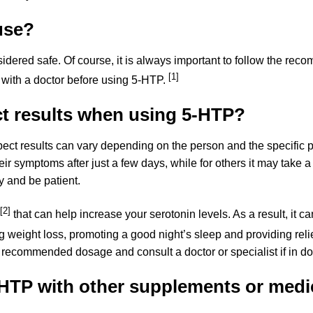
use?
sidered safe. Of course, it is always important to follow the 
[1]
 with a doctor before using 5-HTP.
t results when using 5-HTP?
pect results can vary depending on the person and the specific
 symptoms after just a few days, while for others it may take a bi
 and be patient.
[2]
that can help increase your serotonin levels. As a result, it ca
 weight loss, promoting a good night’s sleep and providing reli
e recommended dosage and consult a doctor or specialist if in do
HTP with other supplements or medi