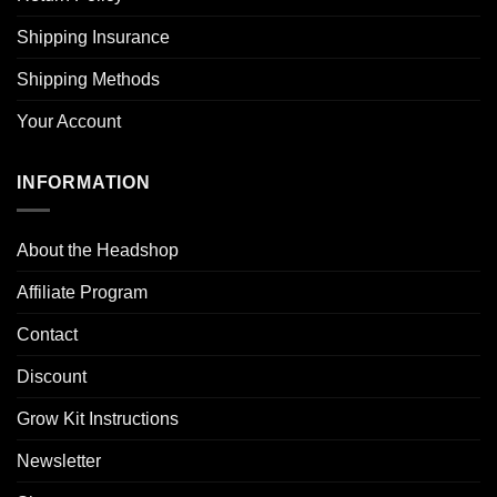
Shipping Insurance
Shipping Methods
Your Account
INFORMATION
About the Headshop
Affiliate Program
Contact
Discount
Grow Kit Instructions
Newsletter