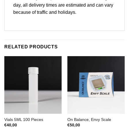
day, all delivery times are estimated and can vary
because of traffic and holidays.
RELATED PRODUCTS
Vials 5ML 100 Pieces
On Balance, Envy Scale
€
40,00
€
50,00