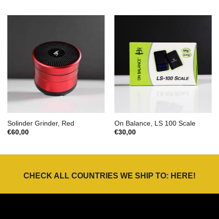
Solinder Grinder, Red
On Balance, LS 100 Scale
€
60,00
€
30,00
CHECK ALL COUNTRIES WE SHIP TO:
HERE
!