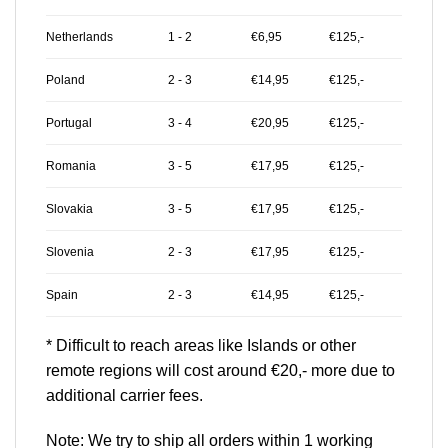
Netherlands
1 - 2
€6,95
€125,-
Poland
2 - 3
€14,95
€125,-
Portugal
3 - 4
€20,95
€125,-
Romania
3 - 5
€17,95
€125,-
Slovakia
3 - 5
€17,95
€125,-
Slovenia
2 - 3
€17,95
€125,-
Spain
2 - 3
€14,95
€125,-
* Difficult to reach areas like Islands or other
remote regions will cost around €20,- more due to
additional carrier fees.
Note: We try to ship all orders within 1 working