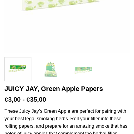
JUICY JAY, Green Apple Papers
Prijsklasse:
3,00
-
35,00
€
€
€3,00
tot
These Juicy Jay’s Green Apple are perfect for pairing with
€35,00
your best legal smoking herbs. Roll your filler into these
rolling papers, and prepare for an amazing smoke that has
notes of juicy apples that complement the herbal filler.