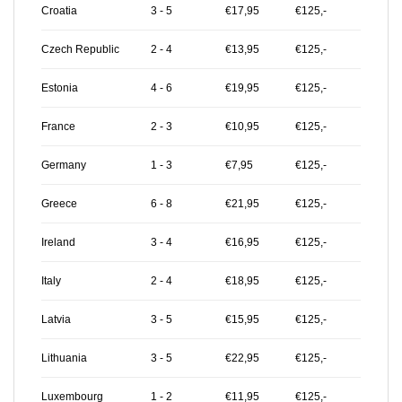
Croatia
3 - 5
€17,95
€125,-
Czech Republic
2 - 4
€13,95
€125,-
Estonia
4 - 6
€19,95
€125,-
France
2 - 3
€10,95
€125,-
Germany
1 - 3
€7,95
€125,-
Greece
6 - 8
€21,95
€125,-
Ireland
3 - 4
€16,95
€125,-
Italy
2 - 4
€18,95
€125,-
Latvia
3 - 5
€15,95
€125,-
Lithuania
3 - 5
€22,95
€125,-
Luxembourg
1 - 2
€11,95
€125,-