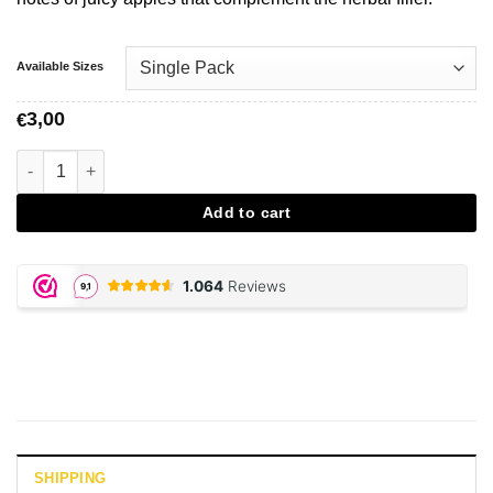
Available Sizes
3,00
€
JUICY JAY, Green Apple Papers aantal
Add to cart
SHIPPING