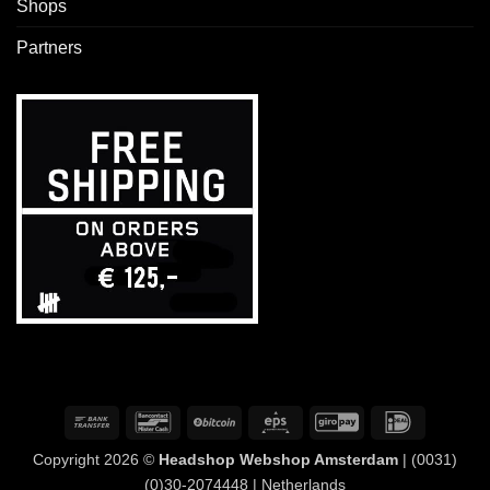
Shops
Partners
Bank
Bancontact
BitCoin
Eps
GiroPay
IDeal
Transfer
Copyright 2026 ©
Headshop Webshop Amsterdam
| (0031)
(0)30-2074448 | Netherlands