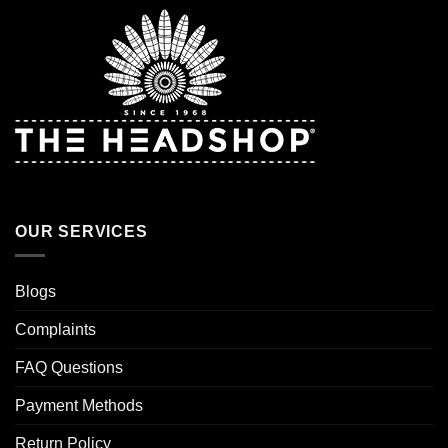
OUR SERVICES
Blogs
Complaints
FAQ Questions
Payment Methods
Return Policy