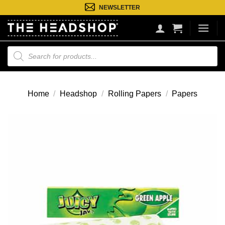
Ga
NEWSLETTER
naar
inhoud
Producten
zoeken
Home
/
Headshop
/
Rolling Papers
/
Papers