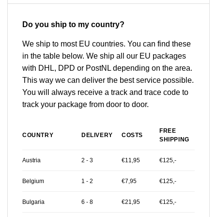
Do you ship to my country?
We ship to most EU countries. You can find these
in the table below. We ship all our EU packages
with DHL, DPD or PostNL depending on the area.
This way we can deliver the best service possible.
You will always receive a track and trace code to
track your package from door to door.
FREE
COUNTRY
DELIVERY
COSTS
SHIPPING
Austria
2 - 3
€11,95
€125,-
Belgium
1 - 2
€7,95
€125,-
Bulgaria
6 - 8
€21,95
€125,-