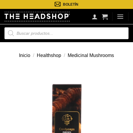
Saltar
BOLETÍN
al
contenido
Búsqueda
de
productos
Inicio
/
Healthshop
/
Medicinal Mushrooms