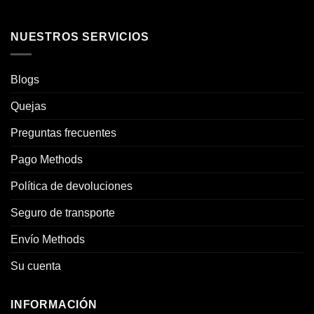
NUESTROS SERVICIOS
Blogs
Quejas
Preguntas frecuentes
Pago Methods
Política de devoluciones
Seguro de transporte
Envío Methods
Su cuenta
INFORMACIÓN