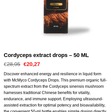
Cordyceps extract drops – 50 ML
El
El
28,95
20,27
€
€
precio
precio
original
actual
Discover enhanced energy and resilience in liquid form
era:
es:
with McMyco Cordyceps Drops. This premium organic full-
€28,95.
€20,27.
spectrum extract from the Cordyceps sinensis mushroom
harnesses traditional Chinese benefits for vitality,
endurance, and immune support. Employing ultrasound-
assisted extraction for optimal potency and bioavailability,
the convenient 50-ml bottle enables simple dosing directly