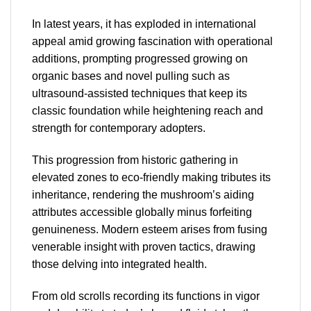
In latest years, it has exploded in international
appeal amid growing fascination with operational
additions, prompting progressed growing on
organic bases and novel pulling such as
ultrasound-assisted techniques that keep its
classic foundation while heightening reach and
strength for contemporary adopters.
This progression from historic gathering in
elevated zones to eco-friendly making tributes its
inheritance, rendering the mushroom’s aiding
attributes accessible globally minus forfeiting
genuineness. Modern esteem arises from fusing
venerable insight with proven tactics, drawing
those delving into integrated health.
From old scrolls recording its functions in vigor