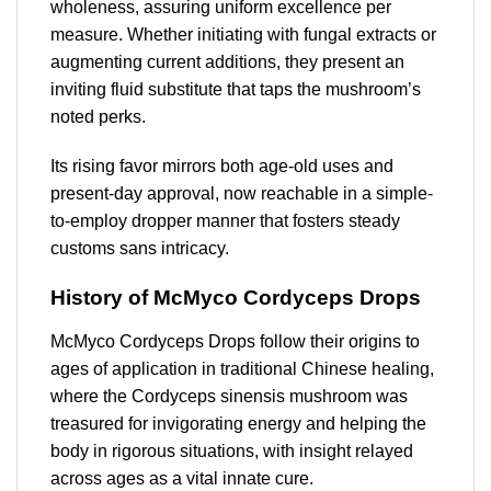
wholeness, assuring uniform excellence per
measure. Whether initiating with fungal extracts or
augmenting current additions, they present an
inviting fluid substitute that taps the mushroom’s
noted perks.
Its rising favor mirrors both age-old uses and
present-day approval, now reachable in a simple-
to-employ dropper manner that fosters steady
customs sans intricacy.
History of McMyco Cordyceps Drops
McMyco Cordyceps Drops follow their origins to
ages of application in traditional Chinese healing,
where the Cordyceps sinensis mushroom was
treasured for invigorating energy and helping the
body in rigorous situations, with insight relayed
across ages as a vital innate cure.