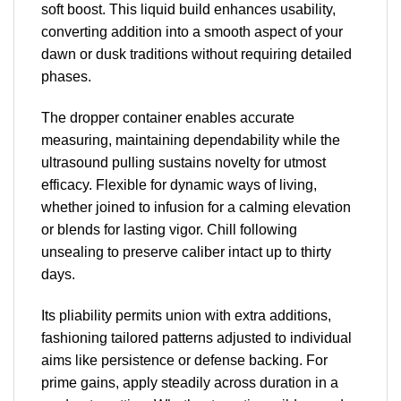
soft boost. This liquid build enhances usability,
converting addition into a smooth aspect of your
dawn or dusk traditions without requiring detailed
phases.
The dropper container enables accurate
measuring, maintaining dependability while the
ultrasound pulling sustains novelty for utmost
efficacy. Flexible for dynamic ways of living,
whether joined to infusion for a calming elevation
or blends for lasting vigor. Chill following
unsealing to preserve caliber intact up to thirty
days.
Its pliability permits union with extra additions,
fashioning tailored patterns adjusted to individual
aims like persistence or defense backing. For
prime gains, apply steadily across duration in a