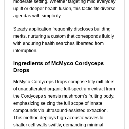
moderate setting. Whether targeting mild everyday
uplift or deeper health fusion, this tactic fits diverse
agendas with simplicity.
Steady application frequently discloses building
merits, nurturing a custom that corresponds fluidly
with enduring health searches liberated from
interruption.
Ingredients of McMyco Cordyceps
Drops
McMyco Cordyceps Drops comprise fifty milliliters
of unadulterated organic full-spectrum extract from
the Cordyceps sinensis mushroom’s fruiting body,
emphasizing seizing the full scope of innate
compounds via ultrasound-assisted extraction.
This method deploys high acoustic waves to
shatter cell walls swiftly, demanding minimal