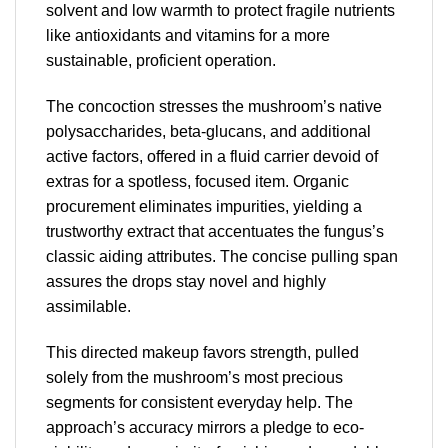
solvent and low warmth to protect fragile nutrients
like antioxidants and vitamins for a more
sustainable, proficient operation.
The concoction stresses the mushroom’s native
polysaccharides, beta-glucans, and additional
active factors, offered in a fluid carrier devoid of
extras for a spotless, focused item. Organic
procurement eliminates impurities, yielding a
trustworthy extract that accentuates the fungus’s
classic aiding attributes. The concise pulling span
assures the drops stay novel and highly
assimilable.
This directed makeup favors strength, pulled
solely from the mushroom’s most precious
segments for consistent everyday help. The
approach’s accuracy mirrors a pledge to eco-