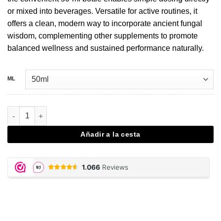
or mixed into beverages. Versatile for active routines, it
offers a clean, modern way to incorporate ancient fungal
wisdom, complementing other supplements to promote
balanced wellness and sustained performance naturally.
ML
Cordyceps extract drops - 50 ML cantidad
Añadir a la cesta