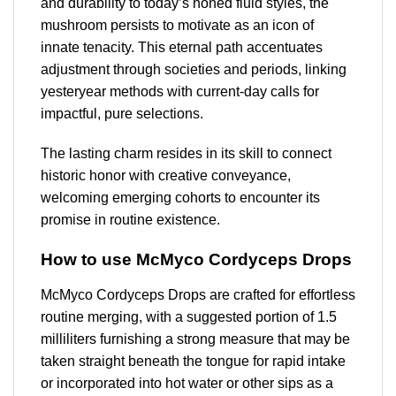
and durability to today’s honed fluid styles, the
mushroom persists to motivate as an icon of
innate tenacity. This eternal path accentuates
adjustment through societies and periods, linking
yesteryear methods with current-day calls for
impactful, pure selections.
The lasting charm resides in its skill to connect
historic honor with creative conveyance,
welcoming emerging cohorts to encounter its
promise in routine existence.
How to use McMyco Cordyceps Drops
McMyco Cordyceps Drops are crafted for effortless
routine merging, with a suggested portion of 1.5
milliliters furnishing a strong measure that may be
taken straight beneath the tongue for rapid intake
or incorporated into hot water or other sips as a