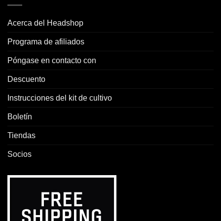
Acerca del Headshop
Programa de afiliados
Póngase en contacto con
Descuento
Instrucciones del kit de cultivo
Boletín
Tiendas
Socios