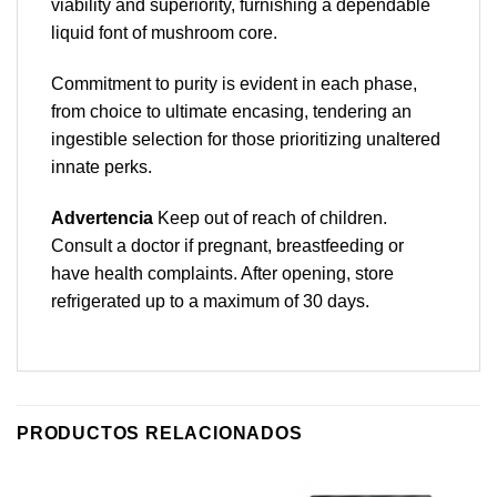
viability and superiority, furnishing a dependable
liquid font of mushroom core.
Commitment to purity is evident in each phase,
from choice to ultimate encasing, tendering an
ingestible selection for those prioritizing unaltered
innate perks.
Advertencia
Keep out of reach of children.
Consult a doctor if pregnant, breastfeeding or
have health complaints. After opening, store
refrigerated up to a maximum of 30 days.
PRODUCTOS RELACIONADOS