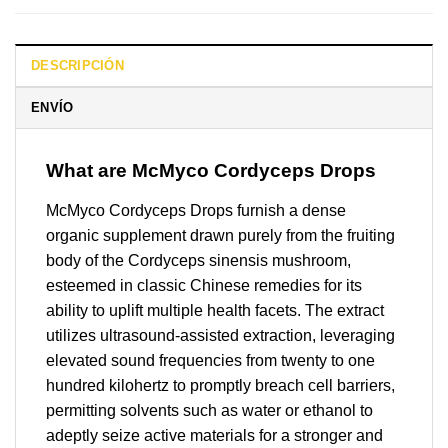
DESCRIPCIÓN
ENVÍO
What are McMyco Cordyceps Drops
McMyco Cordyceps Drops furnish a dense
organic supplement drawn purely from the fruiting
body of the Cordyceps sinensis mushroom,
esteemed in classic Chinese remedies for its
ability to uplift multiple health facets. The extract
utilizes ultrasound-assisted extraction, leveraging
elevated sound frequencies from twenty to one
hundred kilohertz to promptly breach cell barriers,
permitting solvents such as water or ethanol to
adeptly seize active materials for a stronger and