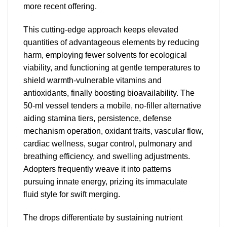
more recent offering.
This cutting-edge approach keeps elevated
quantities of advantageous elements by reducing
harm, employing fewer solvents for ecological
viability, and functioning at gentle temperatures to
shield warmth-vulnerable vitamins and
antioxidants, finally boosting bioavailability. The
50-ml vessel tenders a mobile, no-filler alternative
aiding stamina tiers, persistence, defense
mechanism operation, oxidant traits, vascular flow,
cardiac wellness, sugar control, pulmonary and
breathing efficiency, and swelling adjustments.
Adopters frequently weave it into patterns
pursuing innate energy, prizing its immaculate
fluid style for swift merging.
The drops differentiate by sustaining nutrient