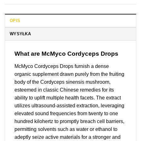
OPIS
WYSYŁKA
What are McMyco Cordyceps Drops
McMyco Cordyceps Drops furnish a dense
organic supplement drawn purely from the fruiting
body of the Cordyceps sinensis mushroom,
esteemed in classic Chinese remedies for its
ability to uplift multiple health facets. The extract
utilizes ultrasound-assisted extraction, leveraging
elevated sound frequencies from twenty to one
hundred kilohertz to promptly breach cell barriers,
permitting solvents such as water or ethanol to
adeptly seize active materials for a stronger and