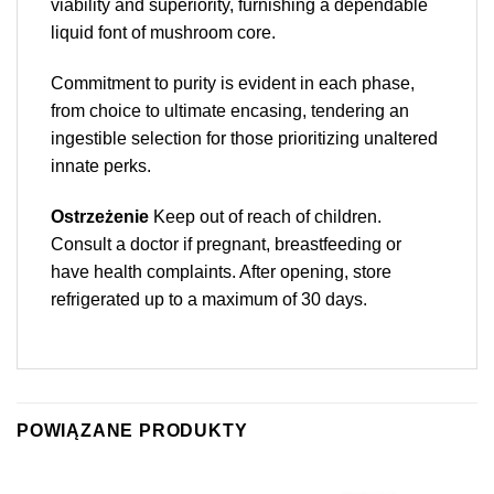
viability and superiority, furnishing a dependable
liquid font of mushroom core.
Commitment to purity is evident in each phase,
from choice to ultimate encasing, tendering an
ingestible selection for those prioritizing unaltered
innate perks.
Ostrzeżenie
Keep out of reach of children.
Consult a doctor if pregnant, breastfeeding or
have health complaints. After opening, store
refrigerated up to a maximum of 30 days.
POWIĄZANE PRODUKTY