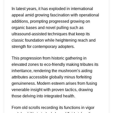
In latest years, it has exploded in international
appeal amid growing fascination with operational
additions, prompting progressed growing on
organic bases and novel pulling such as
ultrasound-assisted techniques that keep its
classic foundation while heightening reach and
strength for contemporary adopters.
This progression from historic gathering in
elevated zones to eco-friendly making tributes its
inheritance, rendering the mushroom’s aiding
attributes accessible globally minus forfeiting
genuineness. Modern esteem arises from fusing
venerable insight with proven tactics, drawing
those delving into integrated health.
From old scrolls recording its functions in vigor