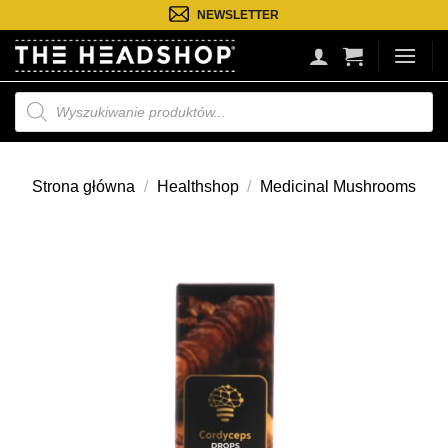
Przejdź
NEWSLETTER
do
treści
Wyszukiwarka
produktów
Strona główna
/
Healthshop
/
Medicinal Mushrooms