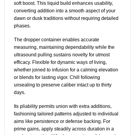
soft boost. This liquid build enhances usability,
converting addition into a smooth aspect of your
dawn or dusk traditions without requiring detailed
phases.
The dropper container enables accurate
measuring, maintaining dependability while the
ultrasound pulling sustains novelty for utmost
efficacy. Flexible for dynamic ways of living,
whether joined to infusion for a calming elevation
or blends for lasting vigor. Chill following
unsealing to preserve caliber intact up to thirty
days.
Its pliability permits union with extra additions,
fashioning tailored patterns adjusted to individual
aims like persistence or defense backing. For
prime gains, apply steadily across duration in a