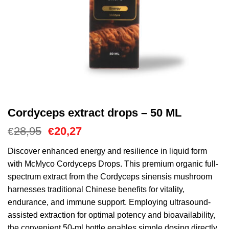
Cordyceps extract drops – 50 ML
Cena
Aktualna
28,95
20,27
€
€
Original
cena
wynosiła:
to:
Discover enhanced energy and resilience in liquid form
€28,95.
€20,27.
with McMyco Cordyceps Drops. This premium organic full-
spectrum extract from the Cordyceps sinensis mushroom
harnesses traditional Chinese benefits for vitality,
endurance, and immune support. Employing ultrasound-
assisted extraction for optimal potency and bioavailability,
the convenient 50-ml bottle enables simple dosing directly