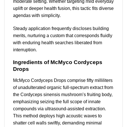
moderate setting. Whether targeting mild everyday
uplift or deeper health fusion, this tactic fits diverse
agendas with simplicity.
Steady application frequently discloses building
merits, nurturing a custom that corresponds fluidly
with enduring health searches liberated from
interruption.
Ingredients of McMyco Cordyceps
Drops
McMyco Cordyceps Drops comprise fifty milliliters
of unadulterated organic full-spectrum extract from
the Cordyceps sinensis mushroom’s fruiting body,
emphasizing seizing the full scope of innate
compounds via ultrasound-assisted extraction.
This method deploys high acoustic waves to
shatter cell walls swiftly, demanding minimal