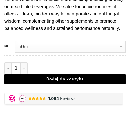
or mixed into beverages. Versatile for active routines, it
offers a clean, modern way to incorporate ancient fungal
wisdom, complementing other supplements to promote
balanced wellness and sustained performance naturally.
ML
Ilość Cordyceps extract drops - 50 ML
Dodaj do koszyka