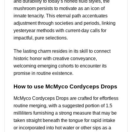
and durability to today’s honed fluid styles, the
mushroom persists to motivate as an icon of
innate tenacity. This eternal path accentuates
adjustment through societies and periods, linking
yesteryear methods with current-day calls for
impactful, pure selections.
The lasting charm resides in its skill to connect
historic honor with creative conveyance,
welcoming emerging cohorts to encounter its
promise in routine existence.
How to use McMyco Cordyceps Drops
McMyco Cordyceps Drops are crafted for effortless
routine merging, with a suggested portion of 1.5
milliliters furnishing a strong measure that may be
taken straight beneath the tongue for rapid intake
or incorporated into hot water or other sips as a