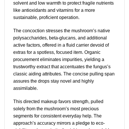
solvent and low warmth to protect fragile nutrients
like antioxidants and vitamins for a more
sustainable, proficient operation.
The concoction stresses the mushroom’s native
polysaccharides, beta-glucans, and additional
active factors, offered in a fluid carrier devoid of
extras for a spotless, focused item. Organic
procurement eliminates impurities, yielding a
trustworthy extract that accentuates the fungus’s
classic aiding attributes. The concise pulling span
assures the drops stay novel and highly
assimilable.
This directed makeup favors strength, pulled
solely from the mushroom’s most precious
segments for consistent everyday help. The
approach’s accuracy mirrors a pledge to eco-