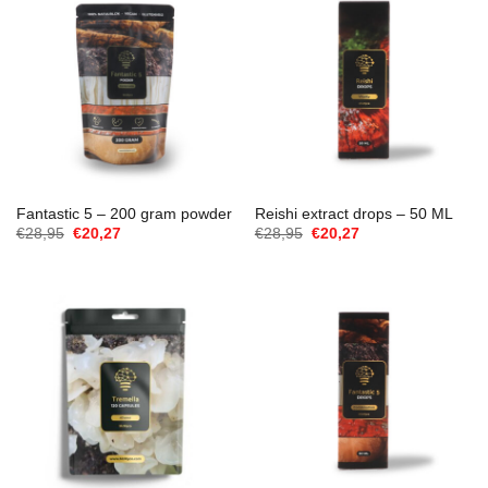
Fantastic 5 – 200 gram powder
Reishi extract drops – 50 ML
Cena
Aktualna
Cena
Aktualna
€
28,95
€
20,27
€
28,95
€
20,27
Original
cena
Original
cena
wynosiła:
to:
wynosiła:
to:
€28,95.
€20,27.
€28,95.
€20,27.