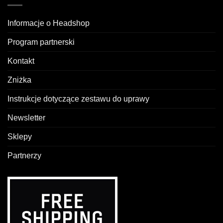
Informacje o Headshop
Program partnerski
Kontakt
Zniżka
Instrukcje dotyczące zestawu do uprawy
Newsletter
Sklepy
Partnerzy