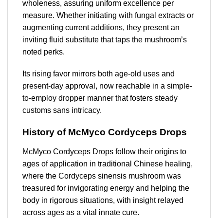
wholeness, assuring uniform excellence per
measure. Whether initiating with fungal extracts or
augmenting current additions, they present an
inviting fluid substitute that taps the mushroom’s
noted perks.
Its rising favor mirrors both age-old uses and
present-day approval, now reachable in a simple-
to-employ dropper manner that fosters steady
customs sans intricacy.
History of McMyco Cordyceps Drops
McMyco Cordyceps Drops follow their origins to
ages of application in traditional Chinese healing,
where the Cordyceps sinensis mushroom was
treasured for invigorating energy and helping the
body in rigorous situations, with insight relayed
across ages as a vital innate cure.