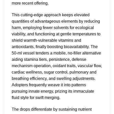
more recent offering.
This cutting-edge approach keeps elevated
quantities of advantageous elements by reducing
harm, employing fewer solvents for ecological
viability, and functioning at gentle temperatures to
shield warmth-vulnerable vitamins and
antioxidants, finally boosting bioavailability. The
50-ml vessel tenders a mobile, no-filler alternative
aiding stamina tiers, persistence, defense
mechanism operation, oxidant traits, vascular flow,
cardiac wellness, sugar control, pulmonary and
breathing efficiency, and swelling adjustments.
Adopters frequently weave it into patterns
pursuing innate energy, prizing its immaculate
fluid style for swift merging.
The drops differentiate by sustaining nutrient