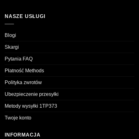
NASZE USŁUGI
Blogi
Skargi
Pytania FAQ
Płatność Methods
Polityka zwrotów
Ubezpieczenie przesyłki
Metody wysyłki 1TP373
Twoje konto
INFORMACJA