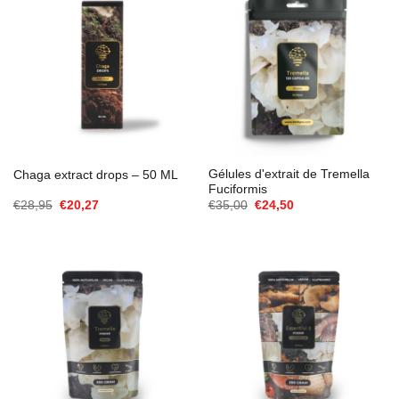
Gélules d'extrait de Tremella
Chaga extract drops – 50 ML
Fuciformis
Le
Le
Le
Le
€
28,95
€
20,27
€
35,00
€
24,50
prix
prix
prix
prix
initial
actuel
initial
actuel
était :
est :
était :
est :
€28,95.
€20,27.
€35,00.
€24,50.