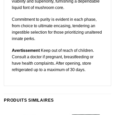
viability and superiority, furnishing a dependable
liquid font of mushroom core.
Commitment to purity is evident in each phase,
from choice to ultimate encasing, tendering an
ingestible selection for those prioritizing unaltered
innate perks.
Avertissement
Keep out of reach of children.
Consult a doctor if pregnant, breastfeeding or
have health complaints. After opening, store
refrigerated up to a maximum of 30 days.
PRODUITS SIMILAIRES