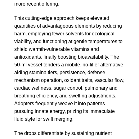
more recent offering.
This cutting-edge approach keeps elevated
quantities of advantageous elements by reducing
harm, employing fewer solvents for ecological
viability, and functioning at gentle temperatures to
shield warmth-vulnerable vitamins and
antioxidants, finally boosting bioavailability. The
50-ml vessel tenders a mobile, no-filler alternative
aiding stamina tiers, persistence, defense
mechanism operation, oxidant traits, vascular flow,
cardiac wellness, sugar control, pulmonary and
breathing efficiency, and swelling adjustments.
Adopters frequently weave it into patterns
pursuing innate energy, prizing its immaculate
fluid style for swift merging.
The drops differentiate by sustaining nutrient