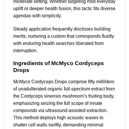
moderate setting. Whether targeting mild everyday
uplift or deeper health fusion, this tactic fits diverse
agendas with simplicity.
Steady application frequently discloses building
merits, nurturing a custom that corresponds fluidly
with enduring health searches liberated from
interruption.
Ingredients of McMyco Cordyceps
Drops
McMyco Cordyceps Drops comprise fifty milliliters
of unadulterated organic full-spectrum extract from
the Cordyceps sinensis mushroom’s fruiting body,
emphasizing seizing the full scope of innate
compounds via ultrasound-assisted extraction.
This method deploys high acoustic waves to
shatter cell walls swiftly, demanding minimal