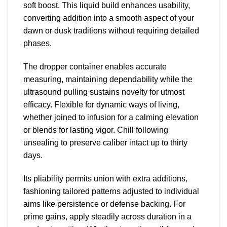
soft boost. This liquid build enhances usability,
converting addition into a smooth aspect of your
dawn or dusk traditions without requiring detailed
phases.
The dropper container enables accurate
measuring, maintaining dependability while the
ultrasound pulling sustains novelty for utmost
efficacy. Flexible for dynamic ways of living,
whether joined to infusion for a calming elevation
or blends for lasting vigor. Chill following
unsealing to preserve caliber intact up to thirty
days.
Its pliability permits union with extra additions,
fashioning tailored patterns adjusted to individual
aims like persistence or defense backing. For
prime gains, apply steadily across duration in a