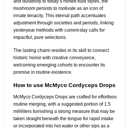
and durability to today’s honed fluid styles, the
mushroom persists to motivate as an icon of
innate tenacity. This eternal path accentuates
adjustment through societies and periods, linking
yesteryear methods with current-day calls for
impactful, pure selections.
The lasting charm resides in its skill to connect
historic honor with creative conveyance,
welcoming emerging cohorts to encounter its
promise in routine existence.
How to use McMyco Cordyceps Drops
McMyco Cordyceps Drops are crafted for effortless
routine merging, with a suggested portion of 1.5
milliliters furnishing a strong measure that may be
taken straight beneath the tongue for rapid intake
or incorporated into hot water or other sips as a