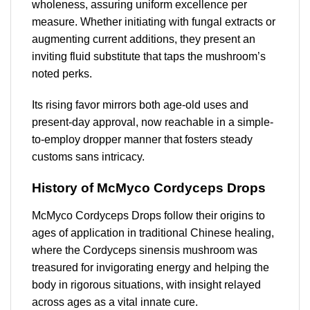
wholeness, assuring uniform excellence per
measure. Whether initiating with fungal extracts or
augmenting current additions, they present an
inviting fluid substitute that taps the mushroom’s
noted perks.
Its rising favor mirrors both age-old uses and
present-day approval, now reachable in a simple-
to-employ dropper manner that fosters steady
customs sans intricacy.
History of McMyco Cordyceps Drops
McMyco Cordyceps Drops follow their origins to
ages of application in traditional Chinese healing,
where the Cordyceps sinensis mushroom was
treasured for invigorating energy and helping the
body in rigorous situations, with insight relayed
across ages as a vital innate cure.