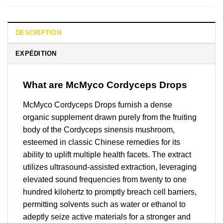
DESCRIPTION
EXPÉDITION
What are McMyco Cordyceps Drops
McMyco Cordyceps Drops furnish a dense
organic supplement drawn purely from the fruiting
body of the Cordyceps sinensis mushroom,
esteemed in classic Chinese remedies for its
ability to uplift multiple health facets. The extract
utilizes ultrasound-assisted extraction, leveraging
elevated sound frequencies from twenty to one
hundred kilohertz to promptly breach cell barriers,
permitting solvents such as water or ethanol to
adeptly seize active materials for a stronger and