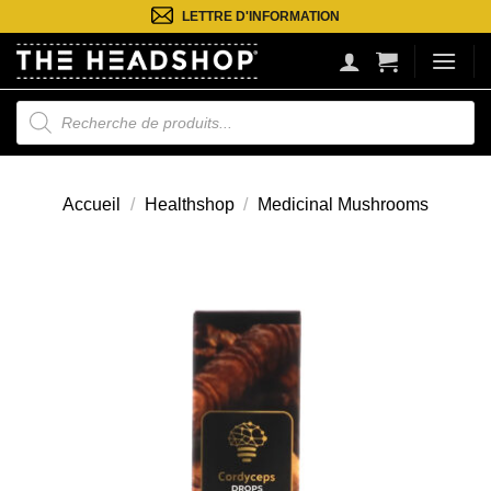
Passer
LETTRE D'INFORMATION
au
contenu
Recherche
de
produits
Accueil
/
Healthshop
/
Medicinal Mushrooms