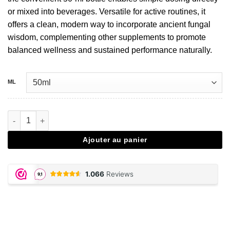
or mixed into beverages. Versatile for active routines, it
offers a clean, modern way to incorporate ancient fungal
wisdom, complementing other supplements to promote
balanced wellness and sustained performance naturally.
ML
quantité de Cordyceps extract drops - 50 ML
Ajouter au panier