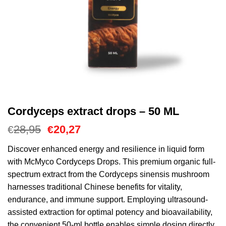
Cordyceps extract drops – 50 ML
Le
Le
28,95
20,27
€
€
prix
prix
initial
actuel
Discover enhanced energy and resilience in liquid form
était :
est :
with McMyco Cordyceps Drops. This premium organic full-
€28,95.
€20,27.
spectrum extract from the Cordyceps sinensis mushroom
harnesses traditional Chinese benefits for vitality,
endurance, and immune support. Employing ultrasound-
assisted extraction for optimal potency and bioavailability,
the convenient 50-ml bottle enables simple dosing directly