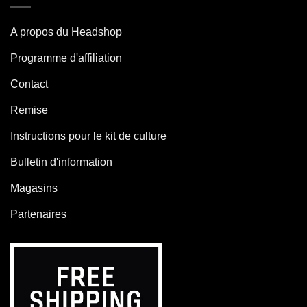
A propos du Headshop
Programme d'affiliation
Contact
Remise
Instructions pour le kit de culture
Bulletin d'information
Magasins
Partenaires