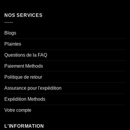
NOS SERVICES
Blogs
Plaintes
Questions de la FAQ
Paiement Methods
Politique de retour
Assurance pour l'expédition
Expédition Methods
Votre compte
L'INFORMATION