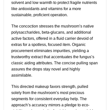
solvent and low warmth to protect fragile nutrients
like antioxidants and vitamins for a more
sustainable, proficient operation.
The concoction stresses the mushroom’s native
polysaccharides, beta-glucans, and additional
active factors, offered in a fluid carrier devoid of
extras for a spotless, focused item. Organic
procurement eliminates impurities, yielding a
trustworthy extract that accentuates the fungus’s
classic aiding attributes. The concise pulling span
assures the drops stay novel and highly
assimilable.
This directed makeup favors strength, pulled
solely from the mushroom’s most precious
segments for consistent everyday help. The
approach’s accuracy mirrors a pledge to eco-