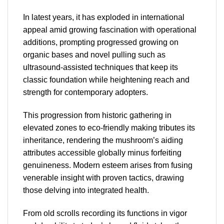
In latest years, it has exploded in international
appeal amid growing fascination with operational
additions, prompting progressed growing on
organic bases and novel pulling such as
ultrasound-assisted techniques that keep its
classic foundation while heightening reach and
strength for contemporary adopters.
This progression from historic gathering in
elevated zones to eco-friendly making tributes its
inheritance, rendering the mushroom’s aiding
attributes accessible globally minus forfeiting
genuineness. Modern esteem arises from fusing
venerable insight with proven tactics, drawing
those delving into integrated health.
From old scrolls recording its functions in vigor