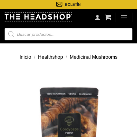
Saltar
BOLETÍN
al
contenido
Búsqueda
de
productos
Inicio
/
Healthshop
/
Medicinal Mushrooms