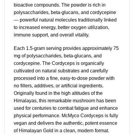
bioactive compounds. The powder is rich in
polysaccharides, beta-glucans, and cordycepine
— powerful natural molecules traditionally linked
to increased energy, better oxygen utilization,
immune support, and overall vitality.
Each 1.5-gram serving provides approximately 75
mg of polysaccharides, beta-glucans, and
cordycepine. The Cordyceps is organically
cultivated on natural substrates and carefully
processed into a fine, easy-to-dose powder with
no fillers, additives, or artificial ingredients.
Originally found in the high altitudes of the
Himalayas, this remarkable mushroom has been
used for centuries to combat fatigue and enhance
physical performance. McMyco Cordyceps is fully
vegan and delivers the authentic, potent essence
of Himalayan Gold in a clean, modern format.