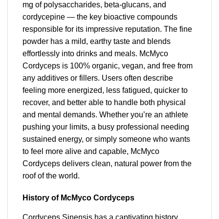
mg of polysaccharides, beta-glucans, and
cordycepine — the key bioactive compounds
responsible for its impressive reputation. The fine
powder has a mild, earthy taste and blends
effortlessly into drinks and meals. McMyco
Cordyceps is 100% organic, vegan, and free from
any additives or fillers. Users often describe
feeling more energized, less fatigued, quicker to
recover, and better able to handle both physical
and mental demands. Whether you’re an athlete
pushing your limits, a busy professional needing
sustained energy, or simply someone who wants
to feel more alive and capable, McMyco
Cordyceps delivers clean, natural power from the
roof of the world.
History of McMyco Cordyceps
Cordyceps Sinensis has a captivating history