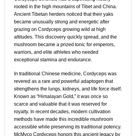
rooted in the high mountains of Tibet and China.
Ancient Tibetan herders noticed that their yaks
became unusually strong and energetic after
grazing on Cordyceps growing wild at high
altitudes. This discovery quickly spread, and the
mushroom became a prized tonic for emperors,
warriors, and elite athletes who needed
exceptional stamina and endurance.
In traditional Chinese medicine, Cordyceps was
revered as a rare and powerful adaptogen that
strengthens the lungs, kidneys, and life force itself.
Known as “Himalayan Gold,” it was once so
scarce and valuable that it was reserved for
royalty. In recent decades, modern cultivation
methods have made this incredible mushroom
accessible while preserving its traditional potency.
McMyco Cordyceps honors this ancient legacy by