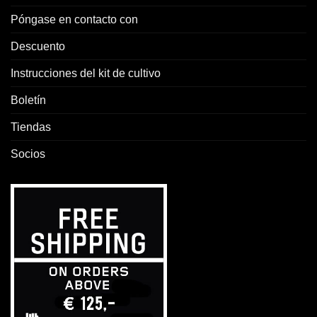
Póngase en contacto con
Descuento
Instrucciones del kit de cultivo
Boletín
Tiendas
Socios