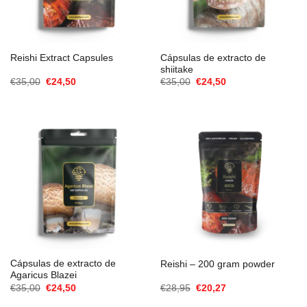
Cápsulas de extracto de
Reishi Extract Capsules
shiitake
El
El
El
El
€
35,00
€
24,50
€
35,00
€
24,50
precio
precio
precio
precio
original
actual
original
actual
era:
es:
era:
es:
€35,00.
€24,50.
€35,00.
€24,50.
Cápsulas de extracto de
Reishi – 200 gram powder
Agaricus Blazei
El
El
El
El
€
35,00
€
24,50
€
28,95
€
20,27
precio
precio
precio
precio
original
actual
original
actual