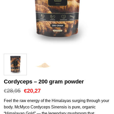
Cordyceps – 200 gram powder
El
El
28,95
20,27
€
€
precio
precio
original
actual
Feel the raw energy of the Himalayas surging through your
era:
es:
body. McMyco Cordyceps Sinensis is pure, organic
€28,95.
€20,27.
“Himalayan Gold” — the legendary mushroom that