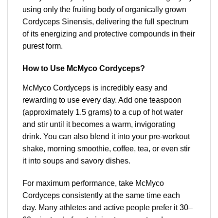
using only the fruiting body of organically grown
Cordyceps Sinensis, delivering the full spectrum
of its energizing and protective compounds in their
purest form.
How to Use McMyco Cordyceps?
McMyco Cordyceps is incredibly easy and
rewarding to use every day. Add one teaspoon
(approximately 1.5 grams) to a cup of hot water
and stir until it becomes a warm, invigorating
drink. You can also blend it into your pre-workout
shake, morning smoothie, coffee, tea, or even stir
it into soups and savory dishes.
For maximum performance, take McMyco
Cordyceps consistently at the same time each
day. Many athletes and active people prefer it 30–