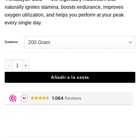
naturally ignites stamina, boosts endurance, improves
oxygen utilization, and helps you perform at your peak
every single day.
Gramos
Cordyceps - 200 gram powder cantidad
Añadir a la cesta