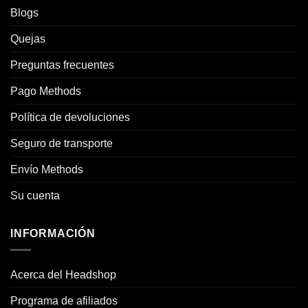
Blogs
Quejas
Preguntas frecuentes
Pago Methods
Política de devoluciones
Seguro de transporte
Envío Methods
Su cuenta
INFORMACIÓN
Acerca del Headshop
Programa de afiliados