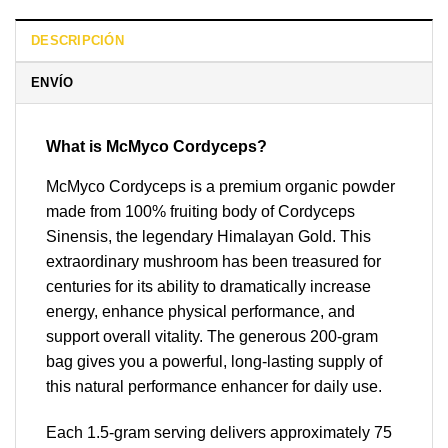
DESCRIPCIÓN
ENVÍO
What is McMyco Cordyceps?
McMyco Cordyceps is a premium organic powder
made from 100% fruiting body of Cordyceps
Sinensis, the legendary Himalayan Gold. This
extraordinary mushroom has been treasured for
centuries for its ability to dramatically increase
energy, enhance physical performance, and
support overall vitality. The generous 200-gram
bag gives you a powerful, long-lasting supply of
this natural performance enhancer for daily use.
Each 1.5-gram serving delivers approximately 75