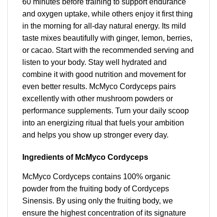
60 minutes before training to support endurance
and oxygen uptake, while others enjoy it first thing
in the morning for all-day natural energy. Its mild
taste mixes beautifully with ginger, lemon, berries,
or cacao. Start with the recommended serving and
listen to your body. Stay well hydrated and
combine it with good nutrition and movement for
even better results. McMyco Cordyceps pairs
excellently with other mushroom powders or
performance supplements. Turn your daily scoop
into an energizing ritual that fuels your ambition
and helps you show up stronger every day.
Ingredients of McMyco Cordyceps
McMyco Cordyceps contains 100% organic
powder from the fruiting body of Cordyceps
Sinensis. By using only the fruiting body, we
ensure the highest concentration of its signature