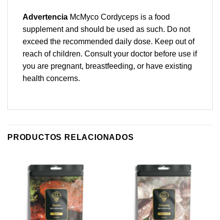
Advertencia
McMyco Cordyceps is a food
supplement and should be used as such. Do not
exceed the recommended daily dose. Keep out of
reach of children. Consult your doctor before use if
you are pregnant, breastfeeding, or have existing
health concerns.
PRODUCTOS RELACIONADOS