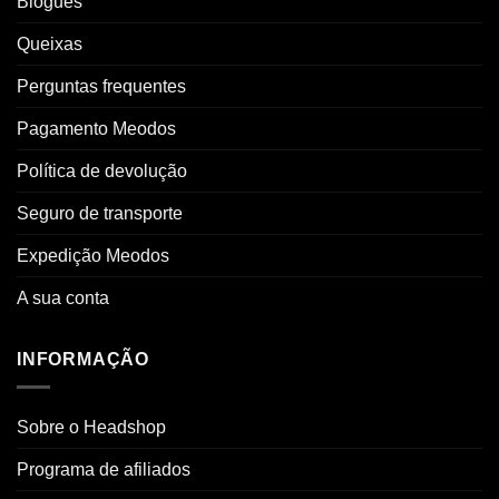
Blogues
Queixas
Perguntas frequentes
Pagamento Meodos
Política de devolução
Seguro de transporte
Expedição Meodos
A sua conta
INFORMAÇÃO
Sobre o Headshop
Programa de afiliados