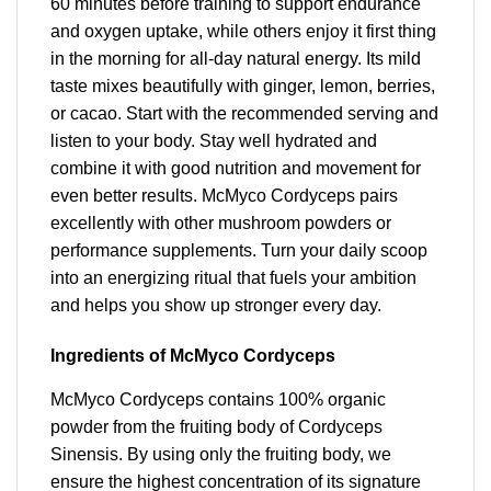
60 minutes before training to support endurance
and oxygen uptake, while others enjoy it first thing
in the morning for all-day natural energy. Its mild
taste mixes beautifully with ginger, lemon, berries,
or cacao. Start with the recommended serving and
listen to your body. Stay well hydrated and
combine it with good nutrition and movement for
even better results. McMyco Cordyceps pairs
excellently with other mushroom powders or
performance supplements. Turn your daily scoop
into an energizing ritual that fuels your ambition
and helps you show up stronger every day.
Ingredients of McMyco Cordyceps
McMyco Cordyceps contains 100% organic
powder from the fruiting body of Cordyceps
Sinensis. By using only the fruiting body, we
ensure the highest concentration of its signature