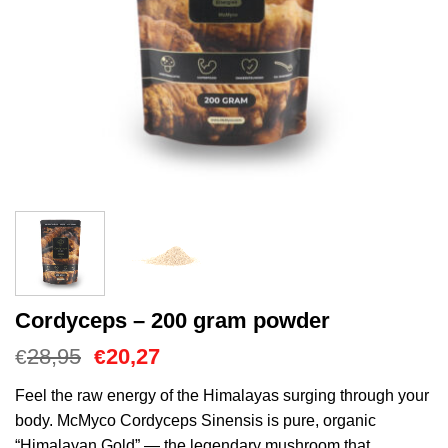
Cordyceps – 200 gram powder
O
O
28,95
20,27
€
€
preço
preço
original
atual
Feel the raw energy of the Himalayas surging through your
era:
é:
body. McMyco Cordyceps Sinensis is pure, organic
€28,95.
€20,27.
“Himalayan Gold” — the legendary mushroom that