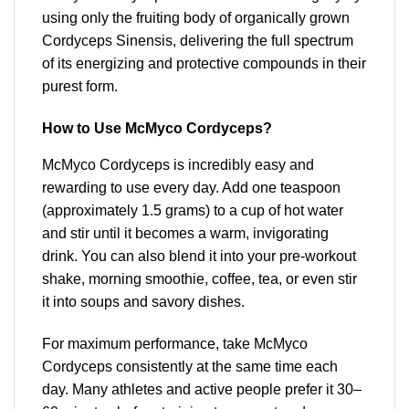
using only the fruiting body of organically grown
Cordyceps Sinensis, delivering the full spectrum
of its energizing and protective compounds in their
purest form.
How to Use McMyco Cordyceps?
McMyco Cordyceps is incredibly easy and
rewarding to use every day. Add one teaspoon
(approximately 1.5 grams) to a cup of hot water
and stir until it becomes a warm, invigorating
drink. You can also blend it into your pre-workout
shake, morning smoothie, coffee, tea, or even stir
it into soups and savory dishes.
For maximum performance, take McMyco
Cordyceps consistently at the same time each
day. Many athletes and active people prefer it 30–