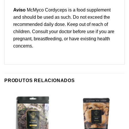
Aviso
McMyco Cordyceps is a food supplement
and should be used as such. Do not exceed the
recommended daily dose. Keep out of reach of
children. Consult your doctor before use if you are
pregnant, breastfeeding, or have existing health
concerns.
PRODUTOS RELACIONADOS