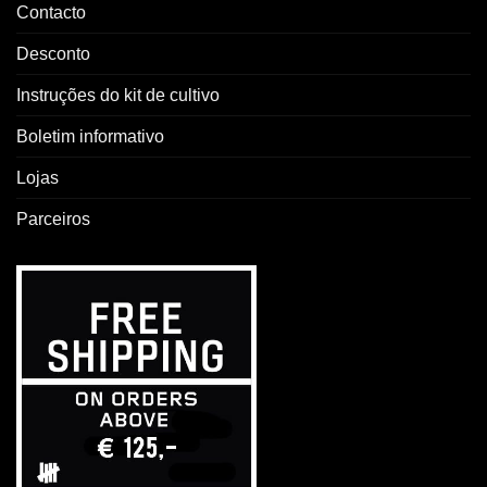
Contacto
Desconto
Instruções do kit de cultivo
Boletim informativo
Lojas
Parceiros