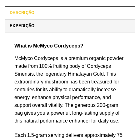
DESCRIÇÃO
EXPEDIÇÃO
What is McMyco Cordyceps?
McMyco Cordyceps is a premium organic powder
made from 100% fruiting body of Cordyceps
Sinensis, the legendary Himalayan Gold. This
extraordinary mushroom has been treasured for
centuries for its ability to dramatically increase
energy, enhance physical performance, and
support overall vitality. The generous 200-gram
bag gives you a powerful, long-lasting supply of
this natural performance enhancer for daily use.
Each 1.5-gram serving delivers approximately 75