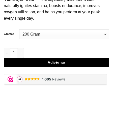
naturally ignites stamina, boosts endurance, improves
oxygen utilization, and helps you perform at your peak
every single day.
Gramas
Quantidade de Cordyceps - 200 gram powder
Adicionar