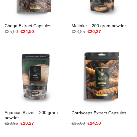
Chaga Extract Capsules
Maitake – 200 gram powder
O
O
O
O
€
35,00
€
24,50
€
28,95
€
20,27
preço
preço
preço
preço
original
atual
original
atual
era:
é:
era:
é:
€35,00.
€24,50.
€28,95.
€20,27.
Agaricus Blazei – 200 gram
Cordyceps Extract Capsules
powder
O
O
O
O
€
28,95
€
20,27
€
35,00
€
24,50
preço
preço
preço
preço
original
atual
original
atual
era:
é:
era:
é: