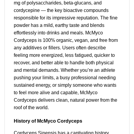
mg of polysaccharides, beta-glucans, and
cordycepine — the key bioactive compounds
responsible for its impressive reputation. The fine
powder has a mild, earthy taste and blends
effortlessly into drinks and meals. McMyco
Cordyceps is 100% organic, vegan, and free from
any additives or fillers. Users often describe
feeling more energized, less fatigued, quicker to
recover, and better able to handle both physical
and mental demands. Whether you’re an athlete
pushing your limits, a busy professional needing
sustained energy, or simply someone who wants
to feel more alive and capable, McMyco
Cordyceps delivers clean, natural power from the
roof of the world.
History of McMyco Cordyceps
Cordyceps Sinensis has a captivating history