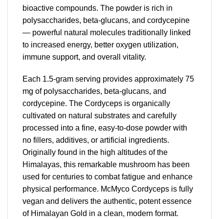
bioactive compounds. The powder is rich in
polysaccharides, beta-glucans, and cordycepine
— powerful natural molecules traditionally linked
to increased energy, better oxygen utilization,
immune support, and overall vitality.
Each 1.5-gram serving provides approximately 75
mg of polysaccharides, beta-glucans, and
cordycepine. The Cordyceps is organically
cultivated on natural substrates and carefully
processed into a fine, easy-to-dose powder with
no fillers, additives, or artificial ingredients.
Originally found in the high altitudes of the
Himalayas, this remarkable mushroom has been
used for centuries to combat fatigue and enhance
physical performance. McMyco Cordyceps is fully
vegan and delivers the authentic, potent essence
of Himalayan Gold in a clean, modern format.