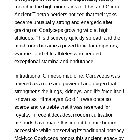
rooted in the high mountains of Tibet and China.
Ancient Tibetan herders noticed that their yaks
became unusually strong and energetic after
grazing on Cordyceps growing wild at high
altitudes. This discovery quickly spread, and the
mushroom became a prized tonic for emperors,
warriors, and elite athletes who needed
exceptional stamina and endurance.
In traditional Chinese medicine, Cordyceps was
revered as a rare and powerful adaptogen that
strengthens the lungs, kidneys, and life force itself.
Known as “Himalayan Gold,” it was once so
scarce and valuable that it was reserved for
royalty. In recent decades, modern cultivation
methods have made this incredible mushroom
accessible while preserving its traditional potency.
McMyco Cordyceps honors this ancient legacy by