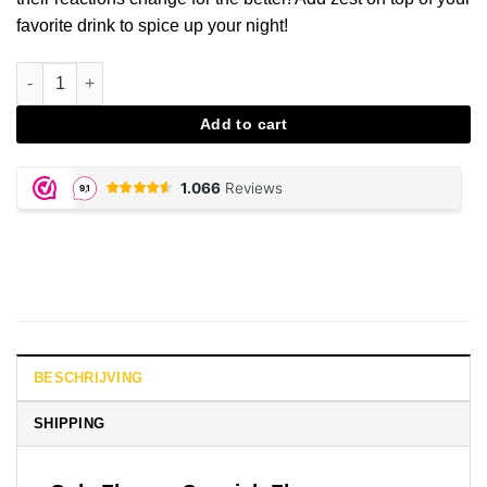
favorite drink to spice up your night!
Cola Spanish Fly aantal
Add to cart
BESCHRIJVING
SHIPPING