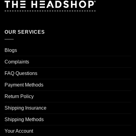
OUR SERVICES
Blogs
Complaints
FAQ Questions
Payment Methods
Return Policy
Shipping Insurance
Shipping Methods
Your Account