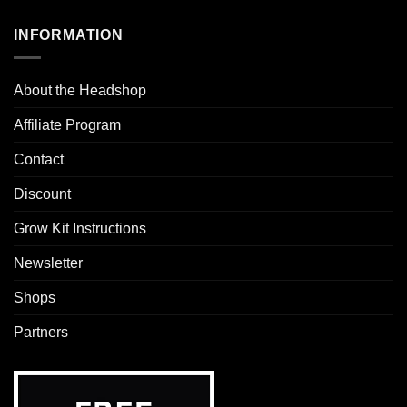
INFORMATION
About the Headshop
Affiliate Program
Contact
Discount
Grow Kit Instructions
Newsletter
Shops
Partners