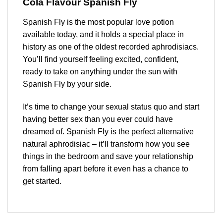
Cola
Flavour Spanish Fly
Spanish Fly is the most popular love potion
available today, and it holds a special place in
history as one of the oldest recorded aphrodisiacs.
You’ll find yourself feeling excited, confident,
ready to take on anything under the sun with
Spanish Fly by your side.
It’s time to change your sexual status quo and start
having better sex than you ever could have
dreamed of. Spanish Fly is the perfect alternative
natural aphrodisiac – it’ll transform how you see
things in the bedroom and save your relationship
from falling apart before it even has a chance to
get started.