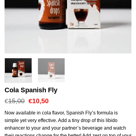
Cola Spanish Fly
Oorspronkelijke
Huidige
15,00
10,50
€
€
prijs
prijs
was:
is:
Now available in cola flavor, Spanish Fly’s formula is
€15,00.
€10,50.
simple yet very effective. Add a tiny drop of this libido
enhancer to your and your partner’s beverage and watch
their reactions change for the better! Add zest on top of your