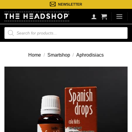
Ga
NEWSLETTER
naar
inhoud
Producten
zoeken
Home
/
Smartshop
/
Aphrodisiacs