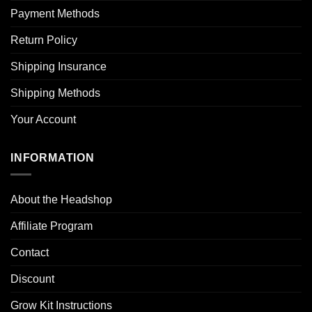
Payment Methods
Return Policy
Shipping Insurance
Shipping Methods
Your Account
INFORMATION
About the Headshop
Affiliate Program
Contact
Discount
Grow Kit Instructions