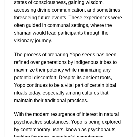
states of consciousness, gaining wisdom,
accessing divine communication, and sometimes
foreseeing future events. These experiences were
often guided in communal settings, where the
shaman would lead participants through the
visionary journey.
The process of preparing Yopo seeds has been
refined over generations by indigenous tribes to
maximize their potency while minimizing any
potential discomfort. Despite its ancient roots,
Yopo continues to be a vital part of certain tribal
rituals today, especially among cultures that
maintain their traditional practices.
With the modern resurgence of interest in natural
psychoactive substances, Yopo is being explored
by contemporary users, known as psychonauts,