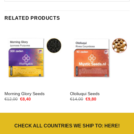
RELATED PRODUCTS
Morning Glory Seeds
Ololiuqui Seeds
Oorspronkelijke
Huidige
Oorspronkelijke
Huidige
€
12,00
€
8,40
€
14,00
€
9,80
prijs
prijs
prijs
prijs
was:
is:
was:
is:
€12,00.
€8,40.
€14,00.
€9,80.
CHECK ALL COUNTRIES WE SHIP TO:
HERE
!