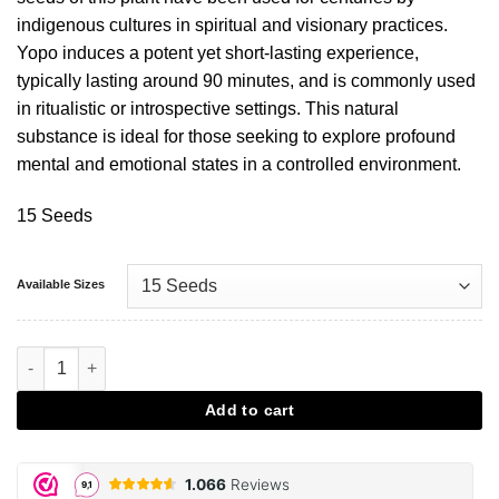
indigenous cultures in spiritual and visionary practices.
Yopo induces a potent yet short-lasting experience,
typically lasting around 90 minutes, and is commonly used
in ritualistic or introspective settings. This natural
substance is ideal for those seeking to explore profound
mental and emotional states in a controlled environment.
15 Seeds
Available Sizes
Yopo Seeds aantal
Add to cart