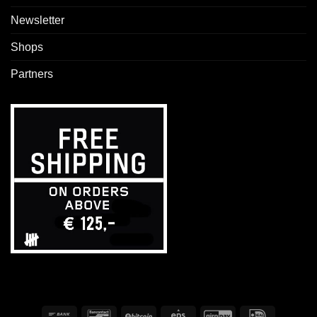
Newsletter
Shops
Partners
Bank
Bancontact
BitCoin
Eps
GiroPay
IDeal