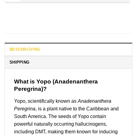
BESCHRIJVING
SHIPPING
What is Yopo (Anadenanthera
Peregrina)?
Yopo, scientifically known as
Anadenanthera
Peregrina
, is a plant native to the Caribbean and
South America. The seeds of Yopo contain
powerful naturally occurring hallucinogens,
including DMT, making them known for inducing