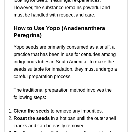
looking for deep, meaningful experiences.
However, the substance remains powerful and
must be handled with respect and care.
How to Use Yopo (Anadenanthera
Peregrina)
Yopo seeds are primarily consumed as a snuff, a
practice that has been in use for centuries among
indigenous tribes in South America. To make the
seeds suitable for inhalation, they must undergo a
careful preparation process.
The traditional preparation method involves the
following steps:
Clean the seeds
to remove any impurities.
Roast the seeds
in a hot pan until the outer shell
cracks and can be easily removed.