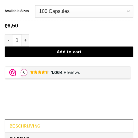
Available Sizes
6,50
€
Vegetarian Caps - Size 00 aantal
Add to cart
BESCHRIJVING