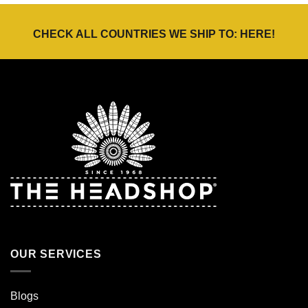
CHECK ALL COUNTRIES WE SHIP TO:
HERE
!
OUR SERVICES
Blogs