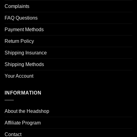
Complaints
FAQ Questions
Payment Methods
Return Policy
Shipping Insurance
Shipping Methods
Your Account
INFORMATION
About the Headshop
Affiliate Program
Contact