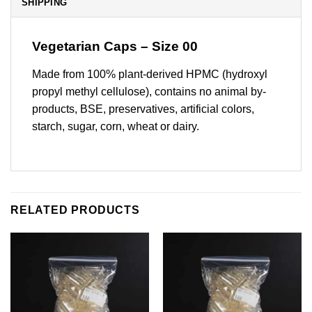
SHIPPING
Vegetarian Caps – Size 00
Made from 100% plant-derived HPMC (hydroxyl
propyl methyl cellulose), contains no animal by-
products, BSE, preservatives, artificial colors,
starch, sugar, corn, wheat or dairy.
RELATED PRODUCTS