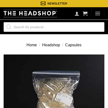
Ga
NEWSLETTER
naar
inhoud
Producten
zoeken
Home
/
Headshop
/
Capsules