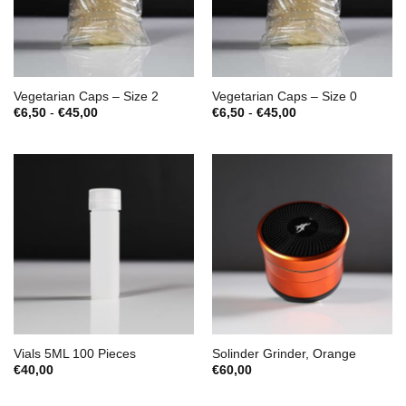
Vegetarian Caps – Size 2
Vegetarian Caps – Size 0
Prijsklasse:
Prijsklasse:
€
6,50
-
€
45,00
€
6,50
-
€
45,00
€6,50
€6,50
tot
tot
€45,00
€45,00
Vials 5ML 100 Pieces
Solinder Grinder, Orange
€
40,00
€
60,00