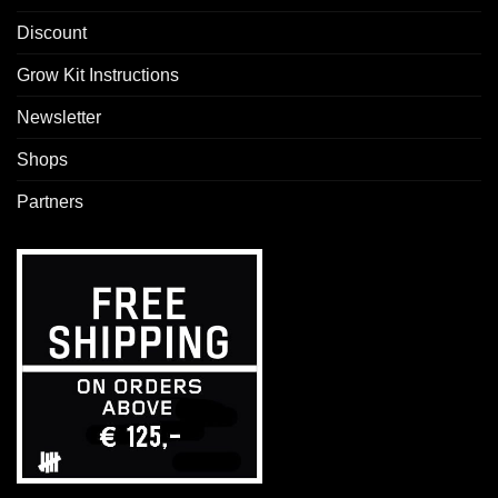
Discount
Grow Kit Instructions
Newsletter
Shops
Partners