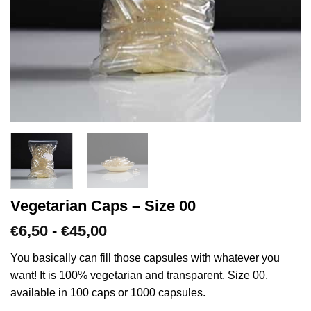
Vegetarian Caps – Size 00
Prijsklasse:
6,50
-
45,00
€
€
€6,50
tot
You basically can fill those capsules with whatever you
€45,00
want! It is 100% vegetarian and transparent. Size 00,
available in 100 caps or 1000 capsules.