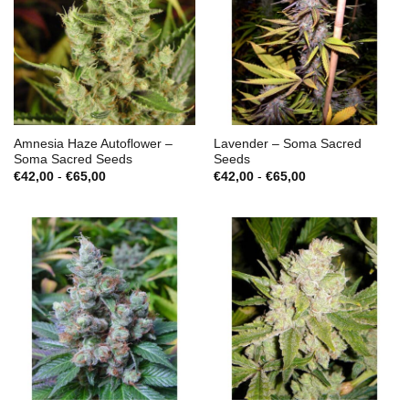
Amnesia Haze Autoflower –
Lavender – Soma Sacred
Soma Sacred Seeds
Seeds
Prijsklasse:
Prijsklasse:
€
42,00
-
€
65,00
€
42,00
-
€
65,00
€42,00
€42,00
tot
tot
€65,00
€65,00