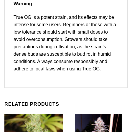
Warning
True OG is a potent strain, and its effects may be
intense for some users. Beginners or those with a
low tolerance should start with small doses to
avoid overconsumption. Growers should take
precautions during cultivation, as the strain’s
dense buds are susceptible to bud rot in humid
conditions. Always consume responsibly and
adhere to local laws when using True OG.
RELATED PRODUCTS