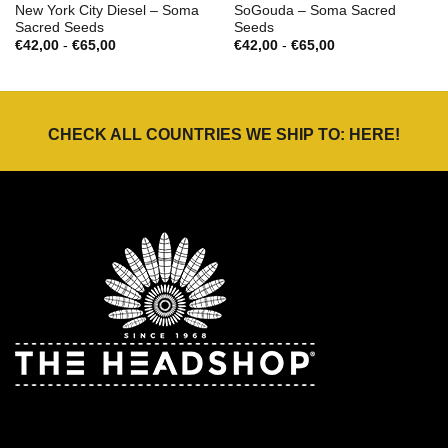
New York City Diesel – Soma
SoGouda – Soma Sacred
Sacred Seeds
Seeds
Prijsklasse:
Prijsklasse:
€
42,00
-
€
65,00
€
42,00
-
€
65,00
€42,00
€42,00
tot
tot
€65,00
€65,00
CHECK ALL COUNTRIES WE SHIP TO:
HERE
!