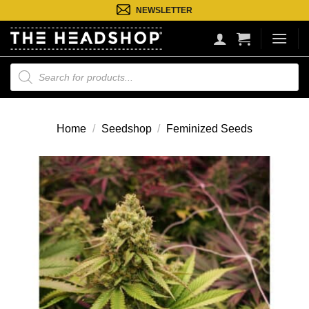
Ga
NEWSLETTER
naar
inhoud
Producten
zoeken
Home
/
Seedshop
/
Feminized Seeds