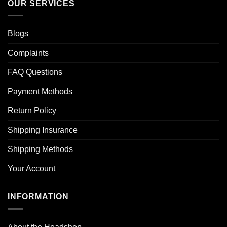
OUR SERVICES
Blogs
Complaints
FAQ Questions
Payment Methods
Return Policy
Shipping Insurance
Shipping Methods
Your Account
INFORMATION