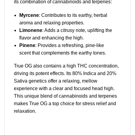
its combination of cannabinoids and terpenes:
Myrcene
: Contributes to its earthy, herbal
aroma and relaxing properties.
Limonene
: Adds a citrusy note, uplifting the
flavor and enhancing the high.
Pinene
: Provides a refreshing, pine-like
scent that complements the earthy tones.
True OG also contains a high THC concentration,
driving its potent effects. Its 80% Indica and 20%
Sativa genetics offer a relaxing, mellow
experience with a clear and focused head high.
This unique blend of cannabinoids and terpenes
makes True OG a top choice for stress relief and
relaxation.