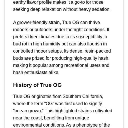
earthy flavor profile makes it a go-to for those
seeking deep relaxation without heavy sedation.
A grower-friendly strain, True OG can thrive
indoors or outdoors under the right conditions. It
prefers drier climates due to its susceptibility to
bud rot in high humidity but can also flourish in
controlled indoor setups. Its dense, resin-packed
buds are prized for producing high-quality hash,
making it popular among recreational users and
hash enthusiasts alike.
History of True OG
True OG originates from Southern California,
where the term “OG” was first used to signify
“ocean grown.” This highlighted strains cultivated
near the coast, benefiting from unique
environmental conditions. As a phenotype of the