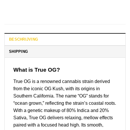
BESCHRIJVING
SHIPPING
What is True OG?
True OG is a renowned cannabis strain derived
from the iconic OG Kush, with its origins in
Southern California. The name “OG” stands for
“ocean grown,” reflecting the strain’s coastal roots.
With a genetic makeup of 80% Indica and 20%
Sativa, True OG delivers relaxing, mellow effects
paired with a focused head high. Its smooth,