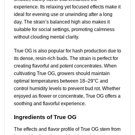
experience. Its relaxing yet focused effects make it
ideal for evening use or unwinding after a long
day. The strain’s balanced high also makes it
suitable for social settings, promoting calmness
without clouding mental clarity.
True OG is also popular for hash production due to
its dense, resin-rich buds. The strain is perfect for
creating flavorful and potent concentrates. When
cultivating True OG, growers should maintain
optimal temperatures between 18–29°C and
control humidity levels to prevent bud rot. Whether
enjoyed as flower or concentrate, True OG offers a
soothing and flavorful experience.
Ingredients of True OG
The effects and flavor profile of True OG stem from