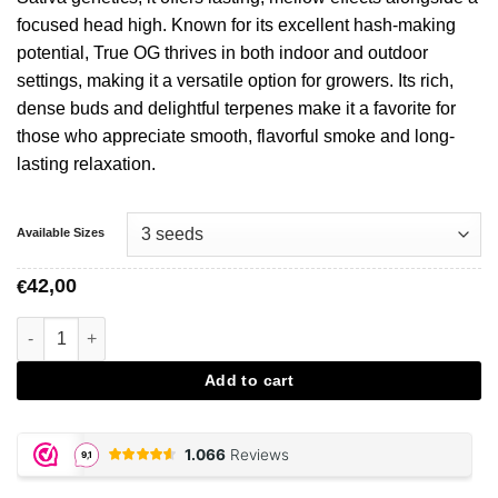
focused head high. Known for its excellent hash-making
potential, True OG thrives in both indoor and outdoor
settings, making it a versatile option for growers. Its rich,
dense buds and delightful terpenes make it a favorite for
those who appreciate smooth, flavorful smoke and long-
lasting relaxation.
Available Sizes
42,00
€
True OG – Soma Sacred Seeds aantal
Add to cart