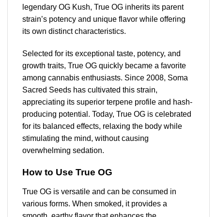
legendary OG Kush, True OG inherits its parent
strain’s potency and unique flavor while offering
its own distinct characteristics.
Selected for its exceptional taste, potency, and
growth traits, True OG quickly became a favorite
among cannabis enthusiasts. Since 2008, Soma
Sacred Seeds has cultivated this strain,
appreciating its superior terpene profile and hash-
producing potential. Today, True OG is celebrated
for its balanced effects, relaxing the body while
stimulating the mind, without causing
overwhelming sedation.
How to Use True OG
True OG is versatile and can be consumed in
various forms. When smoked, it provides a
smooth, earthy flavor that enhances the