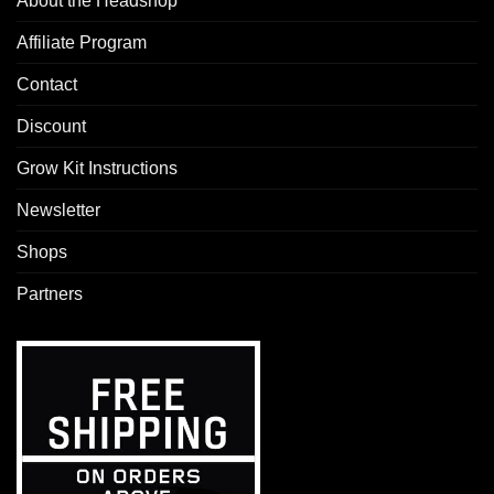
About the Headshop
Affiliate Program
Contact
Discount
Grow Kit Instructions
Newsletter
Shops
Partners