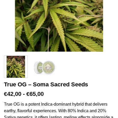
True OG – Soma Sacred Seeds
Prijsklasse:
42,00
-
65,00
€
€
€42,00
tot
True OG is a potent Indica-dominant hybrid that delivers
€65,00
earthy, flavorful experiences. With 80% Indica and 20%
Sativa genetics, it offers lasting, mellow effects alongside a