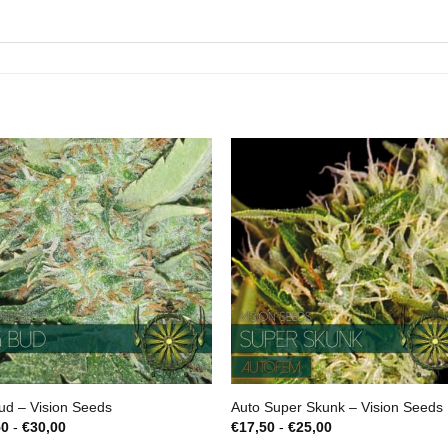
ud – Vision Seeds
Auto Super Skunk – Vision Seeds
Prijsklasse:
Prijsklasse:
50
-
€
30,00
€
17,50
-
€
25,00
€22,50
€17,50