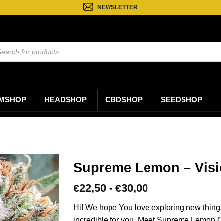
NEWSLETTER
ten
n
MSHOP
HEADSHOP
CBDSHOP
SEEDSHOP
Supreme Lemon – Visi
Prijsklasse:
22,50
-
30,00
€
€
€22,50
tot
Hi! We hope You love exploring new thing
€30,00
incredible for you. Meet Supreme Lemon C