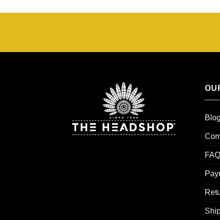
tot
€25,00
OU
Blo
Com
FAQ
Pay
Retu
Ship