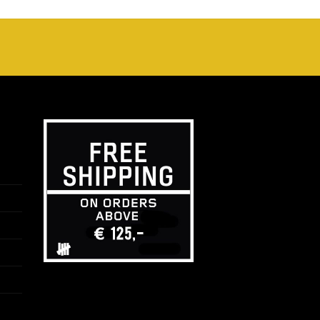
tot
€25,00