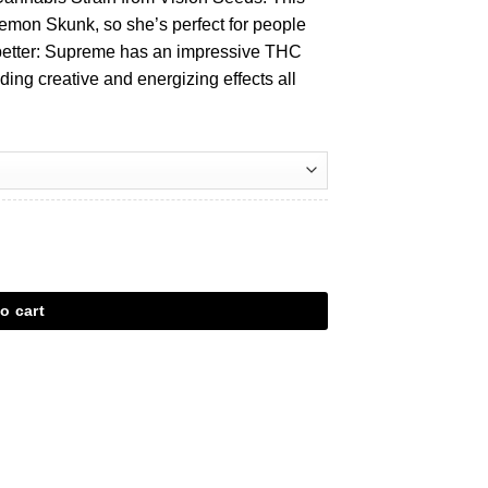
emon Skunk, so she’s perfect for people
s better: Supreme has an impressive THC
iding creative and energizing effects all
o cart