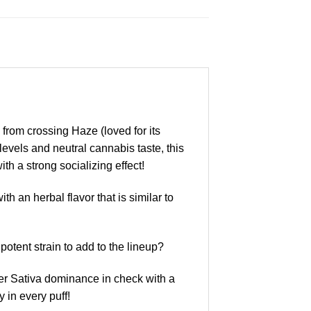
 from crossing Haze (loved for its
vels and neutral cannabis taste, this
th a strong socializing effect!
th an herbal flavor that is similar to
tent strain to add to the lineup?
her Sativa dominance in check with a
 in every puff!