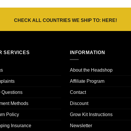
tot
tot
€30,00
€25,00
CHECK ALL COUNTRIES WE SHIP TO:
HERE
!
R SERVICES
INFORMATION
gs
About the Headshop
plaints
Affiliate Program
 Questions
Contact
ment Methods
Discount
rn Policy
Grow Kit Instructions
ping Insurance
Newsletter