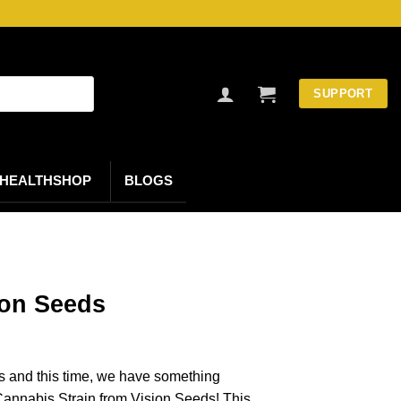
SUPPORT
HEALTHSHOP
BLOGS
on Seeds
s and this time, we have something
annabis Strain from Vision Seeds! This