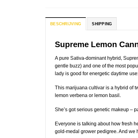
BESCHRIJVING
SHIPPING
Supreme Lemon
Cann
A pure Sativa-dominant hybrid, Supreme
gentle buzz) and one of the most popu
lady is good for energetic daytime use;
This marijuana cultivar is a hybrid of t
lemon verbena or lemon basil.
She’s got serious genetic makeup – p
Everyone is talking about how fresh h
gold-medal grower pedigree. And we hav