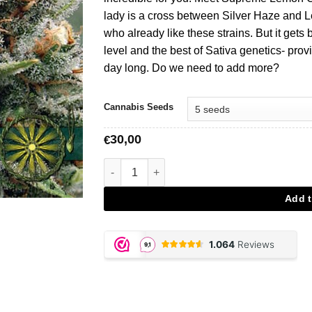
lady is a cross between Silver Haze and L
who already like these strains. But it get
level and the best of Sativa genetics- prov
day long. Do we need to add more?
Cannabis Seeds
30,00
€
Supreme Lemon - Vision Seeds aantal
Add t