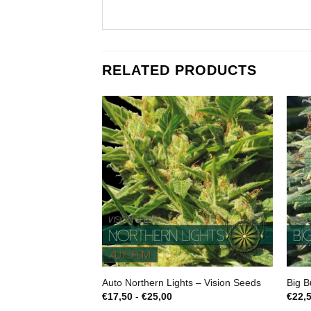
RELATED PRODUCTS
Auto Northern Lights – Vision Seeds
Big B
Prijsklasse:
€
17,50
-
€
25,00
€
22,
€17,50