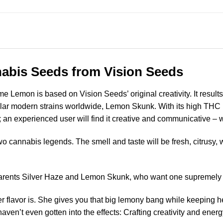
abis Seeds from Vision Seeds
 Lemon is based on Vision Seeds’ original creativity. It results
lar modern strains worldwide, Lemon Skunk. With its high THC le
 an experienced user will find it creative and communicative – wi
wo cannabis legends. The smell and taste will be fresh, citrusy, wi
arents Silver Haze and Lemon Skunk, who want one supremely po
er flavor is. She gives you that big lemony bang while keeping 
en’t even gotten into the effects: Crafting creativity and energy