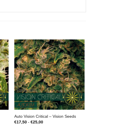
Auto Vision Critical – Vision Seeds
Prijsklasse:
€
17,50
-
€
25,00
€17,50