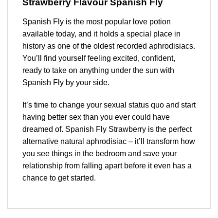
Strawberry Flavour Spanish Fly
Spanish Fly is the most popular love potion
available today, and it holds a special place in
history as one of the oldest recorded aphrodisiacs.
You’ll find yourself feeling excited, confident,
ready to take on anything under the sun with
Spanish Fly by your side.
It’s time to change your sexual status quo and start
having better sex than you ever could have
dreamed of. Spanish Fly
Strawberry
is the perfect
alternative natural aphrodisiac – it’ll transform how
you see things in the bedroom and save your
relationship from falling apart before it even has a
chance to get started.