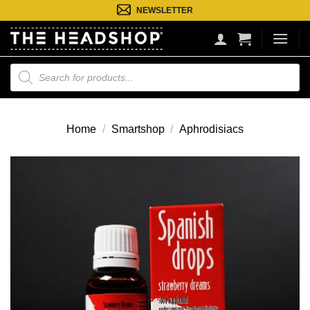
Ga
NEWSLETTER
naar
inhoud
Producten
zoeken
Home
/
Smartshop
/
Aphrodisiacs