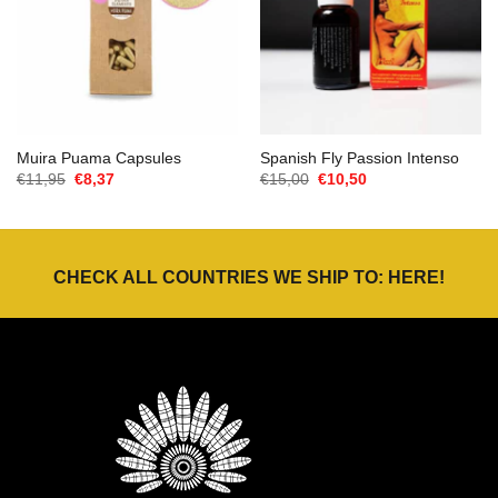
Muira Puama Capsules
Spanish Fly Passion Intenso
Oorspronkelijke
Huidige
Oorspronkelijke
Huidige
€
11,95
€
8,37
€
15,00
€
10,50
prijs
prijs
prijs
prijs
was:
is:
was:
is:
€11,95.
€8,37.
€15,00.
€10,50.
CHECK ALL COUNTRIES WE SHIP TO:
HERE
!