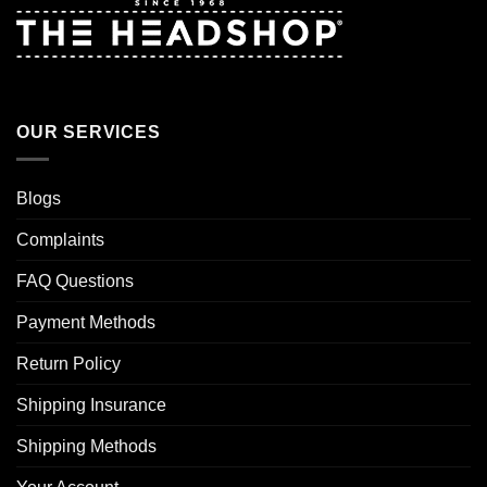
OUR SERVICES
Blogs
Complaints
FAQ Questions
Payment Methods
Return Policy
Shipping Insurance
Shipping Methods