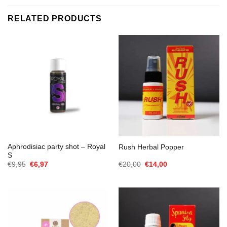
RELATED PRODUCTS
Aphrodisiac party shot – Royal
Rush Herbal Popper
S
Oorspronkelijke
Huidige
Oorspronkelijke
Huidige
€
9,95
€
6,97
€
20,00
€
14,00
prijs
prijs
prijs
prijs
was:
is:
was:
is:
€9,95.
€6,97.
€20,00.
€14,00.