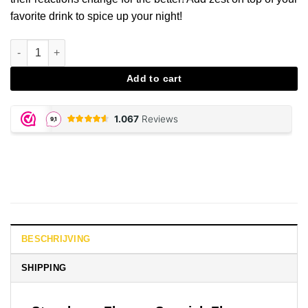
favorite drink to spice up your night!
Strawberry Spanish Fly aantal
Add to cart
BESCHRIJVING
SHIPPING