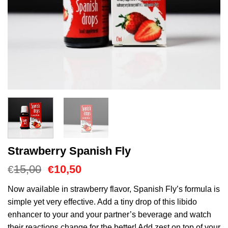
Strawberry Spanish Fly
Oorspronkelijke
Huidige
15,00
10,50
€
€
prijs
prijs
was:
is:
Now available in strawberry flavor, Spanish Fly’s formula is
€15,00.
€10,50.
simple yet very effective. Add a tiny drop of this libido
enhancer to your and your partner’s beverage and watch
their reactions change for the better! Add zest on top of your