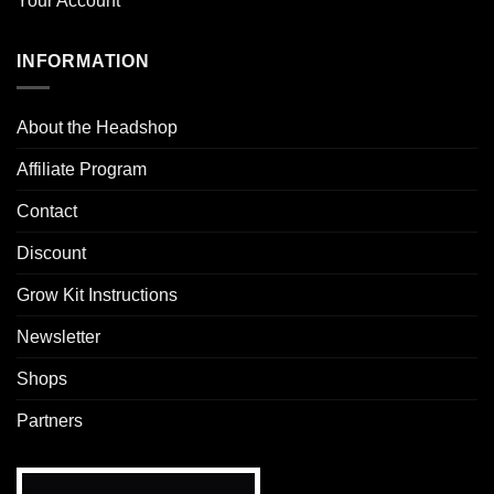
Your Account
INFORMATION
About the Headshop
Affiliate Program
Contact
Discount
Grow Kit Instructions
Newsletter
Shops
Partners