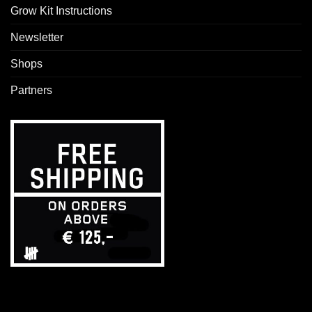
Grow Kit Instructions
Newsletter
Shops
Partners