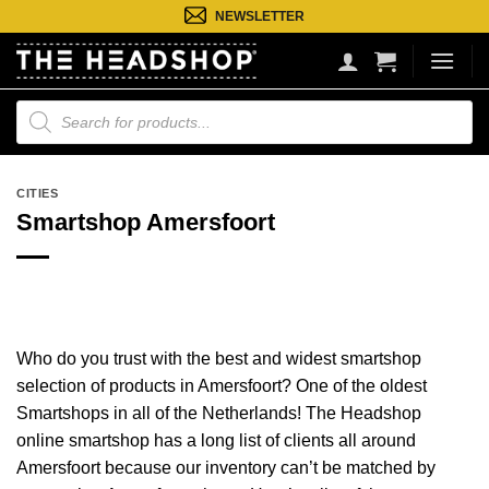
Ga
NEWSLETTER
naar
inhoud
Producten
zoeken
CITIES
Smartshop Amersfoort
Who do you trust with the best and widest smartshop
selection of products in Amersfoort? One of the oldest
Smartshops in all of the Netherlands! The Headshop
online smartshop has a long list of clients all around
Amersfoort because our inventory can’t be matched by