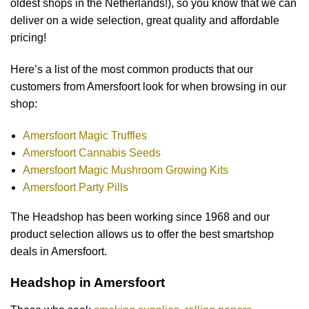
oldest shops in the Netherlands!), so you know that we can
deliver on a wide selection, great quality and affordable
pricing!
Here’s a list of the most common products that our
customers from Amersfoort look for when browsing in our
shop:
Amersfoort Magic Truffles
Amersfoort Cannabis Seeds
Amersfoort Magic Mushroom Growing Kits
Amersfoort Party Pills
The Headshop has been working since 1968 and our
product selection allows us to offer the best smartshop
deals in Amersfoort.
Headshop in Amersfoort