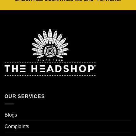
OUR SERVICES
Blogs
Complaints