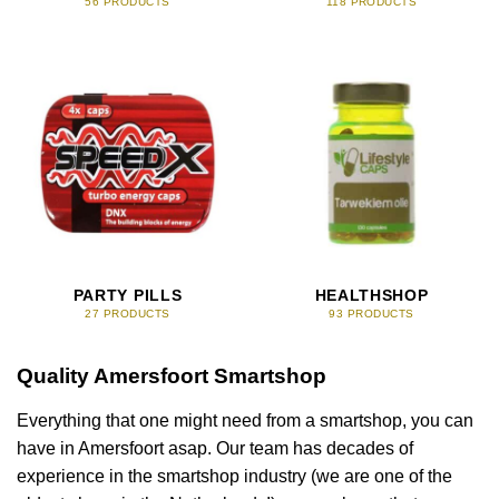
56 PRODUCTS
118 PRODUCTS
PARTY PILLS
HEALTHSHOP
27 PRODUCTS
93 PRODUCTS
Quality Amersfoort Smartshop
Everything that one might need from a smartshop, you can
have in Amersfoort asap. Our team has decades of
experience in the smartshop industry (we are one of the