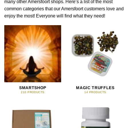
many other Amersfoort shops. Here’s a list of the most
common categories that our Amersfoort customers love and
enjoy the most! Everyone will find what they need!
SMARTSHOP
MAGIC TRUFFLES
210 PRODUCTS
14 PRODUCTS