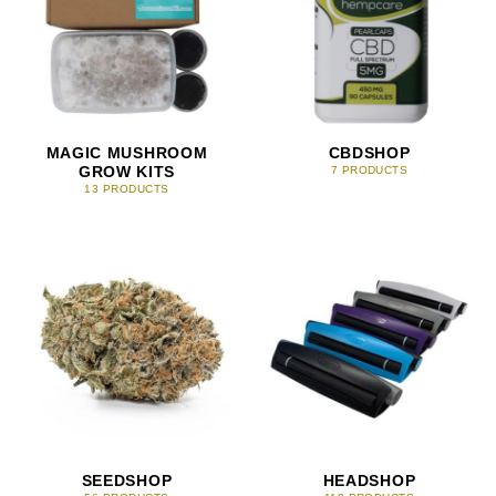
MAGIC MUSHROOM
CBDSHOP
GROW KITS
7 PRODUCTS
13 PRODUCTS
SEEDSHOP
HEADSHOP