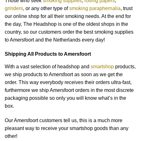
Those who seek
smoking supplies
,
rolling papers
,
grinders
, or any other type of
smoking paraphernalia
, trust
our online shop for all their smoking needs. At the end for
the day, The Headshop is one of the oldest shops in the
country, so our customers order the best smoking supplies
to Amersfoort and the Netherlands every day!
Shipping All Products to Amersfoort
With a vast selection of headshop and
smartshop
products,
we ship products to Amersfoort as soon as we get the
order. This way everybody receives their orders ultra-fast,
furthermore we ship Amersfoort orders in the most discrete
packaging possible so only you will know what’s in the
box.
Our Amersfoort customers tell us, this is a much more
pleasant way to receive your smartshop goods than any
other!