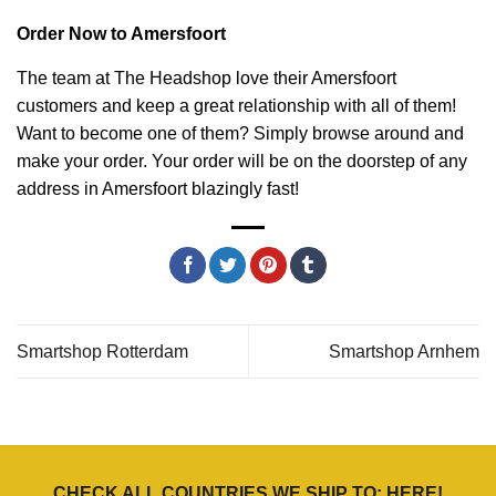
Order Now to Amersfoort
The team at The Headshop love their Amersfoort
customers and keep a great relationship with all of them!
Want to become one of them? Simply browse around and
make your order. Your order will be on the doorstep of any
address in Amersfoort blazingly fast!
Smartshop Rotterdam
Smartshop Arnhem
CHECK ALL COUNTRIES WE SHIP TO:
HERE
!