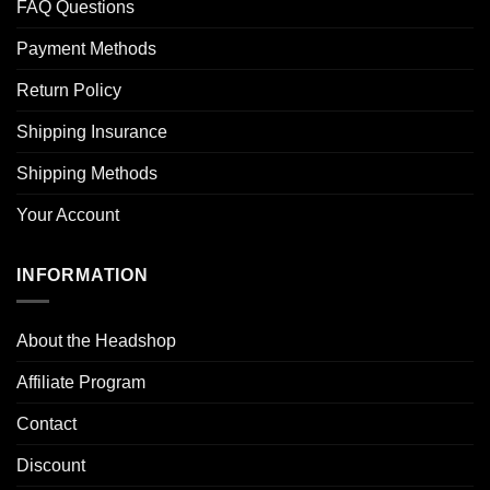
FAQ Questions
Payment Methods
Return Policy
Shipping Insurance
Shipping Methods
Your Account
INFORMATION
About the Headshop
Affiliate Program
Contact
Discount