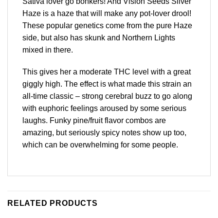
Sativa lover go bonkers! And Vision Seeds Silver
Haze is a haze that will make any pot-lover drool!
These popular genetics come from the pure Haze
side, but also has skunk and Northern Lights
mixed in there.
This gives her a moderate THC level with a great
giggly high. The effect is what made this strain an
all-time classic – strong cerebral buzz to go along
with euphoric feelings aroused by some serious
laughs. Funky pine/fruit flavor combos are
amazing, but seriously spicy notes show up too,
which can be overwhelming for some people.
RELATED PRODUCTS