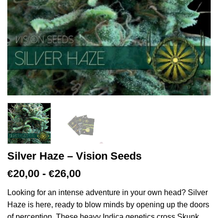
Silver Haze – Vision Seeds
Prijsklasse:
20,00
-
26,00
€
€
€20,00
tot
Looking for an intense adventure in your own head? Silver
€26,00
Haze is here, ready to blow minds by opening up the doors
of perception. These heavy Indica genetics cross Skunk