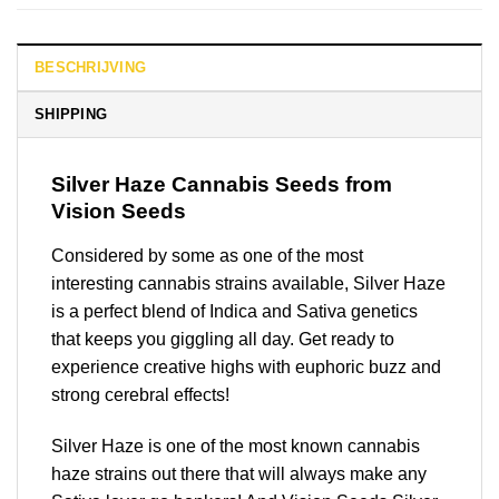
BESCHRIJVING
SHIPPING
Silver Haze
Cannabis Seeds from
Vision Seeds
Considered by some as one of the most
interesting cannabis strains available, Silver Haze
is a perfect blend of Indica and Sativa genetics
that keeps you giggling all day. Get ready to
experience creative highs with euphoric buzz and
strong cerebral effects!
Silver Haze is one of the most known cannabis
haze strains out there that will always make any