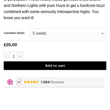
and Northern Lights with pure Haze to get a hardcore buzz
combined with some seriously introspective highs. You
know you want it!
Cannabis Seeds
26,00
€
Silver Haze - Vision Seeds aantal
Add to cart