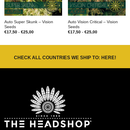
Auto Super Skunk – Vision
Auto Vision Critical – Vision
Seeds
Seeds
Prijsklasse:
Prijsklasse:
€
17,50
-
€
25,00
€
17,50
-
€
25,00
€17,50
€17,50
tot
tot
€25,00
€25,00
CHECK ALL COUNTRIES WE SHIP TO:
HERE
!