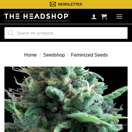
Ga
NEWSLETTER
naar
inhoud
Producten
zoeken
Home
/
Seedshop
/
Feminized Seeds