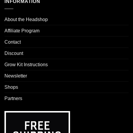
INFORMATION
About the Headshop
Affiliate Program
Contact
Discount
Grow Kit Instructions
Newsletter
Shops
Partners