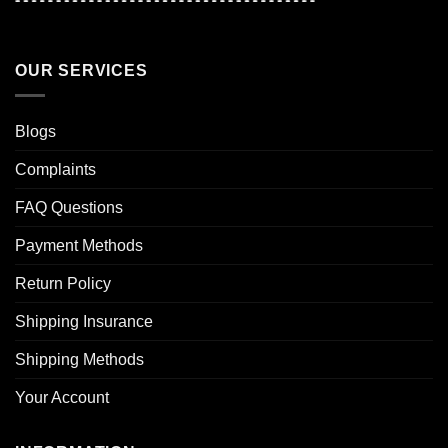
OUR SERVICES
Blogs
Complaints
FAQ Questions
Payment Methods
Return Policy
Shipping Insurance
Shipping Methods
Your Account