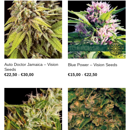
Auto Doctor Jamaica – Vision
Blue Power – Vision Seeds
Seeds
Prijsklasse:
Prijsklasse:
€
22,50
-
€
30,00
€
15,00
-
€
22,50
€22,50
€15,00
tot
tot
€30,00
€22,50