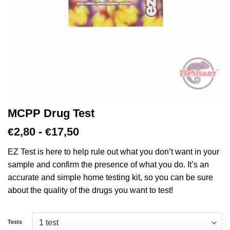
MCPP Drug Test
Prijsklasse:
2,80
-
17,50
€
€
€2,80
tot
EZ Test is here to help rule out what you don’t want in your
€17,50
sample and confirm the presence of what you do. It’s an
accurate and simple home testing kit, so you can be sure
about the quality of the drugs you want to test!
Tests