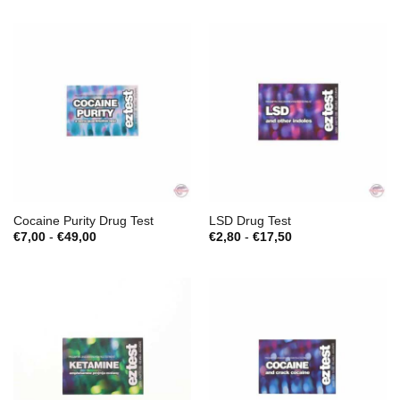
Cocaine Purity Drug Test
LSD Drug Test
Prijsklasse:
Prijsklasse:
€
7,00
-
€
49,00
€
2,80
-
€
17,50
€7,00
€2,80
tot
tot
€49,00
€17,50