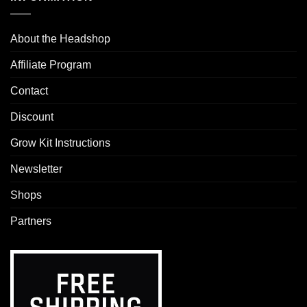
About the Headshop
Affiliate Program
Contact
Discount
Grow Kit Instructions
Newsletter
Shops
Partners