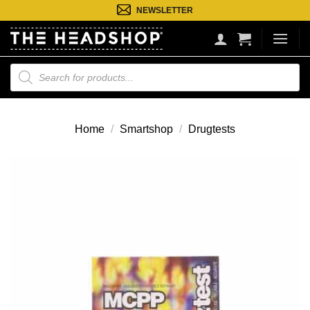
Ga
NEWSLETTER
naar
inhoud
Producten
zoeken
Home
/
Smartshop
/
Drugtests