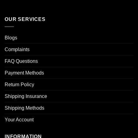
OUR SERVICES
Blogs
Complaints
FAQ Questions
Payment Methods
Return Policy
Shipping Insurance
Shipping Methods
Your Account
INFORMATION