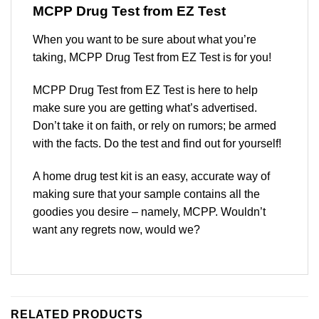
MCPP Drug Test
from EZ Test
When you want to be sure about what you’re
taking, MCPP Drug Test from EZ Test is for you!
MCPP Drug Test from EZ Test is here to help
make sure you are getting what’s advertised.
Don’t take it on faith, or rely on rumors; be armed
with the facts. Do the test and find out for yourself!
A home drug test kit is an easy, accurate way of
making sure that your sample contains all the
goodies you desire – namely, MCPP. Wouldn’t
want any regrets now, would we?
RELATED PRODUCTS