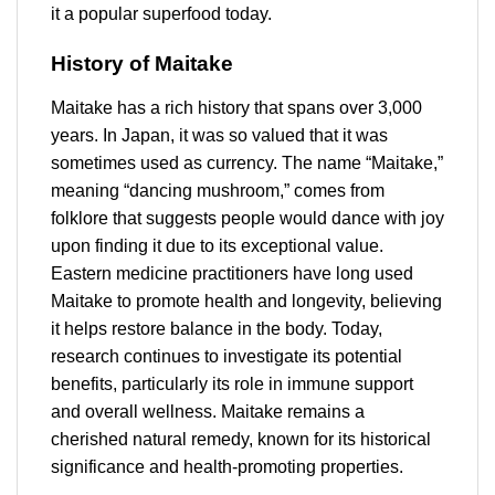
it a popular superfood today.
History of Maitake
Maitake has a rich history that spans over 3,000
years. In Japan, it was so valued that it was
sometimes used as currency. The name “Maitake,”
meaning “dancing mushroom,” comes from
folklore that suggests people would dance with joy
upon finding it due to its exceptional value.
Eastern medicine practitioners have long used
Maitake to promote health and longevity, believing
it helps restore balance in the body. Today,
research continues to investigate its potential
benefits, particularly its role in immune support
and overall wellness. Maitake remains a
cherished natural remedy, known for its historical
significance and health-promoting properties.