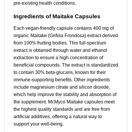
pre-existing health conditions.
Ingredients of Maitake Capsules
Each vegan-friendly capsule contains 400 mg of
organic Maitake (Grifola Frondosa) extract derived
from 100% fruiting bodies. This full-spectrum
extract is obtained through water and ethanol
extraction to ensure a high concentration of
beneficial compounds. The extract is standardized
to contain 30% beta-glucans, known for their
immune-supporting benefits. Other ingredients
include magnesium citrate and silicon dioxide,
which help improve the stability and absorption of
the supplement. McMyco Maitake capsules meet
the highest quality standards and are free from
artificial additives, offering a natural way to
support your well-being.