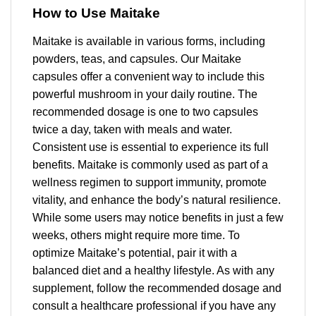
How to Use Maitake
Maitake is available in various forms, including
powders, teas, and capsules. Our Maitake
capsules offer a convenient way to include this
powerful mushroom in your daily routine. The
recommended dosage is one to two capsules
twice a day, taken with meals and water.
Consistent use is essential to experience its full
benefits. Maitake is commonly used as part of a
wellness regimen to support immunity, promote
vitality, and enhance the body’s natural resilience.
While some users may notice benefits in just a few
weeks, others might require more time. To
optimize Maitake’s potential, pair it with a
balanced diet and a healthy lifestyle. As with any
supplement, follow the recommended dosage and
consult a healthcare professional if you have any