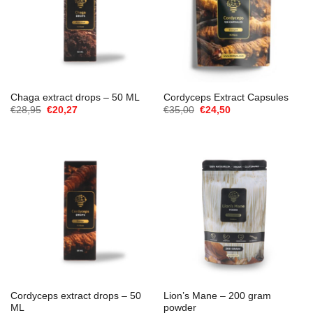
Chaga extract drops – 50 ML
Cordyceps Extract Capsules
Oorspronkelijke
Huidige
Oorspronkelijke
Huidige
€
28,95
€
20,27
€
35,00
€
24,50
prijs
prijs
prijs
prijs
was:
is:
was:
is:
€28,95.
€20,27.
€35,00.
€24,50.
Cordyceps extract drops – 50
Lion’s Mane – 200 gram
ML
powder