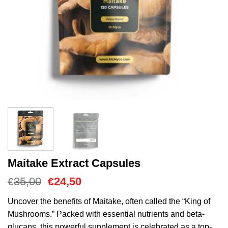
Maitake Extract Capsules
Oorspronkelijke
Huidige
35,00
24,50
€
€
prijs
prijs
was:
is:
Uncover the benefits of Maitake, often called the “King of
€35,00.
€24,50.
Mushrooms.” Packed with essential nutrients and beta-
glucans, this powerful supplement is celebrated as a top-