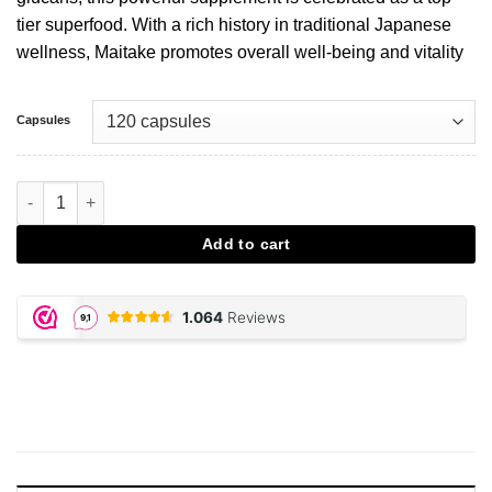
tier superfood. With a rich history in traditional Japanese
wellness, Maitake promotes overall well-being and vitality
Capsules
Maitake Extract Capsules aantal
Add to cart