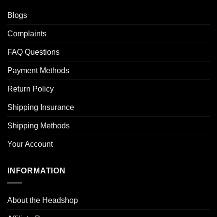
Blogs
Complaints
FAQ Questions
Payment Methods
Return Policy
Shipping Insurance
Shipping Methods
Your Account
INFORMATION
About the Headshop