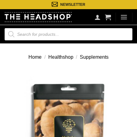
Ga
NEWSLETTER
naar
inhoud
Producten
zoeken
Home
/
Healthshop
/
Supplements