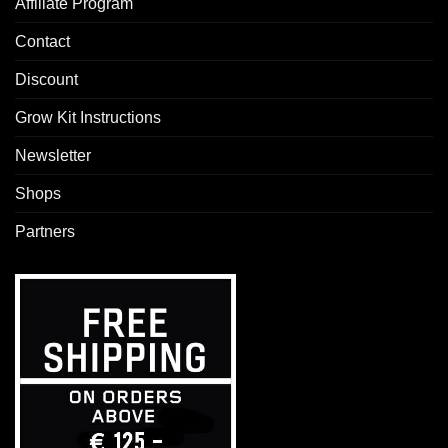
Affiliate Program
Contact
Discount
Grow Kit Instructions
Newsletter
Shops
Partners