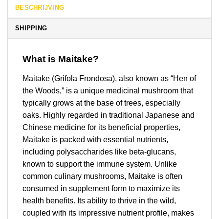
BESCHRIJVING
SHIPPING
What is Maitake?
Maitake (Grifola Frondosa), also known as “Hen of
the Woods,” is a unique medicinal mushroom that
typically grows at the base of trees, especially
oaks. Highly regarded in traditional Japanese and
Chinese medicine for its beneficial properties,
Maitake is packed with essential nutrients,
including polysaccharides like beta-glucans,
known to support the immune system. Unlike
common culinary mushrooms, Maitake is often
consumed in supplement form to maximize its
health benefits. Its ability to thrive in the wild,
coupled with its impressive nutrient profile, makes