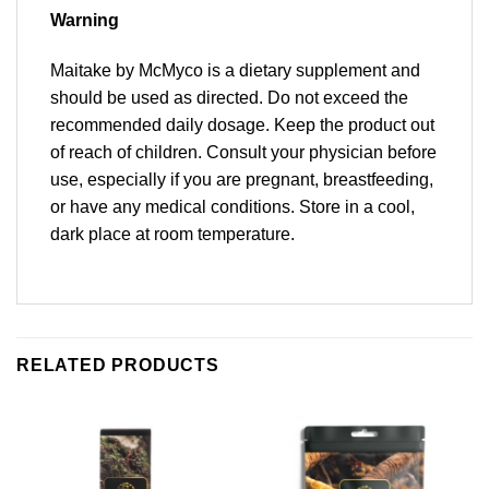
Warning
Maitake by McMyco is a dietary supplement and
should be used as directed. Do not exceed the
recommended daily dosage. Keep the product out
of reach of children. Consult your physician before
use, especially if you are pregnant, breastfeeding,
or have any medical conditions. Store in a cool,
dark place at room temperature.
RELATED PRODUCTS