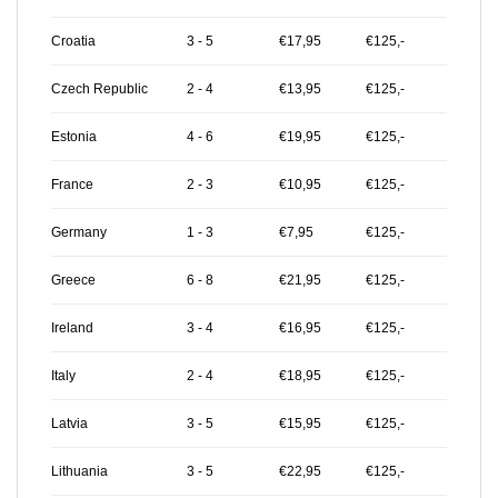
Croatia
3 - 5
€17,95
€125,-
Czech Republic
2 - 4
€13,95
€125,-
Estonia
4 - 6
€19,95
€125,-
France
2 - 3
€10,95
€125,-
Germany
1 - 3
€7,95
€125,-
Greece
6 - 8
€21,95
€125,-
Ireland
3 - 4
€16,95
€125,-
Italy
2 - 4
€18,95
€125,-
Latvia
3 - 5
€15,95
€125,-
Lithuania
3 - 5
€22,95
€125,-