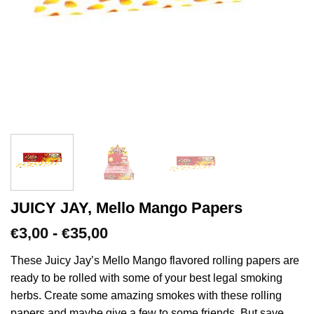
JUICY JAY, Mello Mango Papers
Prijsklasse:
3,00
-
35,00
€
€
€3,00
tot
These Juicy Jay’s Mello Mango flavored rolling papers are
€35,00
ready to be rolled with some of your best legal smoking
herbs. Create some amazing smokes with these rolling
papers and maybe give a few to some friends. But save