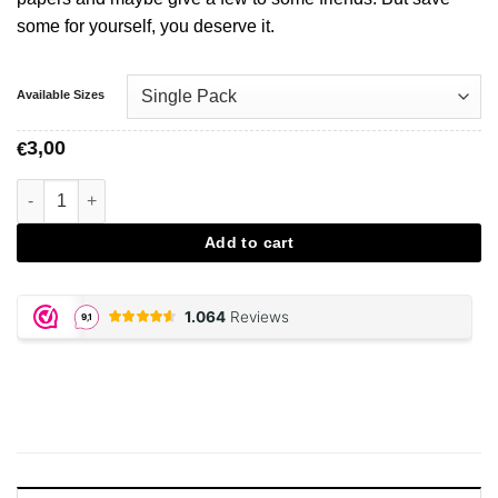
some for yourself, you deserve it.
Available Sizes
3,00
€
JUICY JAY, Mello Mango Papers aantal
Add to cart