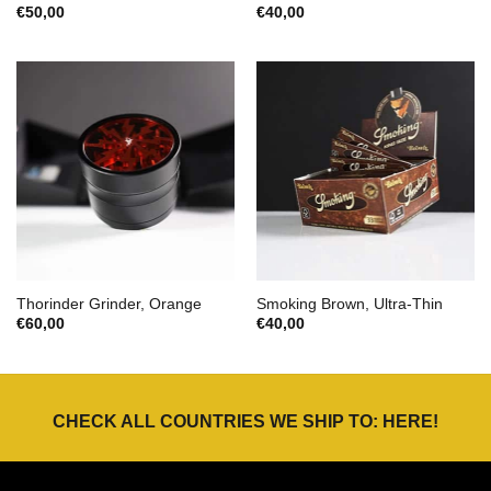
€
50,00
€
40,00
Thorinder Grinder, Orange
Smoking Brown, Ultra-Thin
€
60,00
€
40,00
CHECK ALL COUNTRIES WE SHIP TO:
HERE
!