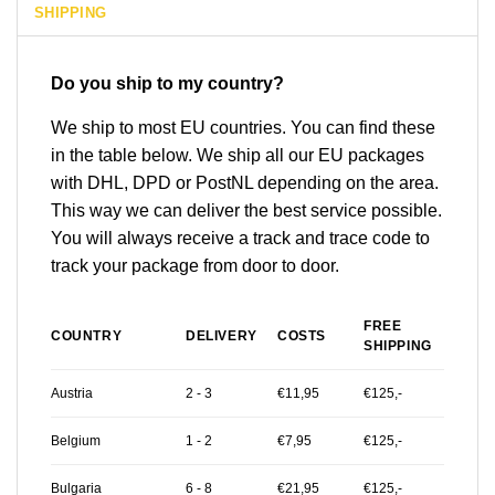
SHIPPING
Do you ship to my country?
We ship to most EU countries. You can find these
in the table below. We ship all our EU packages
with DHL, DPD or PostNL depending on the area.
This way we can deliver the best service possible.
You will always receive a track and trace code to
track your package from door to door.
FREE
COUNTRY
DELIVERY
COSTS
SHIPPING
Austria
2 - 3
€11,95
€125,-
Belgium
1 - 2
€7,95
€125,-
Bulgaria
6 - 8
€21,95
€125,-