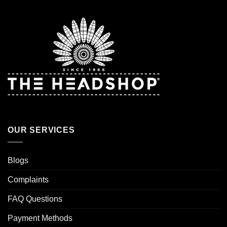
OUR SERVICES
Blogs
Complaints
FAQ Questions
Payment Methods