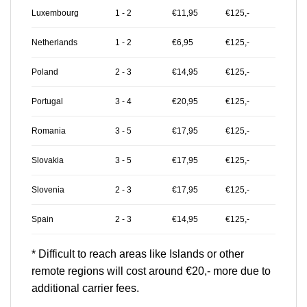
Luxembourg
1 - 2
€11,95
€125,-
Netherlands
1 - 2
€6,95
€125,-
Poland
2 - 3
€14,95
€125,-
Portugal
3 - 4
€20,95
€125,-
Romania
3 - 5
€17,95
€125,-
Slovakia
3 - 5
€17,95
€125,-
Slovenia
2 - 3
€17,95
€125,-
Spain
2 - 3
€14,95
€125,-
* Difficult to reach areas like Islands or other
remote regions will cost around €20,- more due to
additional carrier fees.