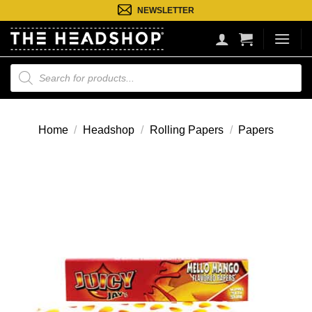
Ga
NEWSLETTER
naar
inhoud
Producten
zoeken
Home
/
Headshop
/
Rolling Papers
/
Papers