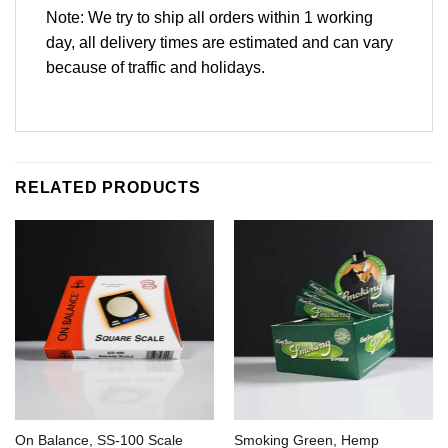
Note: We try to ship all orders within 1 working
day, all delivery times are estimated and can vary
because of traffic and holidays.
RELATED PRODUCTS
On Balance, SS-100 Scale
Smoking Green, Hemp