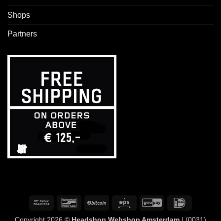
Shops
Partners
Bank
Bancontact
BitCoin
Eps
GiroPay
IDeal
Transfer
Copyright 2026 ©
Headshop Webshop Amsterdam
| (0031)