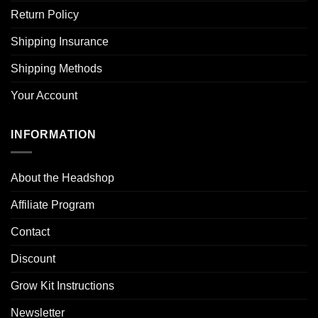
Return Policy
Shipping Insurance
Shipping Methods
Your Account
INFORMATION
About the Headshop
Affiliate Program
Contact
Discount
Grow Kit Instructions
Newsletter