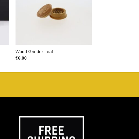
Wood Grinder Leaf
€
6,00