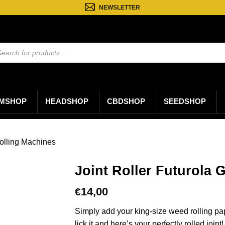
NEWSLETTER
ten
n
MSHOP
HEADSHOP
CBDSHOP
SEEDSHOP
olling Machines
Joint Roller Futurola 
14,00
€
Simply add your king-size weed rolling paper,
lick it and here’s your perfectly rolled joint