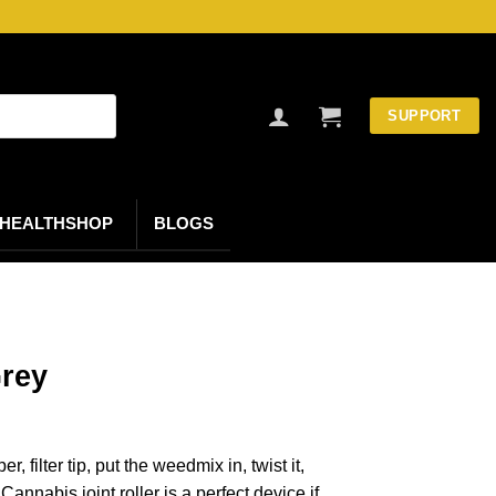
SUPPORT
HEALTHSHOP
BLOGS
Grey
 filter tip, put the weedmix in, twist it,
! Cannabis joint roller is a perfect device if