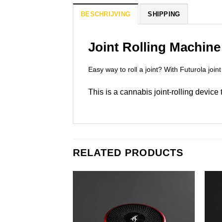
BESCHRIJVING
SHIPPING
Joint Rolling Machine
Easy way to roll a joint? With Futurola joint
This is a cannabis joint-rolling device
RELATED PRODUCTS