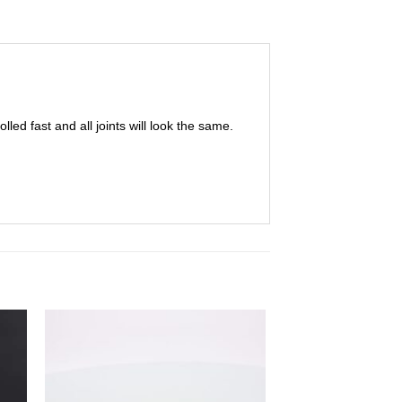
olled fast and all joints will look the same.