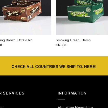
ng Brown, Ultra-Thin
Smoking Green, Hemp
00
€
40,00
CHECK ALL COUNTRIES WE SHIP TO:
HERE
!
R SERVICES
INFORMATION
gs
About the Headshop