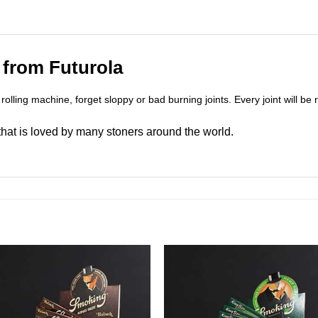
 from Futurola
 rolling machine, forget sloppy or bad burning joints. Every joint will be r
 that is loved by many stoners around the world.