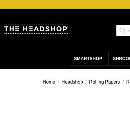
Ga
naar
inhoud
Produc
zoeke
SMARTSHOP
SHROO
Home
/
Headshop
/
Rolling Papers
/
R