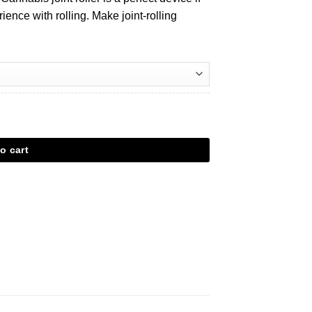
rience with rolling. Make joint-rolling
o cart