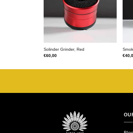
Solinder Grinder, Red
Smoki
€
60,00
€
40,
OU
Blo