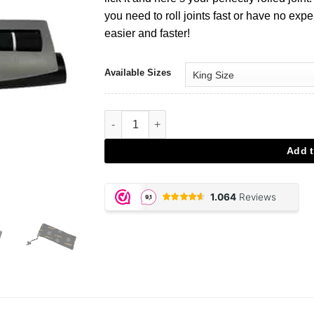
you need to roll joints fast or have no expe
easier and faster!
Available Sizes
Joint Roller Futurola Grey aantal
Add t