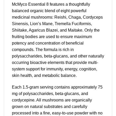
McMyco Essential 8 features a thoughtfully
balanced organic blend of eight powerful
medicinal mushrooms: Reishi, Chaga, Cordyceps
Sinensis, Lion’s Mane, Tremella Fuciformis,
Shiitake, Agaricus Blazei, and Maitake. Only the
fruiting bodies are used to ensure maximum
potency and concentration of beneficial
compounds. The formula is rich in
polysaccharides, beta-glucans, and other naturally
occurring bioactive elements that provide multi-
system support for immunity, energy, cognition,
skin health, and metabolic balance.
Each 1.5-gram serving contains approximately 75
mg of polysaccharides, beta-glucans, and
cordycepine. All mushrooms are organically
grown on natural substrates and carefully
processed into a fine, easy-to-use powder with no