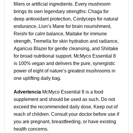
fillers or artificial ingredients. Every mushroom
brings its own legendary strengths: Chaga for
deep antioxidant protection, Cordyceps for natural
endurance, Lion’s Mane for brain nourishment,
Reishi for calm balance, Maitake for immune
strength, Tremella for skin hydration and radiance,
Agaricus Blazei for gentle cleansing, and Shiitake
for broad nutritional support. McMyco Essential 8
is 100% vegan and delivers the pure, synergistic
power of eight of nature’s greatest mushrooms in
one uplifting daily bag.
Advertencia
McMyco Essential 8 is a food
supplement and should be used as such. Do not
exceed the recommended daily dose. Keep out of
reach of children. Consult your doctor before use if
you are pregnant, breastfeeding, or have existing
health concerns.