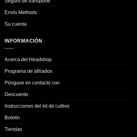
Seguro de transporte
Envío Methods
Su cuenta
INFORMACIÓN
Acerca del Headshop
Programa de afiliados
Póngase en contacto con
Descuento
Instrucciones del kit de cultivo
Boletín
Tiendas