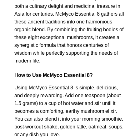
both a culinary delight and medicinal treasure in
Asia for centuries. McMyco Essential 8 gathers all
these ancient traditions into one harmonious
organic blend. By combining the fruiting bodies of
these eight exceptional mushrooms, it creates a
synergistic formula that honors centuries of
wisdom while perfectly supporting the needs of
modern life.
How to Use McMyco Essential 8?
Using McMyco Essential 8 is simple, delicious,
and deeply rewarding. Add one teaspoon (about
1.5 grams) to a cup of hot water and stir until it
becomes a comforting, earthy mushroom elixir.
You can also blend it into your morning smoothie,
post-workout shake, golden latte, oatmeal, soups,
or any dish you love.