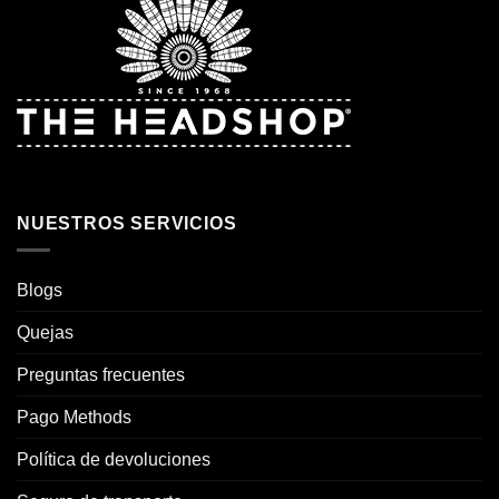
NUESTROS SERVICIOS
Blogs
Quejas
Preguntas frecuentes
Pago Methods
Política de devoluciones