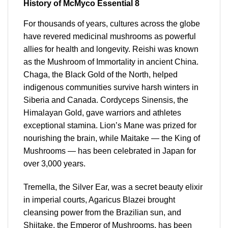
History of McMyco Essential 8
For thousands of years, cultures across the globe
have revered medicinal mushrooms as powerful
allies for health and longevity. Reishi was known
as the Mushroom of Immortality in ancient China.
Chaga, the Black Gold of the North, helped
indigenous communities survive harsh winters in
Siberia and Canada. Cordyceps Sinensis, the
Himalayan Gold, gave warriors and athletes
exceptional stamina. Lion’s Mane was prized for
nourishing the brain, while Maitake — the King of
Mushrooms — has been celebrated in Japan for
over 3,000 years.
Tremella, the Silver Ear, was a secret beauty elixir
in imperial courts, Agaricus Blazei brought
cleansing power from the Brazilian sun, and
Shiitake, the Emperor of Mushrooms, has been