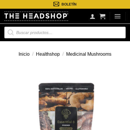
Saltar
BOLETÍN
al
contenido
Búsqueda
de
productos
Inicio
/
Healthshop
/
Medicinal Mushrooms