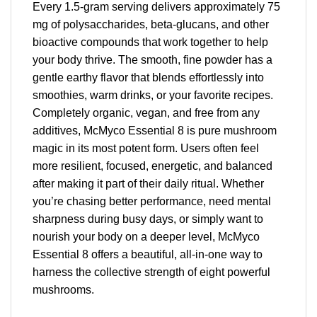
Every 1.5-gram serving delivers approximately 75
mg of polysaccharides, beta-glucans, and other
bioactive compounds that work together to help
your body thrive. The smooth, fine powder has a
gentle earthy flavor that blends effortlessly into
smoothies, warm drinks, or your favorite recipes.
Completely organic, vegan, and free from any
additives, McMyco Essential 8 is pure mushroom
magic in its most potent form. Users often feel
more resilient, focused, energetic, and balanced
after making it part of their daily ritual. Whether
you’re chasing better performance, need mental
sharpness during busy days, or simply want to
nourish your body on a deeper level, McMyco
Essential 8 offers a beautiful, all-in-one way to
harness the collective strength of eight powerful
mushrooms.