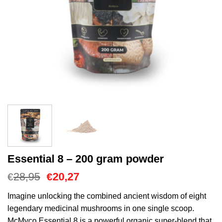
Essential 8 – 200 gram powder
El
El
28,95
20,27
€
€
precio
precio
original
actual
Imagine unlocking the combined ancient wisdom of eight
era:
es:
legendary medicinal mushrooms in one single scoop.
€28,95.
€20,27.
McMyco Essential 8 is a powerful organic super-blend that