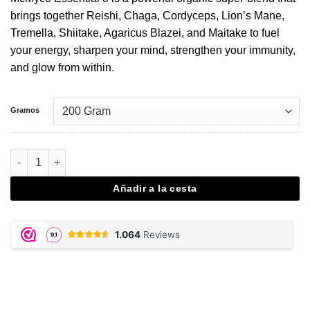
brings together Reishi, Chaga, Cordyceps, Lion’s Mane,
Tremella, Shiitake, Agaricus Blazei, and Maitake to fuel
your energy, sharpen your mind, strengthen your immunity,
and glow from within.
Gramos
Essential 8 - 200 gram powder cantidad
Añadir a la cesta