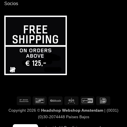
Socios
Transferencia
Bancontact
BitCoin
Eps
GiroPay
IDeal
bancaria
Copyright 2026 ©
Headshop Webshop Amsterdam
| (0031)
(0)30-2074448 Países Bajos