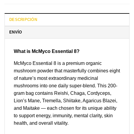
DESCRIPCIÓN
ENVÍO
What is McMyco Essential 8?
McMyco Essential 8 is a premium organic
mushroom powder that masterfully combines eight
of nature’s most extraordinary medicinal
mushrooms into one daily super-blend. This 200-
gram bag contains Reishi, Chaga, Cordyceps,
Lion’s Mane, Tremella, Shiitake, Agaricus Blazei,
and Maitake — each chosen for its unique ability
to support energy, immunity, mental clarity, skin
health, and overall vitality.