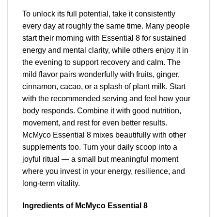
To unlock its full potential, take it consistently
every day at roughly the same time. Many people
start their morning with Essential 8 for sustained
energy and mental clarity, while others enjoy it in
the evening to support recovery and calm. The
mild flavor pairs wonderfully with fruits, ginger,
cinnamon, cacao, or a splash of plant milk. Start
with the recommended serving and feel how your
body responds. Combine it with good nutrition,
movement, and rest for even better results.
McMyco Essential 8 mixes beautifully with other
supplements too. Turn your daily scoop into a
joyful ritual — a small but meaningful moment
where you invest in your energy, resilience, and
long-term vitality.
Ingredients of McMyco Essential 8