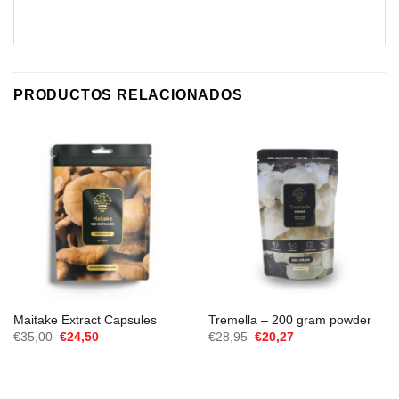
PRODUCTOS RELACIONADOS
Maitake Extract Capsules
Tremella – 200 gram powder
El
El
El
El
€
35,00
€
24,50
€
28,95
€
20,27
precio
precio
precio
precio
original
actual
original
actual
era:
es:
era:
es:
€35,00.
€24,50.
€28,95.
€20,27.