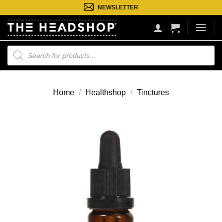
Ga
NEWSLETTER
naar
inhoud
Producten
zoeken
Home
/
Healthshop
/
Tinctures