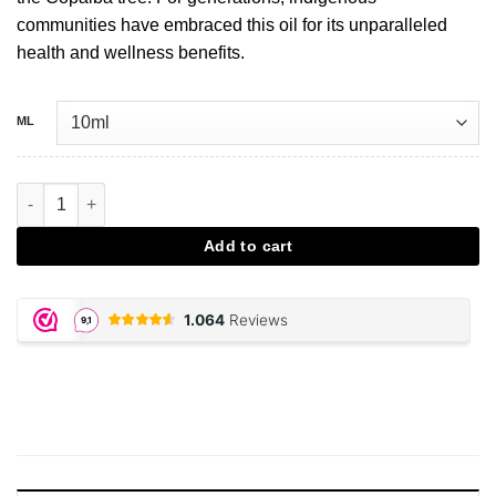
communities have embraced this oil for its unparalleled
health and wellness benefits.
ML
Copaiba aantal
Add to cart