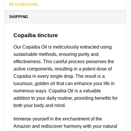
BESCHRIJVING
SHIPPING
Copaiba tincture
Our Copaiba Oil is meticulously extracted using
sustainable methods, ensuring purity and
effectiveness. This careful process preserves the
active components, resulting in a potent dose of
Copaiba in every single drop. The result is a
luxurious, golden oil that can enhance your life in
numerous ways. Copaiba Oil is a valuable
addition to your daily routine, providing benefits for
both your body and mind.
Immerse yourself in the enchantment of the
Amazon and rediscover harmony with your natural