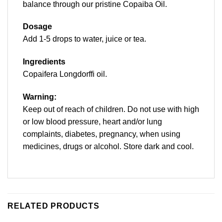
balance through our pristine Copaiba Oil.
Dosage
Add 1-5 drops to water, juice or tea.
I
ngredients
Copaifera Longdorffi oil.
Warning:
Keep out of reach of children. Do not use with high
or low blood pressure, heart and/or lung
complaints, diabetes, pregnancy, when using
medicines, drugs or alcohol. Store dark and cool.
RELATED PRODUCTS