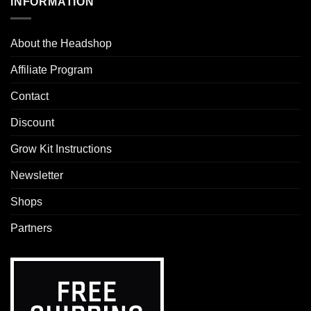
INFORMATION
About the Headshop
Affiliate Program
Contact
Discount
Grow Kit Instructions
Newsletter
Shops
Partners