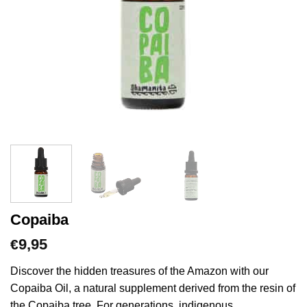
Copaiba
9,95
€
Discover the hidden treasures of the Amazon with our
Copaiba Oil, a natural supplement derived from the resin of
the Copaiba tree. For generations, indigenous