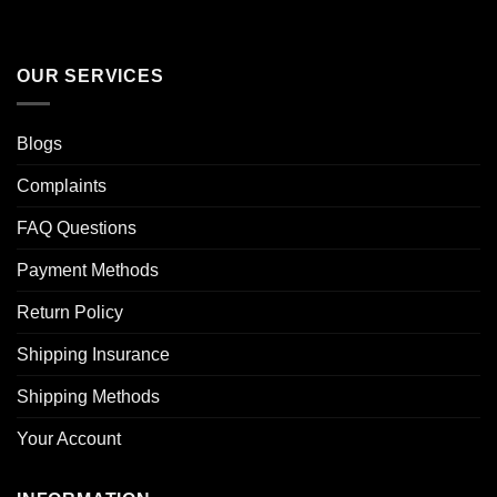
OUR SERVICES
Blogs
Complaints
FAQ Questions
Payment Methods
Return Policy
Shipping Insurance
Shipping Methods
Your Account