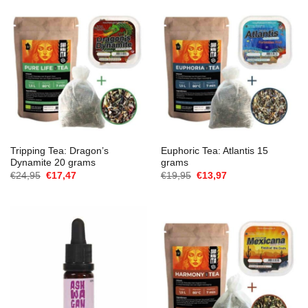
Tripping Tea: Dragon’s
Euphoric Tea: Atlantis 15
Dynamite 20 grams
grams
Oorspronkelijke
Huidige
Oorspronkelijke
Huidige
€
24,95
€
17,47
€
19,95
€
13,97
prijs
prijs
prijs
prijs
was:
is:
was:
is:
€24,95.
€17,47.
€19,95.
€13,97.