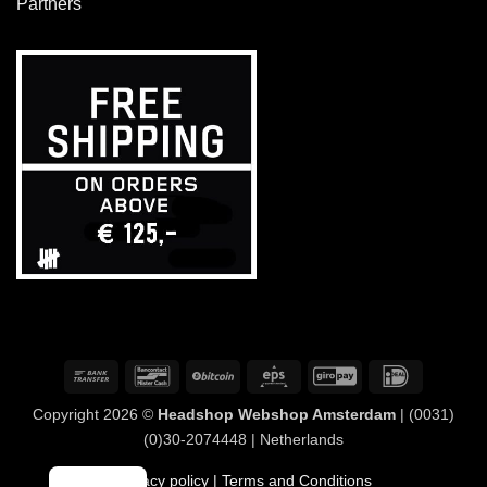
Partners
Bank
Bancontact
BitCoin
Eps
GiroPay
IDeal
Transfer
Copyright 2026 ©
Headshop Webshop Amsterdam
| (0031)
(0)30-2074448 | Netherlands
Privacy policy
| Terms and Conditions