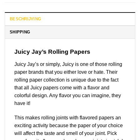
BESCHRIJVING
SHIPPING
Juicy Jay’s Rolling Papers
Juicy Jay’s or simply, Juicy is one of those rolling
paper brands that you either love or hate. Their
rolling paper collection is unique due to the fact
that all Juicy papers come with a flavor and
colorful design. Any flavor you can imagine, they
have it!
This makes rolling joints with flavored papers an
exciting activity because the paper of your choice
will affect the taste and smell of your joint. Pick