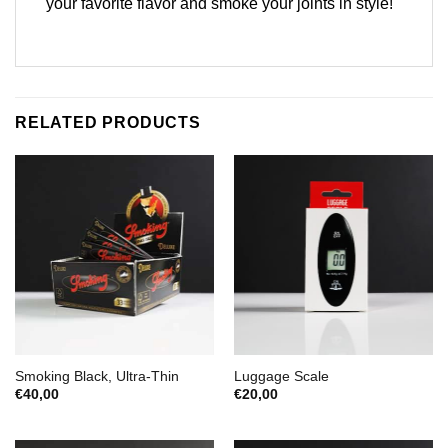
your favorite flavor and smoke your joints in style!
RELATED PRODUCTS
Smoking Black, Ultra-Thin
Luggage Scale
€
40,00
€
20,00