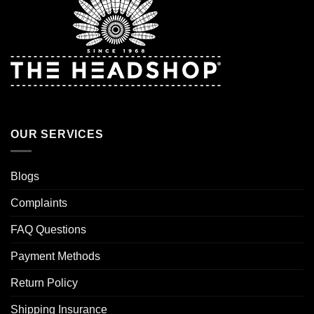
OUR SERVICES
Blogs
Complaints
FAQ Questions
Payment Methods
Return Policy
Shipping Insurance