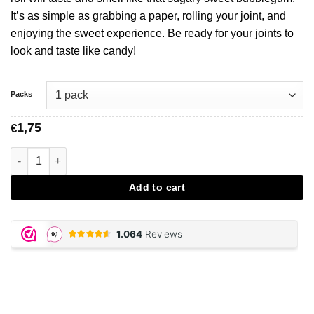
It’s as simple as grabbing a paper, rolling your joint, and
enjoying the sweet experience. Be ready for your joints to
look and taste like candy!
Packs
1,75
€
Bubblegum Flavored Papers aantal
Add to cart