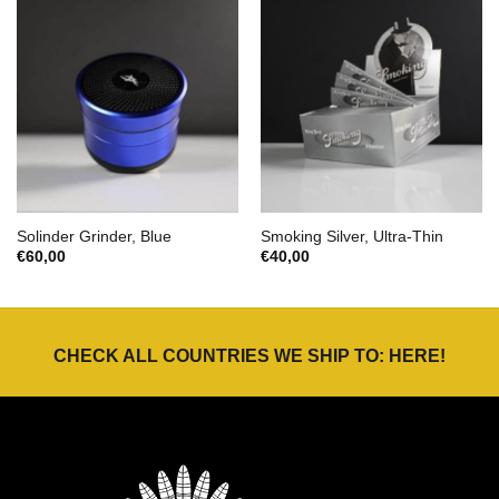
Solinder Grinder, Blue
Smoking Silver, Ultra-Thin
€
60,00
€
40,00
CHECK ALL COUNTRIES WE SHIP TO:
HERE
!