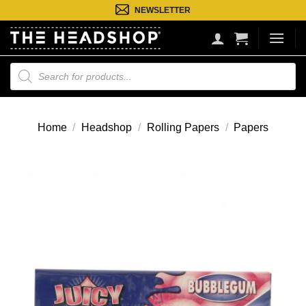
Ga
NEWSLETTER
naar
inhoud
Producten
zoeken
Home
/
Headshop
/
Rolling Papers
/
Papers