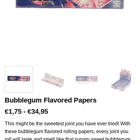
Bubblegum Flavored Papers
Prijsklasse:
1,75
-
34,95
€
€
€1,75
tot
This might be the sweetest joint you have ever tried! With
€34,95
these bubblegum flavored rolling papers, every joint you
roll will taste and smell like that sugary sweet bubblegum.