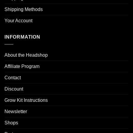
Shipping Methods
Your Account
INFORMATION
About the Headshop
Affiliate Program
Contact
Discount
Grow Kit Instructions
Newsletter
Shops