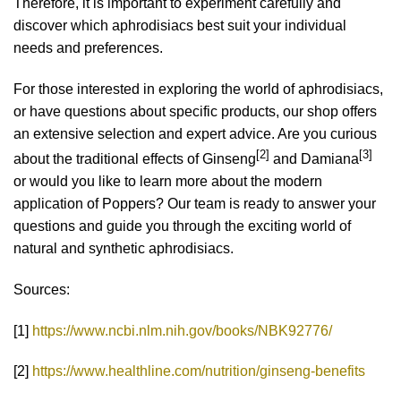
Therefore, it is important to experiment carefully and
discover which aphrodisiacs best suit your individual
needs and preferences.
For those interested in exploring the world of aphrodisiacs,
or have questions about specific products, our shop offers
an extensive selection and expert advice. Are you curious
[2]
[3]
about the traditional effects of Ginseng
and Damiana
or would you like to learn more about the modern
application of Poppers? Our team is ready to answer your
questions and guide you through the exciting world of
natural and synthetic aphrodisiacs.
Sources:
[1]
https://www.ncbi.nlm.nih.gov/books/NBK92776/
[2]
https://www.healthline.com/nutrition/ginseng-benefits