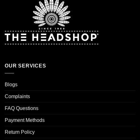
OUR SERVICES
Blogs
Complaints
FAQ Questions
Payment Methods
Return Policy