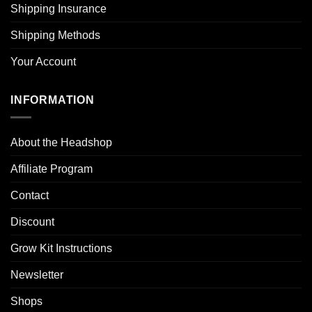
Shipping Insurance
Shipping Methods
Your Account
INFORMATION
About the Headshop
Affiliate Program
Contact
Discount
Grow Kit Instructions
Newsletter
Shops