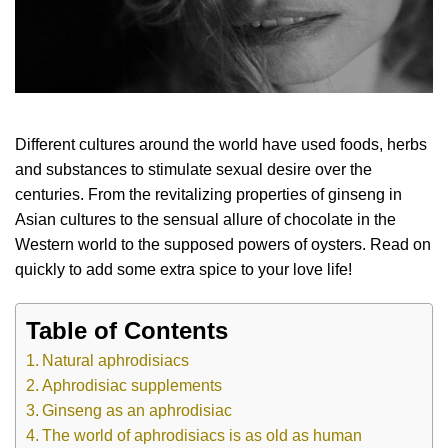
Different cultures around the world have used foods, herbs
and substances to stimulate sexual desire over the
centuries. From the revitalizing properties of ginseng in
Asian cultures to the sensual allure of chocolate in the
Western world to the supposed powers of oysters. Read on
quickly to add some extra spice to your love life!
Table of Contents
Natural aphrodisiacs
Aphrodisiac supplements
Ginseng as an aphrodisiac
The world of aphrodisiacs is as old as human