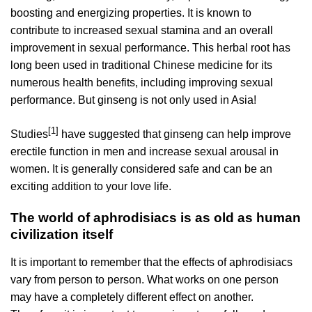
boosting and energizing properties. It is known to
contribute to increased sexual stamina and an overall
improvement in sexual performance. This herbal root has
long been used in traditional Chinese medicine for its
numerous health benefits, including improving sexual
performance. But ginseng is not only used in Asia!
[1]
Studies
have suggested that ginseng can help improve
erectile function in men and increase sexual arousal in
women. It is generally considered safe and can be an
exciting addition to your love life.
The world of aphrodisiacs is as old as human
civilization itself
It is important to remember that the effects of aphrodisiacs
vary from person to person. What works on one person
may have a completely different effect on another.