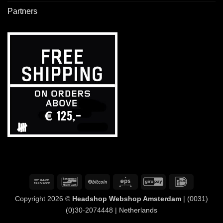
Partners
Bank
Bancontact
BitCoin
Eps
GiroPay
IDeal
Transfer
Copyright 2026 ©
Headshop Webshop Amsterdam
| (0031)
(0)30-2074448 | Netherlands