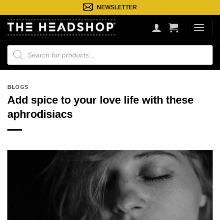
Ga
NEWSLETTER
naar
inhoud
Producten
zoeken
BLOGS
Add spice to your love life with these
aphrodisiacs