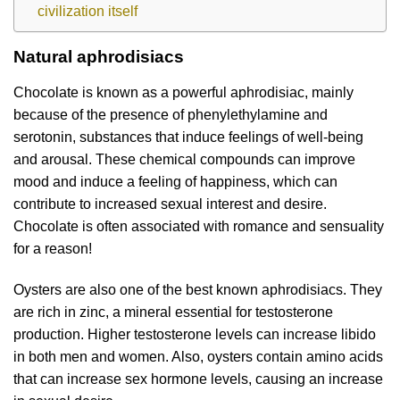
civilization itself
Natural aphrodisiacs
Chocolate is known as a powerful aphrodisiac, mainly
because of the presence of phenylethylamine and
serotonin, substances that induce feelings of well-being
and arousal. These chemical compounds can improve
mood and induce a feeling of happiness, which can
contribute to increased sexual interest and desire.
Chocolate is often associated with romance and sensuality
for a reason!
Oysters are also one of the best known aphrodisiacs. They
are rich in zinc, a mineral essential for testosterone
production. Higher testosterone levels can increase libido
in both men and women. Also, oysters contain amino acids
that can increase sex hormone levels, causing an increase