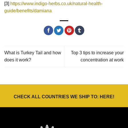
[3]
https://www.indigo-herbs.co.uk/natural-health-
guide/benefits/damiana
What is Turkey Tail and how
Top 3 tips to increase your
does it work?
concentration at work
CHECK ALL COUNTRIES WE SHIP TO:
HERE
!