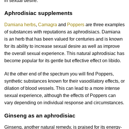
in sexual desire.
Aphrodisiac supplements
Damiana herbs
,
Camagra
and
Poppers
are three examples
of substances with reputations as aphrodisiacs. Damiana
is an herb that has been valued for centuries and is known
for its ability to increase sexual desire as well as improve
the overall sexual experience. This natural aphrodisiac has
become popular for its gentle but effective effect on libido.
At the other end of the spectrum you will find Poppers,
synthetic substances known for their vasodilatory effects, or
dilation of blood vessels. This can lead to a more intense
sexual experience, although the effects of Poppers can
vary depending on individual response and circumstances.
Ginseng as an aphrodisiac
Ginseng, another natural remedy, is praised for its energy-