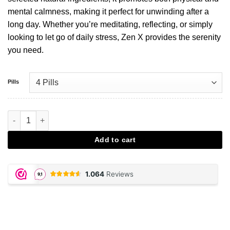
mental calmness, making it perfect for unwinding after a
long day. Whether you’re meditating, reflecting, or simply
looking to let go of daily stress, Zen X provides the serenity
you need.
Pills
ZenX Partypills aantal
Add to cart