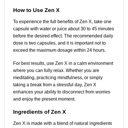
How to Use Zen X
To experience the full benefits of Zen X, take one
capsule with water or juice about 30 to 45 minutes
before the desired effect. The recommended daily
dose is two capsules, and it is important not to
exceed the maximum dosage within 24 hours.
For best results, use Zen X in a calm environment
where you can fully relax. Whether you are
meditating, practicing mindfulness, or simply
taking a break from a stressful day, Zen X
enhances your ability to disconnect from worries
and enjoy the present moment.
Ingredients of Zen X
Zen X is made with a blend of natural ingredients