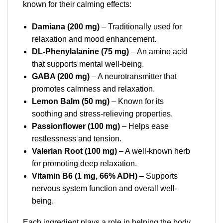
known for their calming effects:
Damiana (200 mg)
– Traditionally used for
relaxation and mood enhancement.
DL-Phenylalanine (75 mg)
– An amino acid
that supports mental well-being.
GABA (200 mg)
– A neurotransmitter that
promotes calmness and relaxation.
Lemon Balm (50 mg)
– Known for its
soothing and stress-relieving properties.
Passionflower (100 mg)
– Helps ease
restlessness and tension.
Valerian Root (100 mg)
– A well-known herb
for promoting deep relaxation.
Vitamin B6 (1 mg, 66% ADH)
– Supports
nervous system function and overall well-
being.
Each ingredient plays a role in helping the body