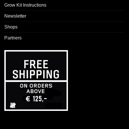
Grow Kit Instructions
Newsletter
Shops
Partners