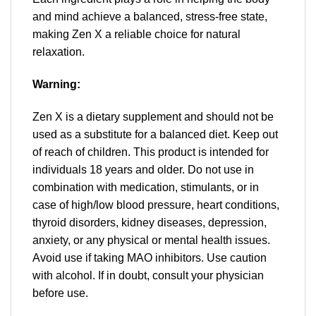
and mind achieve a balanced, stress-free state,
making Zen X a reliable choice for natural
relaxation.
Warning:
Zen X is a dietary supplement and should not be
used as a substitute for a balanced diet. Keep out
of reach of children. This product is intended for
individuals 18 years and older. Do not use in
combination with medication, stimulants, or in
case of high/low blood pressure, heart conditions,
thyroid disorders, kidney diseases, depression,
anxiety, or any physical or mental health issues.
Avoid use if taking MAO inhibitors. Use caution
with alcohol. If in doubt, consult your physician
before use.