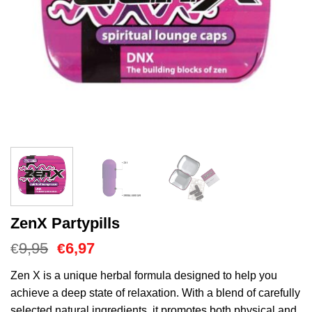
ZenX Partypills
Oorspronkelijke
Huidige
9,95
6,97
€
€
prijs
prijs
was:
is:
Zen X is a unique herbal formula designed to help you
€9,95.
€6,97.
achieve a deep state of relaxation. With a blend of carefully
selected natural ingredients, it promotes both physical and