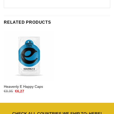
RELATED PRODUCTS
Heavenly E Happy Caps
Oorspronkelijke
Huidige
€
8,95
€
6,27
prijs
prijs
was:
is:
€8,95.
€6,27.
CHECK ALL COUNTRIES WE SHIP TO:
HERE
!