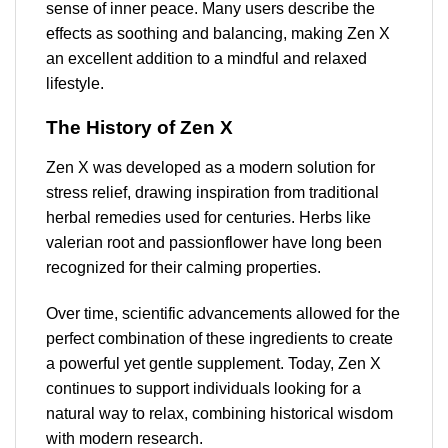
sense of inner peace. Many users describe the
effects as soothing and balancing, making Zen X
an excellent addition to a mindful and relaxed
lifestyle.
The History of Zen X
Zen X was developed as a modern solution for
stress relief, drawing inspiration from traditional
herbal remedies used for centuries. Herbs like
valerian root and passionflower have long been
recognized for their calming properties.
Over time, scientific advancements allowed for the
perfect combination of these ingredients to create
a powerful yet gentle supplement. Today, Zen X
continues to support individuals looking for a
natural way to relax, combining historical wisdom
with modern research.