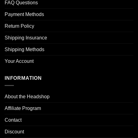
FAQ Questions
Payment Methods
Return Policy
Shipping Insurance
Shipping Methods
Your Account
INFORMATION
About the Headshop
Affiliate Program
Contact
Discount