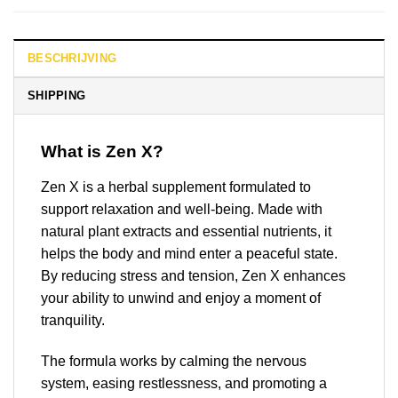
BESCHRIJVING
SHIPPING
What is Zen X?
Zen X is a herbal supplement formulated to
support relaxation and well-being. Made with
natural plant extracts and essential nutrients, it
helps the body and mind enter a peaceful state.
By reducing stress and tension, Zen X enhances
your ability to unwind and enjoy a moment of
tranquility.
The formula works by calming the nervous
system, easing restlessness, and promoting a