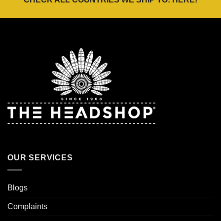
OUR SERVICES
Blogs
Complaints