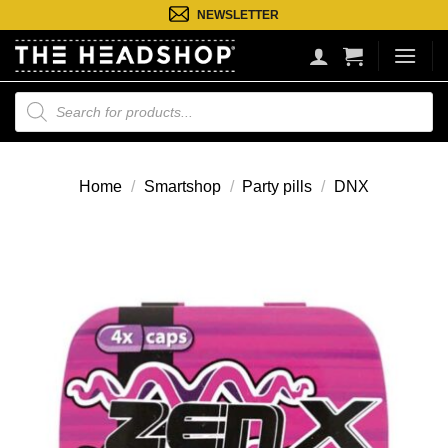
Ga
NEWSLETTER
naar
inhoud
Producten
zoeken
Home
/
Smartshop
/
Party pills
/
DNX