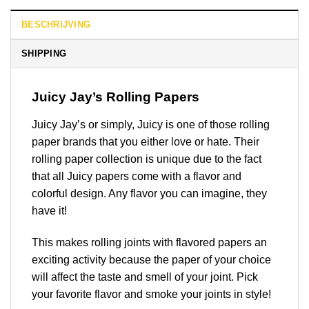
BESCHRIJVING
SHIPPING
Juicy Jay’s Rolling Papers
Juicy Jay’s or simply, Juicy is one of those rolling
paper brands that you either love or hate. Their
rolling paper collection is unique due to the fact
that all Juicy papers come with a flavor and
colorful design. Any flavor you can imagine, they
have it!
This makes rolling joints with flavored papers an
exciting activity because the paper of your choice
will affect the taste and smell of your joint. Pick
your favorite flavor and smoke your joints in style!