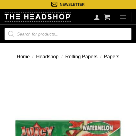
Ga
NEWSLETTER
naar
inhoud
Producten
zoeken
Home
/
Headshop
/
Rolling Papers
/
Papers