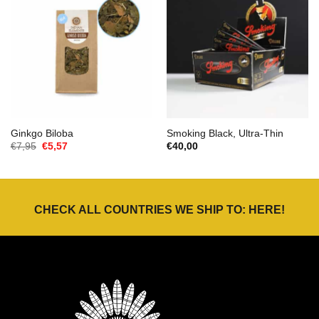
Ginkgo Biloba
Smoking Black, Ultra-Thin
Oorspronkelijke
Huidige
€
7,95
€
5,57
€
40,00
prijs
prijs
was:
is:
€7,95.
€5,57.
CHECK ALL COUNTRIES WE SHIP TO:
HERE
!