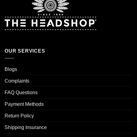
OUR SERVICES
Blogs
Complaints
FAQ Questions
Payment Methods
Return Policy
Shipping Insurance