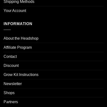
Shipping Methods
Your Account
INFORMATION
About the Headshop
Affiliate Program
Contact
Discount
Grow Kit Instructions
Newsletter
Shops
Partners