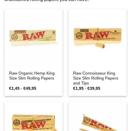
Raw Organic Hemp King
Raw Connoisseur King
Size Slim Rolling Papers
Size Slim Rolling Papers
and Tips
Prijsklasse:
Prijsklasse:
€
1,45
-
€
49,95
€
1,95
-
€
39,95
€1,45
€1,95
tot
tot
€49,95
€39,95