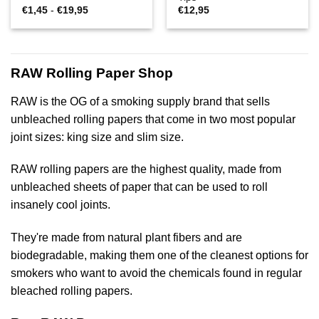
Prijsklasse:
€
1,45
-
€
19,95
€
12,95
€1,45
tot
€19,95
RAW Rolling Paper Shop
RAW is the OG of a smoking supply brand that sells
unbleached rolling papers that come in two most popular
joint sizes: king size and slim size.
RAW rolling papers are the highest quality, made from
unbleached sheets of paper that can be used to roll
insanely cool joints.
They're made from natural plant fibers and are
biodegradable, making them one of the cleanest options for
smokers who want to avoid the chemicals found in regular
bleached rolling papers.