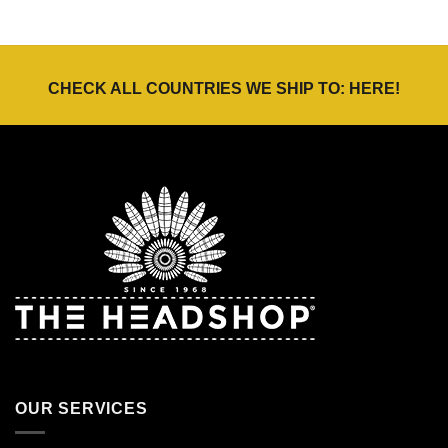
CHECK ALL COUNTRIES WE SHIP TO:
HERE
!
OUR SERVICES