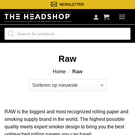
Ga
NEWSLETTER
naar
inhoud
Producten
zoeken
Raw
Home
/
Raw
RAW is the biggest and most recognized rolling paper and
smoking supply brand in the world. The highest possible
quality meets expert smoker design to bring you the best
unbleached rolling papers you can have!