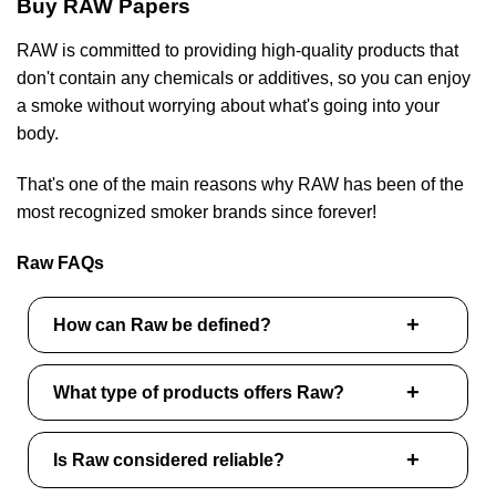
Buy RAW Papers
RAW is committed to providing high-quality products that
don't contain any chemicals or additives, so you can enjoy
a smoke without worrying about what's going into your
body.
That's one of the main reasons why RAW has been of the
most recognized smoker brands since forever!
Raw FAQs
How can Raw be defined?
What type of products offers Raw?
Is Raw considered reliable?