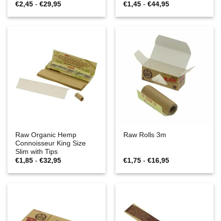
Prijsklasse:
Prijsklasse:
€
2,45
-
€
29,95
€
1,45
-
€
44,95
€2,45
€1,45
tot
tot
€29,95
€44,95
Raw Organic Hemp
Raw Rolls 3m
Connoisseur King Size
Slim with Tips
Prijsklasse:
Prijsklasse:
€
1,85
-
€
32,95
€
1,75
-
€
16,95
€1,85
€1,75
tot
tot
€32,95
€16,95