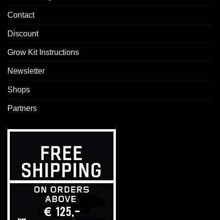
Contact
Discount
Grow Kit Instructions
Newsletter
Shops
Partners