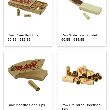
Raw Pre-rolled Tips
Raw Wide Tips Booklet
Prijsklasse:
Prijsklasse:
€
0,95
-
€
15,95
€
0,55
-
€
19,95
€0,95
€0,55
tot
tot
€15,95
€19,95
Raw Pre-rolled Unrefined
Raw Maestro Cone Tips
Tips