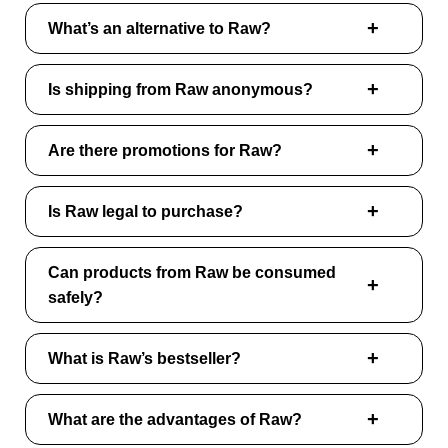
What’s an alternative to Raw?
Is shipping from Raw anonymous?
Are there promotions for Raw?
Is Raw legal to purchase?
Can products from Raw be consumed
safely?
What is Raw’s bestseller?
What are the advantages of Raw?