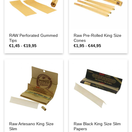
RAW Perforated Gummed
Raw Pre-Rolled King Size
Tips
Cones
Prijsklasse:
Prijsklasse:
€
1,45
-
€
19,95
€
1,95
-
€
44,95
€1,45
€1,95
tot
tot
€19,95
€44,95
Raw Artesano King Size
Raw Black King Size Slim
Slim
Papers