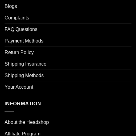
Blogs
Complaints
FAQ Questions
Payment Methods
Return Policy
Shipping Insurance
Shipping Methods
Your Account
INFORMATION
About the Headshop
Affiliate Program