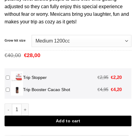
adjusted so they can fully enjoy this special experience
without fear or worry. Mexicans bring you laughter, fun and
makes your trip as cozy as it gets!
Grow kit size
Oorspronkelijke
Huidige
40,00
28,00
€
€
prijs
prijs
was:
is:
€40,00.
€28,00.
Oorspronkeli
Huidig
2,95
2,20
€
€
Trip Stopper
prijs
prijs
Oorspronkeli
Huidig
4,95
4,20
€
€
Trip Booster Cacao Shot
was:
is:
prijs
prijs
€2,95.
€2,20.
was:
is:
Mexican Magic Mushroom Grow Kit aantal
€4,95.
€4,20.
Add to cart