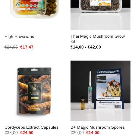
Thai Magic Mushroom Grow
High Hawaiians
Kit
Oorspronkelijke
Huidige
Prijsklasse:
€
24,95
€
17,47
€
14,00
-
€
42,00
prijs
prijs
€14,00
was:
is:
tot
€24,95.
€17,47.
€42,00
Cordyceps Extract Capsules
B+ Magic Mushroom Spores
Oorspronkelijke
Huidige
Oorspronkelijke
Huidige
€
35,00
€
24,50
€
20,00
€
14,00