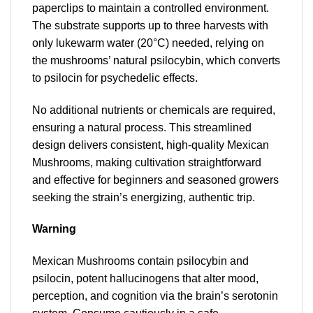
paperclips to maintain a controlled environment.
The substrate supports up to three harvests with
only lukewarm water (20°C) needed, relying on
the mushrooms’ natural psilocybin, which converts
to psilocin for psychedelic effects.
No additional nutrients or chemicals are required,
ensuring a natural process. This streamlined
design delivers consistent, high-quality Mexican
Mushrooms, making cultivation straightforward
and effective for beginners and seasoned growers
seeking the strain’s energizing, authentic trip.
Warning
Mexican Mushrooms contain psilocybin and
psilocin, potent hallucinogens that alter mood,
perception, and cognition via the brain’s serotonin