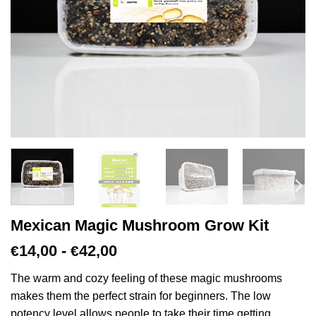
Mexican Magic Mushroom Grow Kit
Prijsklasse:
14,00
-
42,00
€
€
€14,00
tot
The warm and cozy feeling of these magic mushrooms
€42,00
makes them the perfect strain for beginners. The low
potency level allows people to take their time getting