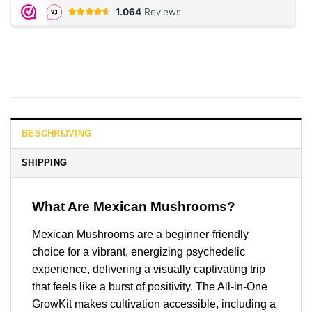
BESCHRIJVING
SHIPPING
What Are Mexican Mushrooms?
Mexican Mushrooms are a beginner-friendly
choice for a vibrant, energizing psychedelic
experience, delivering a visually captivating trip
that feels like a burst of positivity. The All-in-One
GrowKit makes cultivation accessible, including a