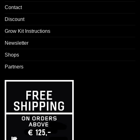
Contact
Discount
Grow Kit Instructions
Newsletter
Shops
Partners