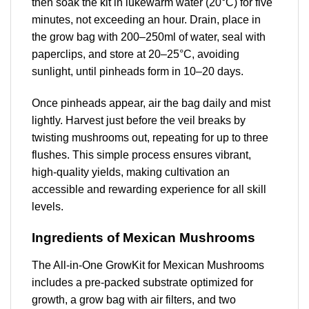
then soak the kit in lukewarm water (20°C) for five
minutes, not exceeding an hour. Drain, place in
the grow bag with 200–250ml of water, seal with
paperclips, and store at 20–25°C, avoiding
sunlight, until pinheads form in 10–20 days.
Once pinheads appear, air the bag daily and mist
lightly. Harvest just before the veil breaks by
twisting mushrooms out, repeating for up to three
flushes. This simple process ensures vibrant,
high-quality yields, making cultivation an
accessible and rewarding experience for all skill
levels.
Ingredients of Mexican Mushrooms
The All-in-One GrowKit for Mexican Mushrooms
includes a pre-packed substrate optimized for
growth, a grow bag with air filters, and two