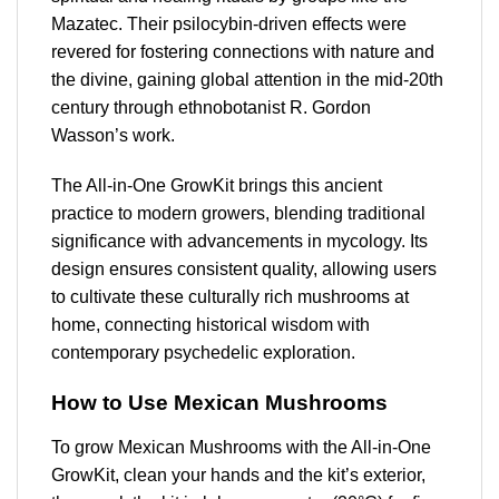
Mazatec. Their psilocybin-driven effects were
revered for fostering connections with nature and
the divine, gaining global attention in the mid-20th
century through ethnobotanist R. Gordon
Wasson’s work.
The All-in-One GrowKit brings this ancient
practice to modern growers, blending traditional
significance with advancements in mycology. Its
design ensures consistent quality, allowing users
to cultivate these culturally rich mushrooms at
home, connecting historical wisdom with
contemporary psychedelic exploration.
How to Use Mexican Mushrooms
To grow Mexican Mushrooms with the All-in-One
GrowKit, clean your hands and the kit’s exterior,