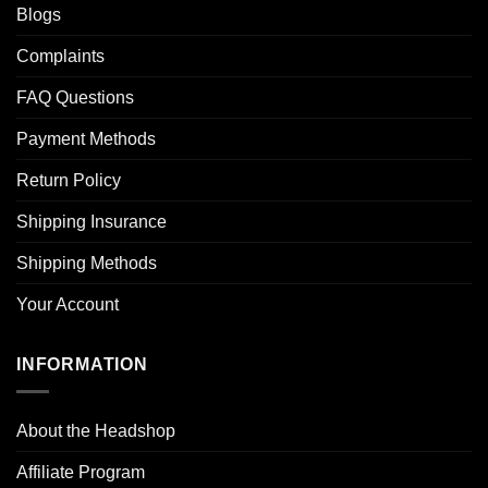
Blogs
Complaints
FAQ Questions
Payment Methods
Return Policy
Shipping Insurance
Shipping Methods
Your Account
INFORMATION
About the Headshop
Affiliate Program