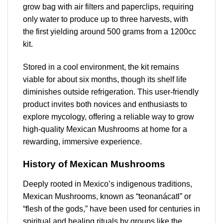
grow bag with air filters and paperclips, requiring
only water to produce up to three harvests, with
the first yielding around 500 grams from a 1200cc
kit.
Stored in a cool environment, the kit remains
viable for about six months, though its shelf life
diminishes outside refrigeration. This user-friendly
product invites both novices and enthusiasts to
explore mycology, offering a reliable way to grow
high-quality Mexican Mushrooms at home for a
rewarding, immersive experience.
History of Mexican Mushrooms
Deeply rooted in Mexico’s indigenous traditions,
Mexican Mushrooms, known as “teonanácatl” or
“flesh of the gods,” have been used for centuries in
spiritual and healing rituals by groups like the