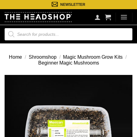
Ga
NEWSLETTER
naar
inhoud
Producten
zoeken
Home
/
Shroomshop
/
Magic Mushroom Grow Kits
/
Beginner Magic Mushrooms