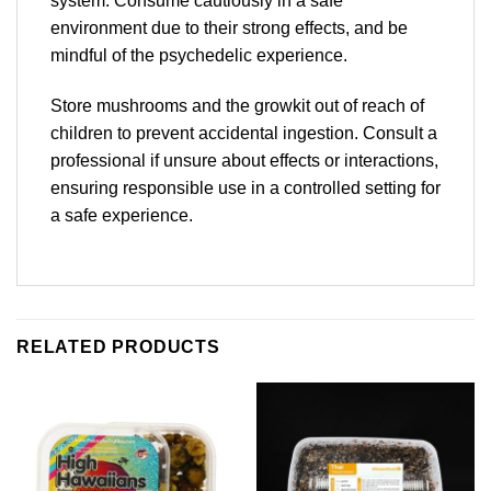
system. Consume cautiously in a safe
environment due to their strong effects, and be
mindful of the psychedelic experience.
Store mushrooms and the growkit out of reach of
children to prevent accidental ingestion. Consult a
professional if unsure about effects or interactions,
ensuring responsible use in a controlled setting for
a safe experience.
RELATED PRODUCTS