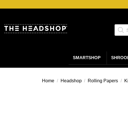
Ga
naar
inhoud
Produc
zoeke
SMARTSHOP
SHROO
Home
/
Headshop
/
Rolling Papers
/
K