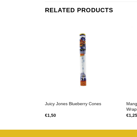
RELATED PRODUCTS
Mang
Juicy Jones Blueberry Cones
Wrap
€
1,50
€
1,2