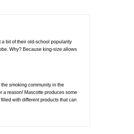
a bit of their old-school popularity
e globe. Why? Because king-size allows
ss the smoking community in the
for a reason! Mascotte produces some
illed with different products that can