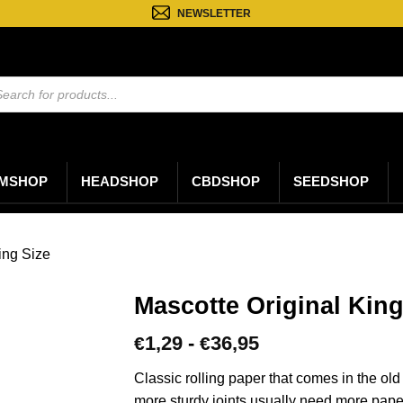
NEWSLETTER
ten
n
MSHOP
HEADSHOP
CBDSHOP
SEEDSHOP
ing Size
Mascotte Original King
Prijsklasse:
1,29
-
36,95
€
€
€1,29
tot
Classic rolling paper that comes in the ol
€36,95
more sturdy joints usually need more paper 