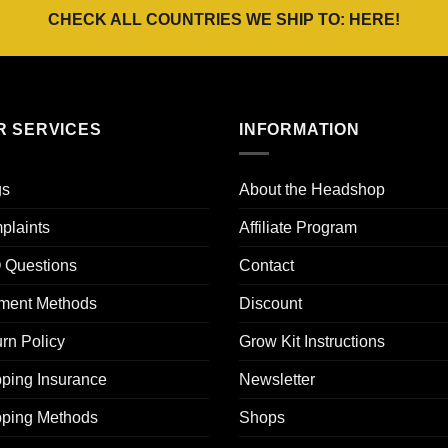
CHECK ALL COUNTRIES WE SHIP TO:
HERE
!
R SERVICES
INFORMATION
gs
About the Headshop
plaints
Affiliate Program
 Questions
Contact
ment Methods
Discount
rn Policy
Grow Kit Instructions
ping Insurance
Newsletter
pping Methods
Shops