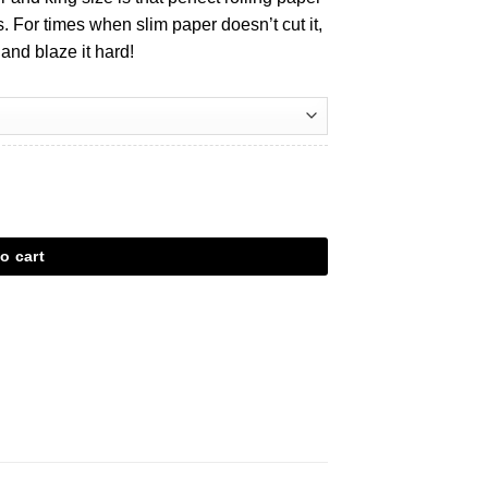
 For times when slim paper doesn’t cut it,
 and blaze it hard!
o cart