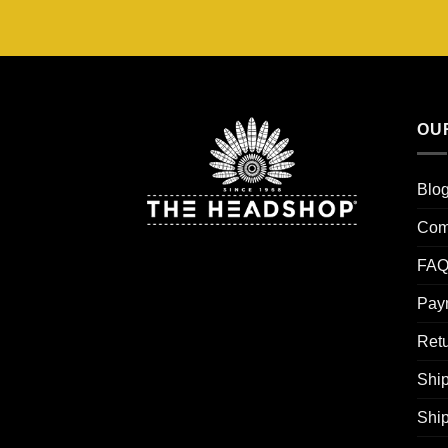
OU
Blo
Com
FAQ
Pay
Retu
Ship
Shi