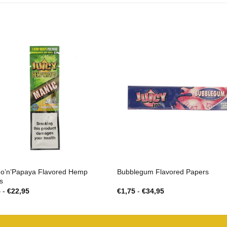
o’n’Papaya Flavored Hemp
Bubblegum Flavored Papers
s
Prijsklasse:
Prijsklasse:
5
-
€
22,95
€
1,75
-
€
34,95
€1,25
€1,75
tot
tot
€22,95
€34,95