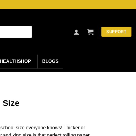
SUPPORT
HEALTHSHOP
BLOGS
 Size
d school size everyone knows! Thicker or
and king size is that perfect rolling paper