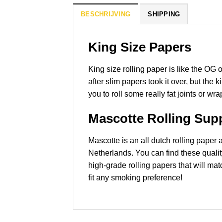
BESCHRIJVING
SHIPPING
King Size Papers
King size rolling paper is like the OG 
after slim papers took it over, but the
you to roll some really fat joints or wr
Mascotte Rolling Supp
Mascotte is an all dutch rolling pape
Netherlands. You can find these quali
high-grade rolling papers that will mat
fit any smoking preference!