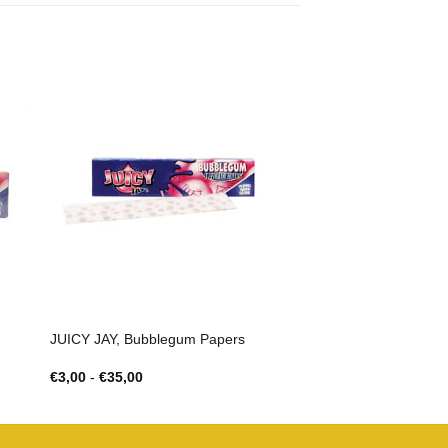
JUICY JAY, Bubblegum Papers
Prijsklasse:
€
3,00
-
€
35,00
€3,00
tot
€35,00