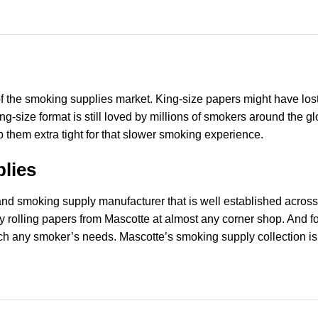
of the smoking supplies market. King-size papers might have lost 
 king-size format is still loved by millions of smokers around th
ap them extra tight for that slower smoking experience.
lies
r and smoking supply manufacturer that is well established acro
ty rolling papers from Mascotte at almost any corner shop. And 
ch any smoker’s needs. Mascotte’s smoking supply collection is f