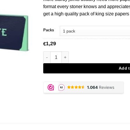
format every stoner knows and appreciates.
get a high quality pack of king size papers
Packs
1,29
€
Mascotte Original King Size aantal
Add t