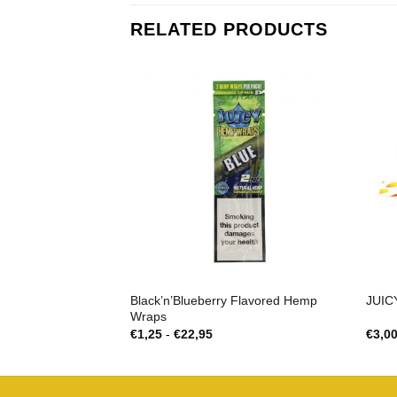
RELATED PRODUCTS
Black’n’Blueberry Flavored Hemp
JUIC
Wraps
Prijsklasse:
€
1,25
-
€
22,95
€
3,0
€1,25
tot
€22,95