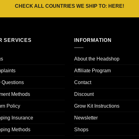
CHECK ALL COUNTRIES WE SHIP TO:
HERE
!
R SERVICES
INFORMATION
gs
About the Headshop
plaints
Affiliate Program
 Questions
Contact
ment Methods
Discount
rn Policy
Grow Kit Instructions
ping Insurance
Newsletter
pping Methods
Shops