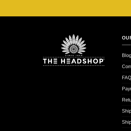
OU
Blo
Com
FAQ
Pay
Retu
Ship
Shi