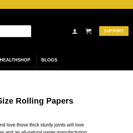
SUPPORT
HEALTHSHOP
BLOGS
ize Rolling Papers
 love those thick sturdy joints will love
s and an all-natural paper manufacturing