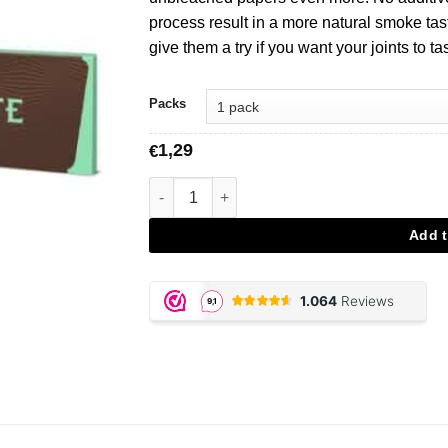
process result in a more natural smoke tast
give them a try if you want your joints to t
Packs
1,29
€
Mascotte Brown King Size Rolling Papers a
Add t