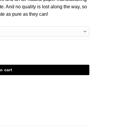
e. And no quality is lost along the way, so
aste as pure as they can!
antal
o cart