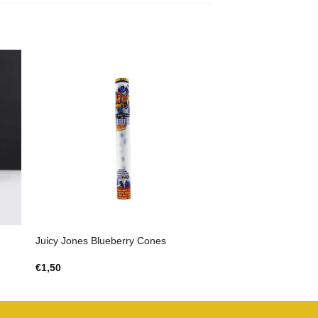
Juicy Jones Blueberry Cones
€
1,50