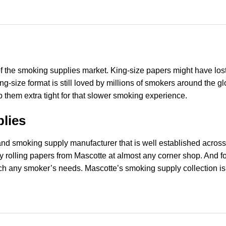
of the smoking supplies market. King-size papers might have lost 
 king-size format is still loved by millions of smokers around th
ap them extra tight for that slower smoking experience.
lies
r and smoking supply manufacturer that is well established acro
ty rolling papers from Mascotte at almost any corner shop. And 
ch any smoker’s needs. Mascotte’s smoking supply collection is f