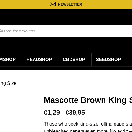
NEWSLETTER
ten
n
MSHOP
HEADSHOP
CBDSHOP
SEEDSHOP
ing Size
Mascotte Brown King S
Prijsklasse:
1,29
-
39,95
€
€
€1,29
tot
Those who seek king-size rolling papers and
€39,95
unbleached papers even more! No additive