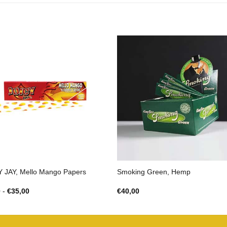
Y JAY, Mello Mango Papers
Smoking Green, Hemp
Prijsklasse:
0
-
€
35,00
€
40,00
€3,00
tot
€35,00