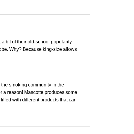
a bit of their old-school popularity
e globe. Why? Because king-size allows
ss the smoking community in the
for a reason! Mascotte produces some
illed with different products that can