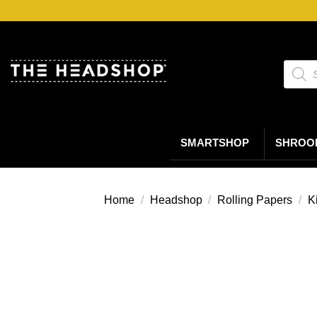
Ga
naar
inhoud
Produc
zoeke
SMARTSHOP
SHROO
Home
/
Headshop
/
Rolling Papers
/
K