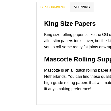
BESCHRIJVING
SHIPPING
King Size Papers
King size rolling paper is like the OG 
after slim papers took it over, but the
you to roll some really fat joints or wr
Mascotte Rolling Supp
Mascotte is an all dutch rolling pape
Netherlands. You can find these quali
high-grade rolling papers that will mat
fit any smoking preference!