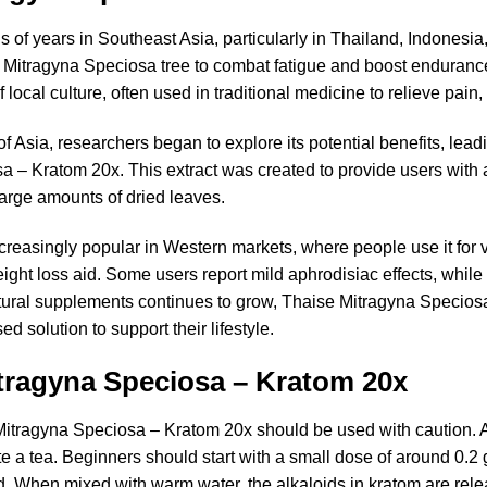
of years in Southeast Asia, particularly in Thailand, Indonesia,
 Mitragyna Speciosa tree to combat fatigue and boost enduranc
 local culture, often used in traditional medicine to relieve pain
f Asia, researchers began to explore its potential benefits, lea
a – Kratom 20x. This extract was created to provide users with 
arge amounts of dried leaves.
reasingly popular in Western markets, where people use it for v
 loss aid. Some users report mild aphrodisiac effects, while ot
natural supplements continues to grow, Thaise Mitragyna Specios
ed solution to support their lifestyle.
tragyna Speciosa – Kratom 20x
 Mitragyna Speciosa – Kratom 20x should be used with caution.
te a tea. Beginners should start with a small dose of around 0.2 
. When mixed with warm water, the alkaloids in kratom are rele