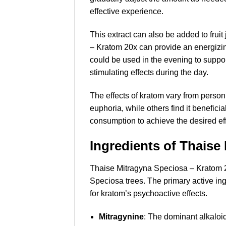
effective experience.
This extract can also be added to frui
– Kratom 20x can provide an energizing
could be used in the evening to support
stimulating effects during the day.
The effects of kratom vary from perso
euphoria, while others find it benefic
consumption to achieve the desired eff
Ingredients of Thaise
Thaise Mitragyna Speciosa – Kratom 20
Speciosa trees. The primary active ing
for kratom’s psychoactive effects.
Mitragynine
: The dominant alkaloid