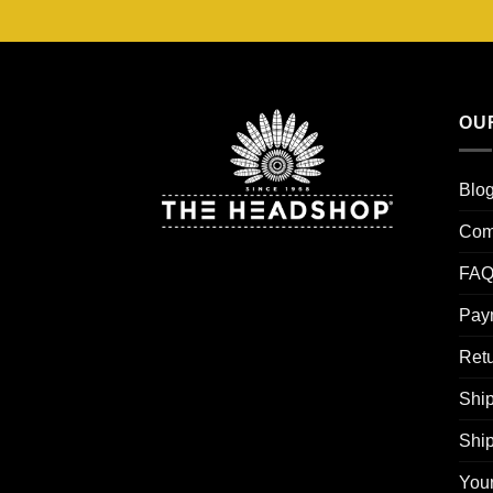
OU
Blo
Com
FAQ
Pay
Retu
Ship
Shi
You