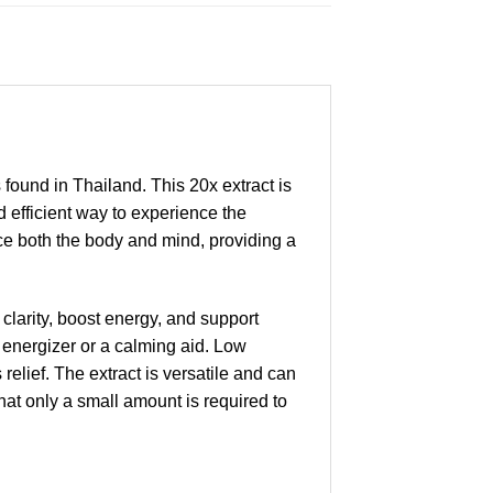
found in Thailand. This 20x extract is
d efficient way to experience the
nce both the body and mind, providing a
 clarity, boost energy, and support
energizer or a calming aid. Low
elief. The extract is versatile and can
hat only a small amount is required to