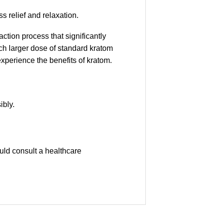
ss relief and relaxation.
tion process that significantly
uch larger dose of standard kratom
experience the benefits of kratom.
ibly.
uld consult a healthcare