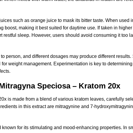
t juices such as orange juice to mask its bitter taste. When used
 boost, making it best suited for daytime use. If taken in highe
 restful sleep. However, users should avoid consuming it too late
n to person, and different dosages may produce different result
ial for weight management. Experimentation is key to determinin
ects.
 Mitragyna Speciosa – Kratom 20x
x is made from a blend of various kratom leaves, carefully sel
redients in this extract are mitragynine and 7-hydroxymitragyni
 known for its stimulating and mood-enhancing properties. In sm