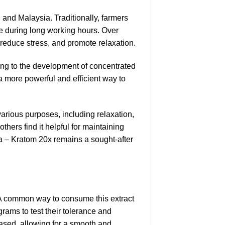
 and Malaysia. Traditionally, farmers
e during long working hours. Over
, reduce stress, and promote relaxation.
ding to the development of concentrated
a more powerful and efficient way to
arious purposes, including relaxation,
hers find it helpful for maintaining
a – Kratom 20x remains a sought-after
 A common way to consume this extract
grams to test their tolerance and
ased, allowing for a smooth and