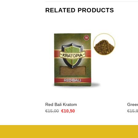
RELATED PRODUCTS
Red Bali Kratom
Gree
Oorspronkelijke
Huidige
€
15,00
€
10,50
€
15,
prijs
prijs
was:
is:
€15,00.
€10,50.