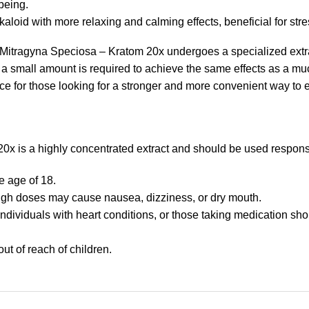
being.
lkaloid with more relaxing and calming effects, beneficial for stre
Mitragyna Speciosa – Kratom 20x undergoes a specialized extrac
ly a small amount is required to achieve the same effects as a m
ice for those looking for a stronger and more convenient way to 
x is a highly concentrated extract and should be used respons
e age of 18.
igh doses may cause nausea, dizziness, or dry mouth.
dividuals with heart conditions, or those taking medication sho
ut of reach of children.