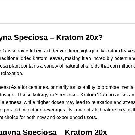
gyna Speciosa – Kratom 20x?
 is a powerful extract derived from high-quality kratom leaves 
raditional dried kratom leaves, making it an incredibly potent an
osa plant contains a variety of natural alkaloids that can influe
relaxation.
t Asia for centuries, primarily for its ability to promote mental
 dosage, Thaise Mitragyna Speciosa – Kratom 20x can act as an 
lertness, while higher doses may lead to relaxation and stress r
ncorporated into other beverages. Its concentrated nature means t
cient choice for both new and experienced users.
ragyna Speciosa – Kratom 20x