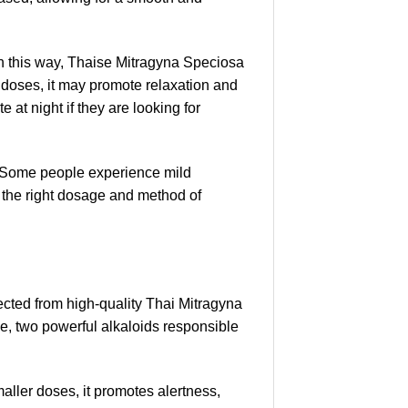
 in this way, Thaise Mitragyna Speciosa
r doses, it may promote relaxation and
 at night if they are looking for
s. Some people experience mild
g the right dosage and method of
ected from high-quality Thai Mitragyna
ne, two powerful alkaloids responsible
aller doses, it promotes alertness,