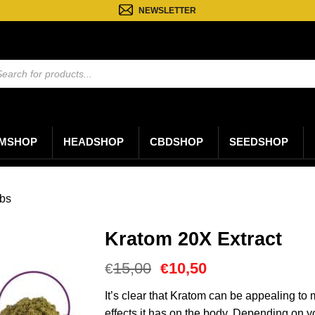
NEWSLETTER
ten
n
MSHOP
HEADSHOP
CBDSHOP
SEEDSHOP
bs
Kratom 20X Extract
Oorspronkelijke
Huidige
15,00
10,50
€
€
prijs
prijs
was:
is:
It’s clear that Kratom can be appealing t
€15,00.
€10,50.
effects it has on the body. Depending on y