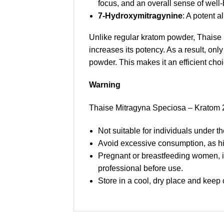
focus, and an overall sense of well-
7-Hydroxymitragynine
: A potent a
Unlike regular kratom powder, Thaise 
increases its potency. As a result, on
powder. This makes it an efficient cho
Warning
Thaise Mitragyna Speciosa – Kratom 20
Not suitable for individuals under th
Avoid excessive consumption, as h
Pregnant or breastfeeding women, in
professional before use.
Store in a cool, dry place and keep o