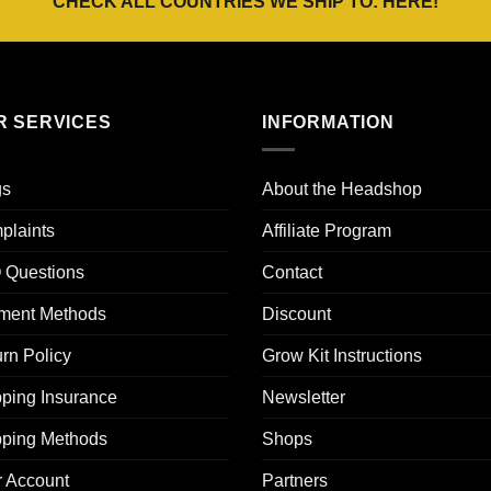
CHECK ALL COUNTRIES WE SHIP TO:
HERE
!
R SERVICES
INFORMATION
gs
About the Headshop
plaints
Affiliate Program
 Questions
Contact
ment Methods
Discount
rn Policy
Grow Kit Instructions
ping Insurance
Newsletter
pping Methods
Shops
r Account
Partners