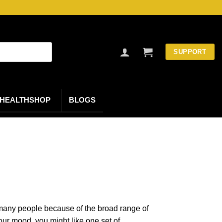
SUPPORT
HEALTHSHOP
BLOGS
o many people because of the broad range of
our mood, you might like one set of