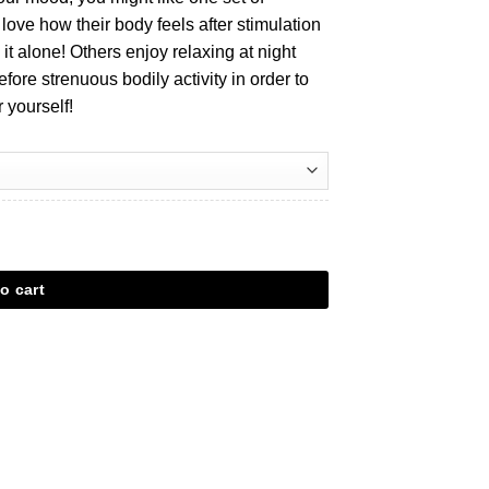
ove how their body feels after stimulation
it alone! Others enjoy relaxing at night
efore strenuous bodily activity in order to
 yourself!
o cart