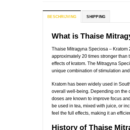
BESCHRIJVING
SHIPPING
What is Thaise Mitra
Thaise Mitragyna Speciosa – Kratom 20x
approximately 20 times stronger than t
effects of kratom. The Mitragyna Speci
unique combination of stimulation and 
Kratom has been widely used in Southeas
overall well-being. Depending on the
doses are known to improve focus and a
be used in tea, mixed with juice, or i
feel the full effects, making it an effi
History of Thaise Mit