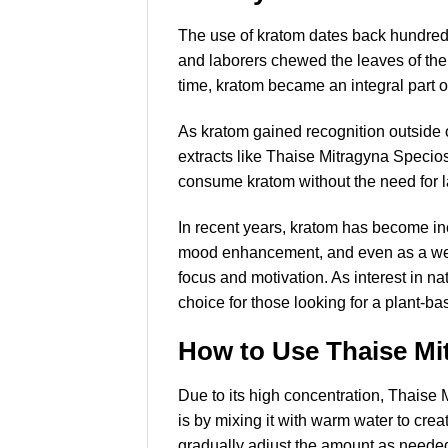
The use of kratom dates back hundreds 
and laborers chewed the leaves of the
time, kratom became an integral part of
As kratom gained recognition outside o
extracts like Thaise Mitragyna Specios
consume kratom without the need for l
In recent years, kratom has become inc
mood enhancement, and even as a weight
focus and motivation. As interest in 
choice for those looking for a plant-bas
How to Use Thaise Mi
Due to its high concentration, Thaise
is by mixing it with warm water to crea
gradually adjust the amount as needed