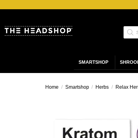
Ga
naar
inhoud
Produc
zoeke
SMARTSHOP
SHROO
Home
/
Smartshop
/
Herbs
/
Relax Her