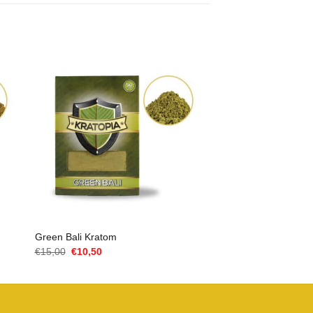
Green Bali Kratom
Oorspronkelijke
Huidige
€
15,00
€
10,50
prijs
prijs
was:
is:
€15,00.
€10,50.