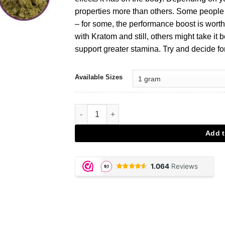
properties more than others. Some people l
– for some, the performance boost is worth 
with Kratom and still, others might take it b
support greater stamina. Try and decide for
Available Sizes
Kratom 20X Extract aantal
Add t