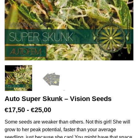
Auto Super Skunk – Vision Seeds
Prijsklasse:
17,50
-
25,00
€
€
€17,50
tot
Some seeds are weaker than others. Not this girl! She will
€25,00
grow to her peak potential, faster than your average
seedling, just because she can! You might have that space