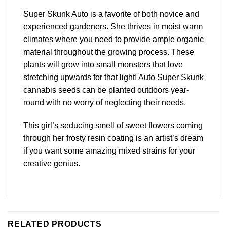
Super Skunk Auto is a favorite of both novice and
experienced gardeners. She thrives in moist warm
climates where you need to provide ample organic
material throughout the growing process. These
plants will grow into small monsters that love
stretching upwards for that light! Auto Super Skunk
cannabis seeds can be planted outdoors year-
round with no worry of neglecting their needs.
This girl’s seducing smell of sweet flowers coming
through her frosty resin coating is an artist’s dream
if you want some amazing mixed strains for your
creative genius.
RELATED PRODUCTS