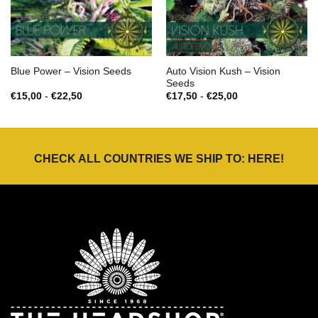
Auto Vision Kush – Vision
Blue Power – Vision Seeds
Seeds
Prijsklasse:
Prijsklasse:
€
15,00
-
€
22,50
€
17,50
-
€
25,00
€15,00
€17,50
tot
tot
€22,50
€25,00
CHECK ALL COUNTRIES WE SHIP TO:
HERE
!