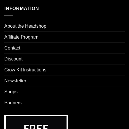
INFORMATION
About the Headshop
Affiliate Program
Contact
Discount
Grow Kit Instructions
Newsletter
Shops
Partners