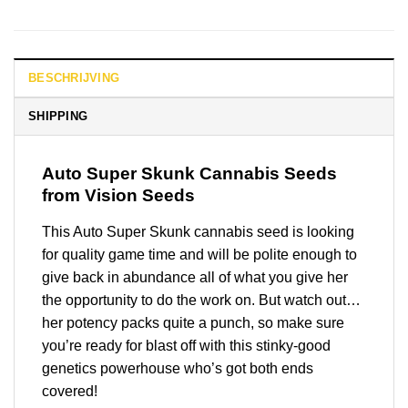
BESCHRIJVING
SHIPPING
Auto Super Skunk
Cannabis Seeds
from Vision Seeds
This Auto Super Skunk cannabis seed is looking
for quality game time and will be polite enough to
give back in abundance all of what you give her
the opportunity to do the work on. But watch out…
her potency packs quite a punch, so make sure
you’re ready for blast off with this stinky-good
genetics powerhouse who’s got both ends
covered!