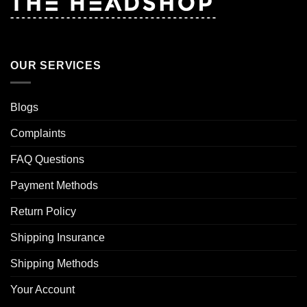
OUR SERVICES
Blogs
Complaints
FAQ Questions
Payment Methods
Return Policy
Shipping Insurance
Shipping Methods
Your Account