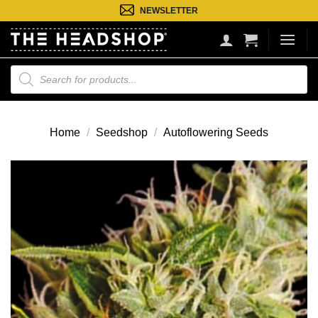
Ga
NEWSLETTER
naar
inhoud
Producten
zoeken
Home
/
Seedshop
/
Autoflowering Seeds