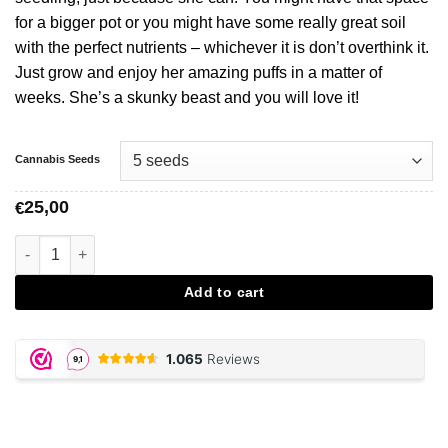
for a bigger pot or you might have some really great soil
with the perfect nutrients – whichever it is don’t overthink it.
Just grow and enjoy her amazing puffs in a matter of
weeks. She’s a skunky beast and you will love it!
Cannabis Seeds
25,00
€
Auto Super Skunk - Vision Seeds aantal
Add to cart