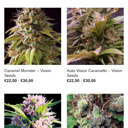
Caramel Monster – Vision
Auto Vision Caramello – Vision
Seeds
Seeds
Prijsklasse:
Prijsklasse:
€
22,50
-
€
30,00
€
22,50
-
€
30,00
€22,50
€22,50
tot
tot
€30,00
€30,00