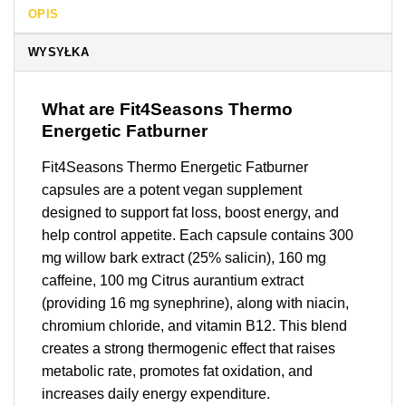
OPIS
WYSYŁKA
What are Fit4Seasons Thermo
Energetic Fatburner
Fit4Seasons Thermo Energetic Fatburner
capsules are a potent vegan supplement
designed to support fat loss, boost energy, and
help control appetite. Each capsule contains 300
mg willow bark extract (25% salicin), 160 mg
caffeine, 100 mg Citrus aurantium extract
(providing 16 mg synephrine), along with niacin,
chromium chloride, and vitamin B12. This blend
creates a strong thermogenic effect that raises
metabolic rate, promotes fat oxidation, and
increases daily energy expenditure.