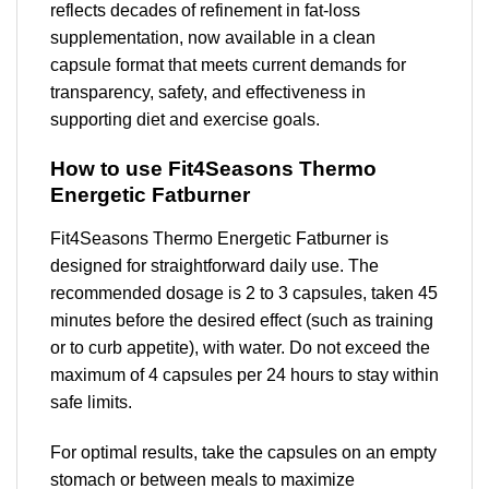
reflects decades of refinement in fat-loss
supplementation, now available in a clean
capsule format that meets current demands for
transparency, safety, and effectiveness in
supporting diet and exercise goals.
How to use Fit4Seasons Thermo
Energetic Fatburner
Fit4Seasons Thermo Energetic Fatburner is
designed for straightforward daily use. The
recommended dosage is 2 to 3 capsules, taken 45
minutes before the desired effect (such as training
or to curb appetite), with water. Do not exceed the
maximum of 4 capsules per 24 hours to stay within
safe limits.
For optimal results, take the capsules on an empty
stomach or between meals to maximize