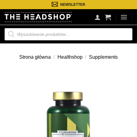
Przejdź
NEWSLETTER
do
treści
Wyszukiwarka
produktów
Strona główna
/
Healthshop
/
Supplements