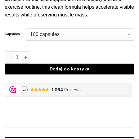
exercise routine, this clean formula helps accelerate visible
results while preserving muscle mass.
Capsules
Ilość Thermo Energetic Fatburner
Dodaj do koszyka