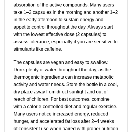
absorption of the active compounds. Many users
take 1–2 capsules in the morning and another 1–2
in the early afternoon to sustain energy and
appetite control throughout the day. Always start
with the lowest effective dose (2 capsules) to
assess tolerance, especially if you are sensitive to
stimulants like caffeine.
The capsules are vegan and easy to swallow.
Drink plenty of water throughout the day, as the
thermogenic ingredients can increase metabolic
activity and water needs. Store the bottle in a cool,
dry place away from direct sunlight and out of
reach of children. For best outcomes, combine
with a calorie-controlled diet and regular exercise.
Many users notice increased energy, reduced
hunger, and accelerated fat loss after 2–4 weeks
of consistent use when paired with proper nutrition