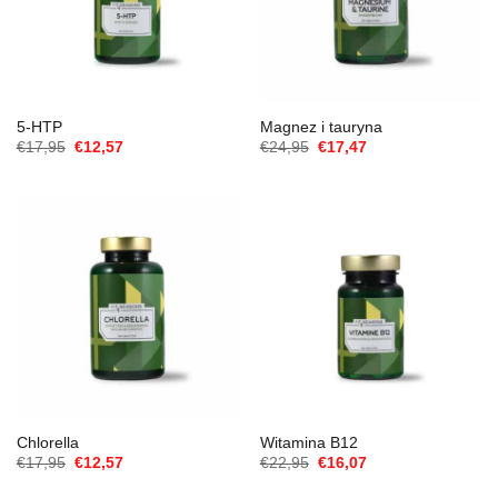
5-HTP
Magnez i tauryna
Cena
Aktualna
Cena
Aktualna
€
17,95
€
12,57
€
24,95
€
17,47
Original
cena
Original
cena
wynosiła:
to:
wynosiła:
to:
€17,95.
€12,57.
€24,95.
€17,47.
Chlorella
Witamina B12
Cena
Aktualna
Cena
Aktualna
€
17,95
€
12,57
€
22,95
€
16,07
Original
cena
Original
cena
wynosiła:
to:
wynosiła:
to: