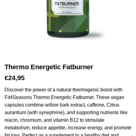
Thermo Energetic Fatburner
24,95
€
Discover the power of a natural thermogenic boost with
Fit4Seasons Thermo Energetic Fatburner. These vegan
capsules combine willow bark extract, caffeine, Citrus
aurantium (with synephrine), and supporting nutrients like
niacin, chromium, and vitamin B12 to stimulate
metabolism, reduce appetite, increase energy, and promote
fat loss. Perfect as a supplement to a healthy diet and