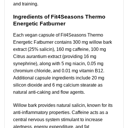
and training.
Ingredients of Fit4Seasons Thermo
Energetic Fatburner
Each vegan capsule of Fit4Seasons Thermo
Energetic Fatburner contains 300 mg willow bark
extract (25% salicin), 160 mg caffeine, 100 mg
Citrus aurantium extract (providing 16 mg
synephrine), along with 5 mg niacin, 0.05 mg
chromium chloride, and 0.01 mg vitamin B12.
Additional capsule ingredients include 20 mg
silicon dioxide and 6 mg calcium stearate as
natural anti-caking and flow agents.
Willow bark provides natural salicin, known for its
anti-inflammatory properties. Caffeine acts as a
central nervous system stimulant to increase
alertness, energy expenditure, and fat