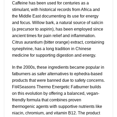
Caffeine has been used for centuries as a
stimulant, with historical records from Africa and
the Middle East documenting its use for energy
and focus. Willow bark, a natural source of salicin
(a precursor to aspirin), has been employed since
ancient times for pain relief and inflammation.
Citrus aurantium (bitter orange) extract, containing
synephrine, has a long tradition in Chinese
medicine for supporting digestion and energy.
In the 2000s, these ingredients became popular in
fatburners as safer alternatives to ephedra-based
products that were banned due to safety concerns.
Fit4Seasons Thermo Energetic Fatburner builds
on this evolution by offering a balanced, vegan-
friendly formula that combines proven
thermogenic agents with supportive nutrients like
niacin, chromium, and vitamin B12. The product