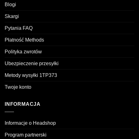
Blogi
Skargi
Pytania FAQ
Płatność Methods
Polityka zwrotów
Ubezpieczenie przesyłki
Metody wysyłki 1TP373
Twoje konto
INFORMACJA
Informacje o Headshop
Program partnerski