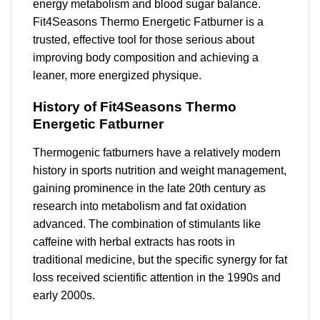
energy metabolism and blood sugar balance.
Fit4Seasons Thermo Energetic Fatburner is a
trusted, effective tool for those serious about
improving body composition and achieving a
leaner, more energized physique.
History of Fit4Seasons Thermo
Energetic Fatburner
Thermogenic fatburners have a relatively modern
history in sports nutrition and weight management,
gaining prominence in the late 20th century as
research into metabolism and fat oxidation
advanced. The combination of stimulants like
caffeine with herbal extracts has roots in
traditional medicine, but the specific synergy for fat
loss received scientific attention in the 1990s and
early 2000s.