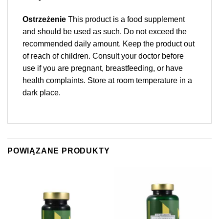
Ostrzeżenie
This product is a food supplement
and should be used as such. Do not exceed the
recommended daily amount. Keep the product out
of reach of children. Consult your doctor before
use if you are pregnant, breastfeeding, or have
health complaints. Store at room temperature in a
dark place.
POWIĄZANE PRODUKTY