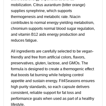
mobilization. Citrus aurantium (bitter orange)
supplies synephrine, which supports
thermogenesis and metabolic rate. Niacin
contributes to normal energy-yielding metabolism,
chromium supports normal blood sugar regulation,
and vitamin B12 aids energy production and
reduces fatigue.
All ingredients are carefully selected to be vegan-
friendly and free from artificial colors, flavors,
preservatives, gluten, lactose, and GMOs. The
formula is designed to create a thermogenic effect
that boosts fat burning while helping control
appetite and sustain energy. Fit4Seasons ensures
high purity standards, so each capsule delivers
consistent, reliable support for fat loss and
performance goals when used as part of a healthy
lifestyle.