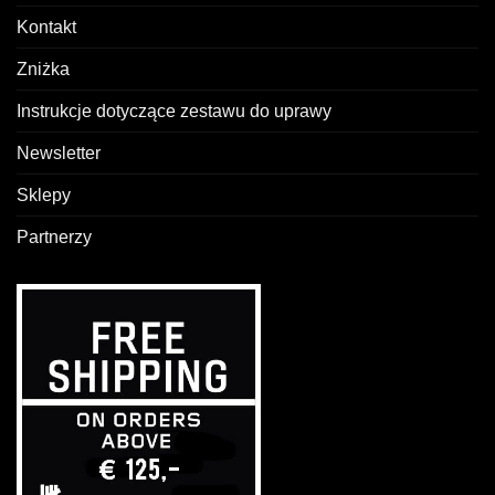
Kontakt
Zniżka
Instrukcje dotyczące zestawu do uprawy
Newsletter
Sklepy
Partnerzy