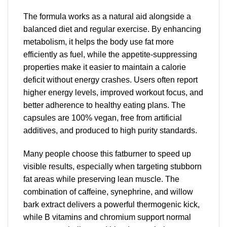
The formula works as a natural aid alongside a
balanced diet and regular exercise. By enhancing
metabolism, it helps the body use fat more
efficiently as fuel, while the appetite-suppressing
properties make it easier to maintain a calorie
deficit without energy crashes. Users often report
higher energy levels, improved workout focus, and
better adherence to healthy eating plans. The
capsules are 100% vegan, free from artificial
additives, and produced to high purity standards.
Many people choose this fatburner to speed up
visible results, especially when targeting stubborn
fat areas while preserving lean muscle. The
combination of caffeine, synephrine, and willow
bark extract delivers a powerful thermogenic kick,
while B vitamins and chromium support normal