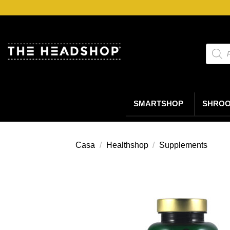
Salta
ai
contenuti
Ricerc
prodot
SMARTSHOP
SHRO
Casa
/
Healthshop
/
Supplements