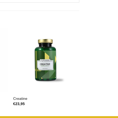
Creatine
€
23,95