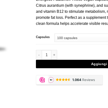
Citrus aurantium (with synephrine), and su
and vitamin B12 to stimulate metabolism, 
promote fat loss. Perfect as a supplement t
clean formula helps accelerate visible res
Capsules
Thermo Energetic Fatburner quantità
Aggiungi 