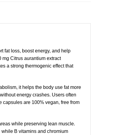
fat loss, boost energy, and help
0 mg Citrus aurantium extract
es a strong thermogenic effect that
bolism, it helps the body use fat more
it without energy crashes. Users often
he capsules are 100% vegan, free from
 areas while preserving lean muscle.
k, while B vitamins and chromium