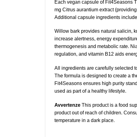
Each vegan capsule of Fit4Seasons Th
mg Citrus aurantium extract (providin
Additional capsule ingredients include
Willow bark provides natural salicin, k
increase alertness, energy expenditure
thermogenesis and metabolic rate. Ni
regulation, and vitamin B12 aids ener
All ingredients are carefully selected t
The formula is designed to create a th
Fit4Seasons ensures high purity stand
used as part of a healthy lifestyle.
Avvertenze
This product is a food s
product out of reach of children. Cons
temperature in a dark place.