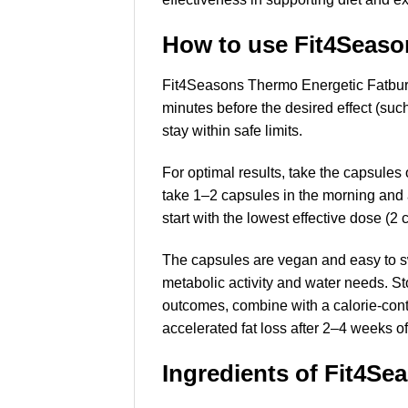
How to use Fit4Seaso
Fit4Seasons Thermo Energetic Fatburn
minutes before the desired effect (suc
stay within safe limits.
For optimal results, take the capsul
take 1–2 capsules in the morning and a
start with the lowest effective dose (2 
The capsules are vegan and easy to sw
metabolic activity and water needs. Sto
outcomes, combine with a calorie-cont
accelerated fat loss after 2–4 weeks of
Ingredients of Fit4S