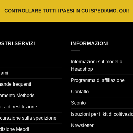
€22,95.
€16,07.
€24,95.
€17,47.
CONTROLLARE TUTTI I PAESI IN CUI SPEDIAMO:
QUI
!
OSTRI SERVIZI
INFORMAZIONI
g
Informazioni sul modello
Headshop
lami
Programma di affiliazione
ande frequenti
Contatto
amento Methods
Sconto
tica di restituzione
Istruzioni per il kit di coltivaz
curazione sulla spedizione
Newsletter
dizione Meodi