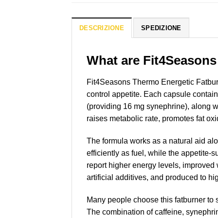
DESCRIZIONE
SPEDIZIONE
What are Fit4Seasons
Fit4Seasons Thermo Energetic Fatburn
control appetite. Each capsule contain
(providing 16 mg synephrine), along wi
raises metabolic rate, promotes fat ox
The formula works as a natural aid al
efficiently as fuel, while the appetite
report higher energy levels, improved
artificial additives, and produced to hi
Many people choose this fatburner to s
The combination of caffeine, synephri