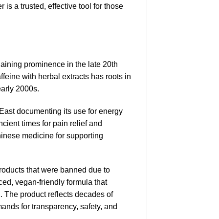
 a trusted, effective tool for those
aining prominence in the late 20th
feine with herbal extracts has roots in
early 2000s.
e East documenting its use for energy
cient times for pain relief and
Chinese medicine for supporting
products that were banned due to
ed, vegan-friendly formula that
. The product reflects decades of
mands for transparency, safety, and