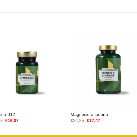
mina B12
Magnesio e taurina
Il
Il
Il
Il
95
€
16,07
€
24,95
€
17,47
prezzo
prezzo
prezzo
prezzo
originale
attuale
originale
attuale
era:
è:
era:
è: