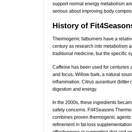
support normal energy metabolism and 
serious about improving body composi
History of Fit4Seaso
Thermogenic fatburners have a relativ
century as research into metabolism an
traditional medicine, but the specific s
Caffeine has been used for centuries a
and focus. Willow bark, a natural sourc
inflammation. Citrus aurantium (bitter
digestion and energy.
In the 2000s, these ingredients becam
safety concerns. Fit4Seasons Thermo En
combines proven thermogenic agents wi
refinement in fat-loss supplementation
effectiveness in supporting diet and e