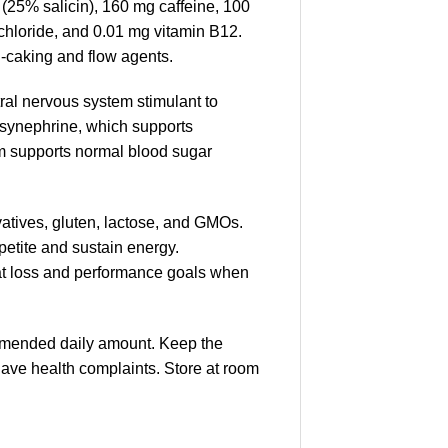
(25% salicin), 160 mg caffeine, 100
chloride, and 0.01 mg vitamin B12.
i-caking and flow agents.
tral nervous system stimulant to
s synephrine, which supports
m supports normal blood sugar
ervatives, gluten, lactose, and GMOs.
petite and sustain energy.
 fat loss and performance goals when
mmended daily amount. Keep the
 have health complaints. Store at room