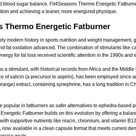
blood sugar balance. Fit4Seasons Thermo Energetic Fatburner is
tion and achieving a leaner, more energized physique.
ns Thermo Energetic Fatburner
ely modern history in sports nutrition and weight management, g
d fat oxidation advanced. The combination of stimulants like caf
ynergy for fat loss received scientific attention in the 1990s and 
s a stimulant, with historical records from Africa and the Middl
e of salicin (a precursor to aspirin), has been employed since an
 orange) extract, containing synephrine, has a long tradition in 
e popular in fatburners as safer alternatives to ephedra-based 
ergetic Fatburner builds on this evolution by offering a balanc
th supportive nutrients like niacin, chromium, and vitamin B12
, now available in a clean capsule format that meets current de
xercise goals.