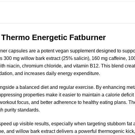
 Thermo Energetic Fatburner
er capsules are a potent vegan supplement designed to support 
s 300 mg willow bark extract (25% salicin), 160 mg caffeine, 10
th niacin, chromium chloride, and vitamin B12. This blend creat
idation, and increases daily energy expenditure.
ongside a balanced diet and regular exercise. By enhancing meta
-suppressing properties make it easier to maintain a calorie defic
 workout focus, and better adherence to healthy eating plans. T
gh purity standards.
peed up visible results, especially when targeting stubborn fat
ne, and willow bark extract delivers a powerful thermogenic kic