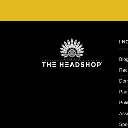
€20,95.
€14,67.
I N
Blo
Rec
Dom
Pag
Poli
Assi
Spe