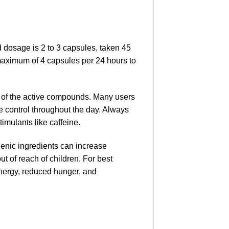
dosage is 2 to 3 capsules, taken 45
e maximum of 4 capsules per 24 hours to
n of the active compounds. Many users
e control throughout the day. Always
timulants like caffeine.
genic ingredients can increase
ut of reach of children. For best
energy, reduced hunger, and