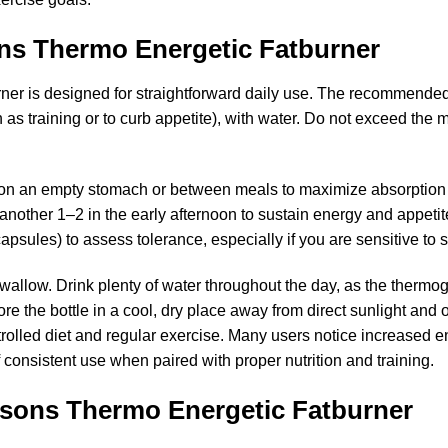
ns Thermo Energetic Fatburner
er is designed for straightforward daily use. The recommended 
h as training or to curb appetite), with water. Do not exceed th
es on an empty stomach or between meals to maximize absorptio
nother 1–2 in the early afternoon to sustain energy and appetit
capsules) to assess tolerance, especially if you are sensitive to s
allow. Drink plenty of water throughout the day, as the thermo
re the bottle in a cool, dry place away from direct sunlight and o
rolled diet and regular exercise. Many users notice increased 
 consistent use when paired with proper nutrition and training.
easons Thermo Energetic Fatburner