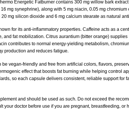
ermo Energetic Fatburner contains 300 mg willow bark extract 
g 16 mg synephrine), along with 5 mg niacin, 0.05 mg chromium 
 20 mg silicon dioxide and 6 mg calcium stearate as natural ant
nown for its anti-inflammatory properties. Caffeine acts as a cen
, and fat mobilization. Citrus aurantium (bitter orange) supplie
acin contributes to normal energy-yielding metabolism, chromiu
gy production and reduces fatigue.
o be vegan-friendly and free from artificial colors, flavors, pres
ermogenic effect that boosts fat burning while helping control ap
ards, so each capsule delivers consistent, reliable support for
upplement and should be used as such. Do not exceed the reco
ult your doctor before use if you are pregnant, breastfeeding, or