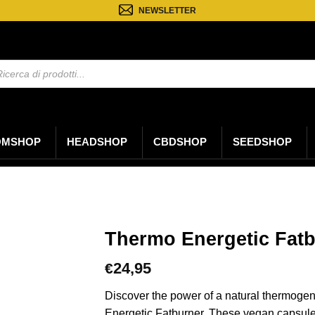
NEWSLETTER
a
ti
OMSHOP
HEADSHOP
CBDSHOP
SEEDSHOP
Thermo Energetic Fat
24,95
€
Discover the power of a natural thermoge
Energetic Fatburner. These vegan capsules