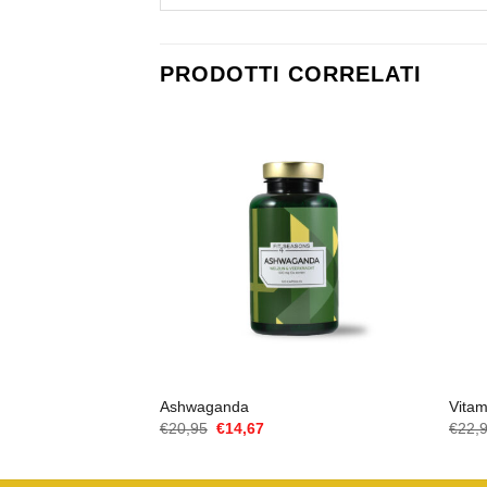
PRODOTTI CORRELATI
Ashwaganda
Vita
Il
Il
€
20,95
€
14,67
€
22,
prezzo
prezzo
originale
attuale
era:
è: