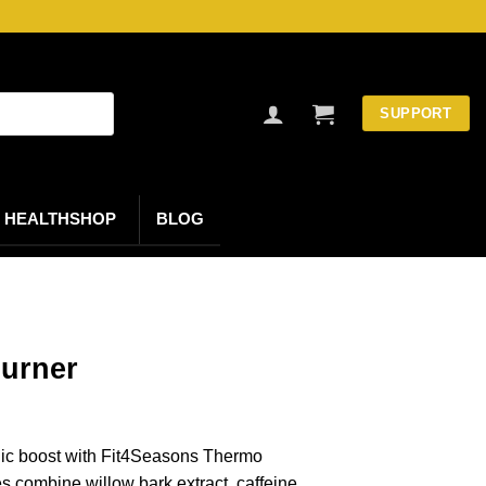
SUPPORT
HEALTHSHOP
BLOG
burner
nic boost with Fit4Seasons Thermo
 combine willow bark extract, caffeine,