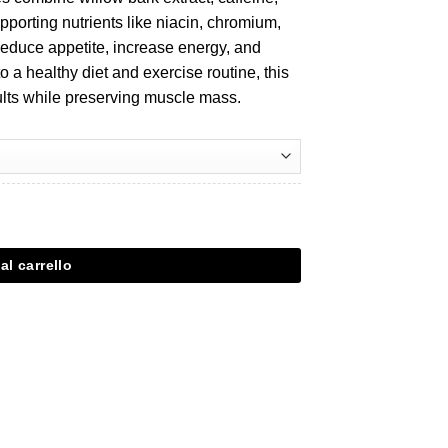
pporting nutrients like niacin, chromium,
reduce appetite, increase energy, and
o a healthy diet and exercise routine, this
ults while preserving muscle mass.
al carrello