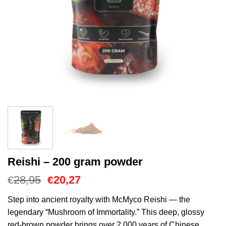
Reishi – 200 gram powder
Cena
Aktualna
28,95
20,27
€
€
Original
cena
wynosiła:
to:
Step into ancient royalty with McMyco Reishi — the
€28,95.
€20,27.
legendary “Mushroom of Immortality.” This deep, glossy
red-brown powder brings over 2,000 years of Chinese