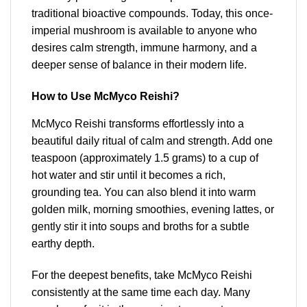
traditional bioactive compounds. Today, this once-
imperial mushroom is available to anyone who
desires calm strength, immune harmony, and a
deeper sense of balance in their modern life.
How to Use McMyco Reishi?
McMyco Reishi transforms effortlessly into a
beautiful daily ritual of calm and strength. Add one
teaspoon (approximately 1.5 grams) to a cup of
hot water and stir until it becomes a rich,
grounding tea. You can also blend it into warm
golden milk, morning smoothies, evening lattes, or
gently stir it into soups and broths for a subtle
earthy depth.
For the deepest benefits, take McMyco Reishi
consistently at the same time each day. Many