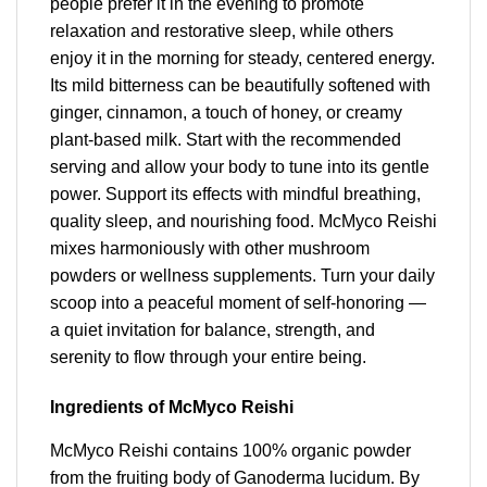
people prefer it in the evening to promote
relaxation and restorative sleep, while others
enjoy it in the morning for steady, centered energy.
Its mild bitterness can be beautifully softened with
ginger, cinnamon, a touch of honey, or creamy
plant-based milk. Start with the recommended
serving and allow your body to tune into its gentle
power. Support its effects with mindful breathing,
quality sleep, and nourishing food. McMyco Reishi
mixes harmoniously with other mushroom
powders or wellness supplements. Turn your daily
scoop into a peaceful moment of self-honoring —
a quiet invitation for balance, strength, and
serenity to flow through your entire being.
Ingredients of McMyco Reishi
McMyco Reishi contains 100% organic powder
from the fruiting body of Ganoderma lucidum. By