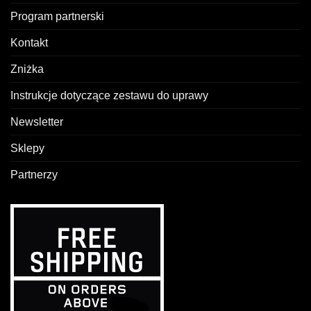
Program partnerski
Kontakt
Zniżka
Instrukcje dotyczące zestawu do uprawy
Newsletter
Sklepy
Partnerzy