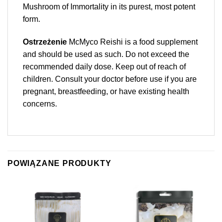
Mushroom of Immortality in its purest, most potent
form.
Ostrzeżenie
McMyco Reishi is a food supplement
and should be used as such. Do not exceed the
recommended daily dose. Keep out of reach of
children. Consult your doctor before use if you are
pregnant, breastfeeding, or have existing health
concerns.
POWIĄZANE PRODUKTY