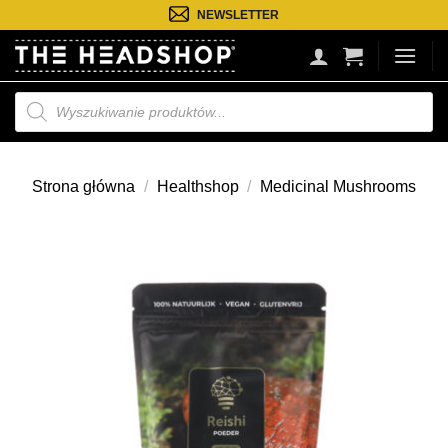
Przejdź
NEWSLETTER
do
treści
Wyszukiwarka
produktów
Strona główna
/
Healthshop
/
Medicinal Mushrooms