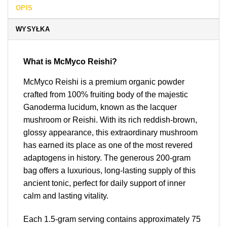
OPIS
WYSYŁKA
What is McMyco Reishi?
McMyco Reishi is a premium organic powder
crafted from 100% fruiting body of the majestic
Ganoderma lucidum, known as the lacquer
mushroom or Reishi. With its rich reddish-brown,
glossy appearance, this extraordinary mushroom
has earned its place as one of the most revered
adaptogens in history. The generous 200-gram
bag offers a luxurious, long-lasting supply of this
ancient tonic, perfect for daily support of inner
calm and lasting vitality.
Each 1.5-gram serving contains approximately 75