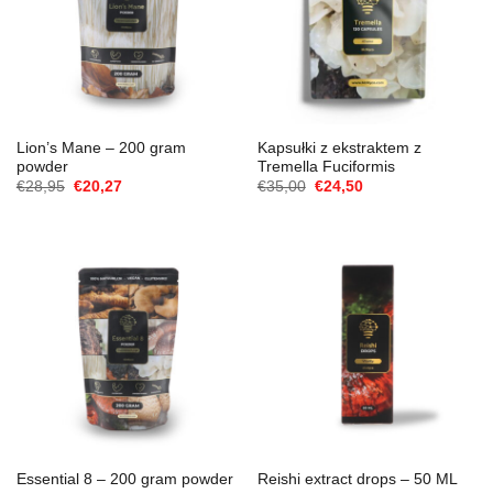
Lion’s Mane – 200 gram
Kapsułki z ekstraktem z
powder
Tremella Fuciformis
Cena
Aktualna
Cena
Aktualna
€
28,95
€
20,27
€
35,00
€
24,50
Original
cena
Original
cena
wynosiła:
to:
wynosiła:
to:
€28,95.
€20,27.
€35,00.
€24,50.
Essential 8 – 200 gram powder
Reishi extract drops – 50 ML