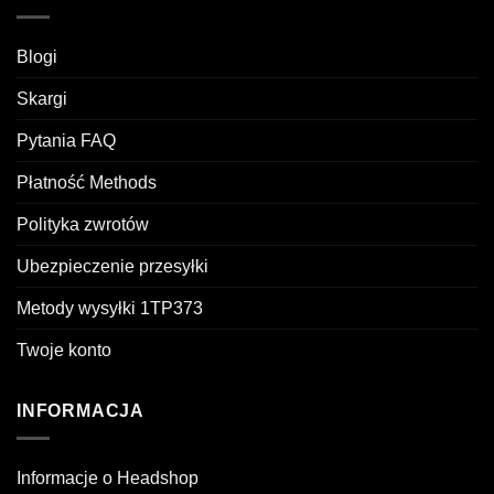
Blogi
Skargi
Pytania FAQ
Płatność Methods
Polityka zwrotów
Ubezpieczenie przesyłki
Metody wysyłki 1TP373
Twoje konto
INFORMACJA
Informacje o Headshop