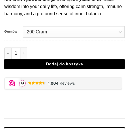
wisdom into your daily life, offering calm strength, immune
harmony, and a profound sense of inner balance.
Gramów
Ilość Reishi - 200 gram powder
Dodaj do koszyka