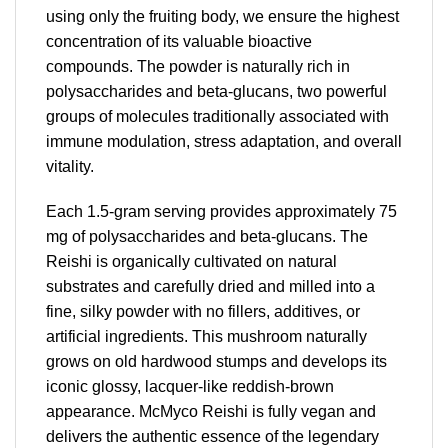
using only the fruiting body, we ensure the highest
concentration of its valuable bioactive
compounds. The powder is naturally rich in
polysaccharides and beta-glucans, two powerful
groups of molecules traditionally associated with
immune modulation, stress adaptation, and overall
vitality.
Each 1.5-gram serving provides approximately 75
mg of polysaccharides and beta-glucans. The
Reishi is organically cultivated on natural
substrates and carefully dried and milled into a
fine, silky powder with no fillers, additives, or
artificial ingredients. This mushroom naturally
grows on old hardwood stumps and develops its
iconic glossy, lacquer-like reddish-brown
appearance. McMyco Reishi is fully vegan and
delivers the authentic essence of the legendary