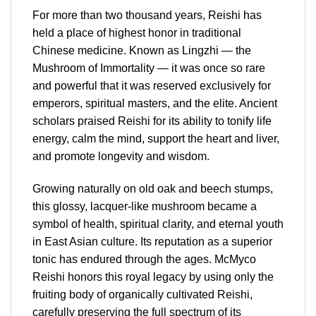
For more than two thousand years, Reishi has
held a place of highest honor in traditional
Chinese medicine. Known as Lingzhi — the
Mushroom of Immortality — it was once so rare
and powerful that it was reserved exclusively for
emperors, spiritual masters, and the elite. Ancient
scholars praised Reishi for its ability to tonify life
energy, calm the mind, support the heart and liver,
and promote longevity and wisdom.
Growing naturally on old oak and beech stumps,
this glossy, lacquer-like mushroom became a
symbol of health, spiritual clarity, and eternal youth
in East Asian culture. Its reputation as a superior
tonic has endured through the ages. McMyco
Reishi honors this royal legacy by using only the
fruiting body of organically cultivated Reishi,
carefully preserving the full spectrum of its