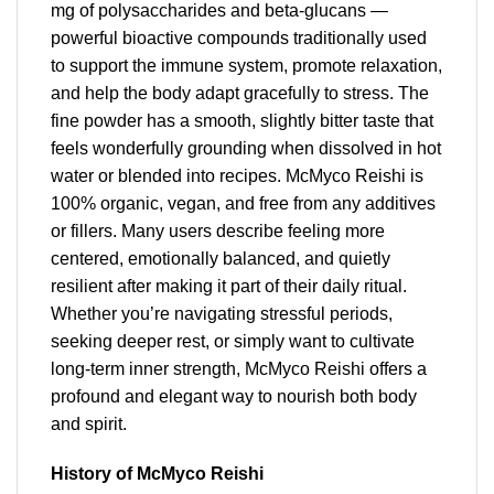
mg of polysaccharides and beta-glucans —
powerful bioactive compounds traditionally used
to support the immune system, promote relaxation,
and help the body adapt gracefully to stress. The
fine powder has a smooth, slightly bitter taste that
feels wonderfully grounding when dissolved in hot
water or blended into recipes. McMyco Reishi is
100% organic, vegan, and free from any additives
or fillers. Many users describe feeling more
centered, emotionally balanced, and quietly
resilient after making it part of their daily ritual.
Whether you’re navigating stressful periods,
seeking deeper rest, or simply want to cultivate
long-term inner strength, McMyco Reishi offers a
profound and elegant way to nourish both body
and spirit.
History of McMyco Reishi