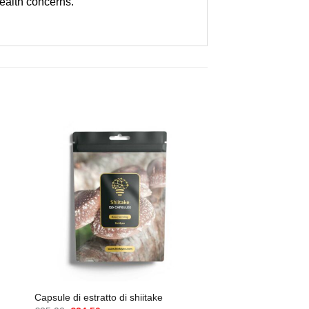
health concerns.
Capsule di estratto di shiitake