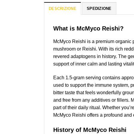
DESCRIZIONE
SPEDIZIONE
What is McMyco Reishi?
McMyco Reishi is a premium organic p
mushroom or Reishi. With its rich red
revered adaptogens in history. The gene
support of inner calm and lasting vitalit
Each 1.5-gram serving contains appro
used to support the immune system, pro
bitter taste that feels wonderfully gr
and free from any additives or fillers.
part of their daily ritual. Whether you’
McMyco Reishi offers a profound and e
History of McMyco Reishi