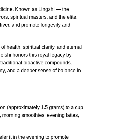
edicine. Known as Lingzhi — the
s, spiritual masters, and the elite.
d liver, and promote longevity and
health, spiritual clarity, and eternal
eishi honors this royal legacy by
ts traditional bioactive compounds.
ny, and a deeper sense of balance in
poon (approximately 1.5 grams) to a cup
k, morning smoothies, evening lattes,
er it in the evening to promote