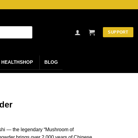
SUPPORT
HEALTHSHOP
BLOG
der
ishi — the legendary “Mushroom of
 powder brings over 2,000 years of Chinese