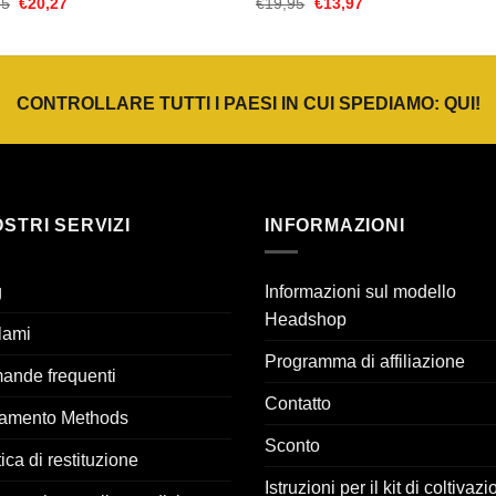
Il
Il
Il
Il
95
€
20,27
€
19,95
€
13,97
prezzo
prezzo
prezzo
prezzo
originale
attuale
originale
attuale
era:
è:
era:
è:
€28,95.
€20,27.
€19,95.
€13,97.
CONTROLLARE TUTTI I PAESI IN CUI SPEDIAMO:
QUI
!
OSTRI SERVIZI
INFORMAZIONI
g
Informazioni sul modello
Headshop
lami
Programma di affiliazione
ande frequenti
Contatto
amento Methods
Sconto
tica di restituzione
Istruzioni per il kit di coltivaz