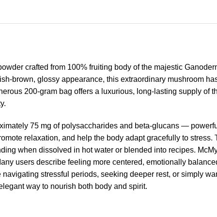
owder crafted from 100% fruiting body of the majestic Ganoder
dish-brown, glossy appearance, this extraordinary mushroom has
rous 200-gram bag offers a luxurious, long-lasting supply of this
y.
ximately 75 mg of polysaccharides and beta-glucans — powerful
mote relaxation, and help the body adapt gracefully to stress. 
ounding when dissolved in hot water or blended into recipes. Mc
 Many users describe feeling more centered, emotionally balanced,
re navigating stressful periods, seeking deeper rest, or simply wan
legant way to nourish both body and spirit.