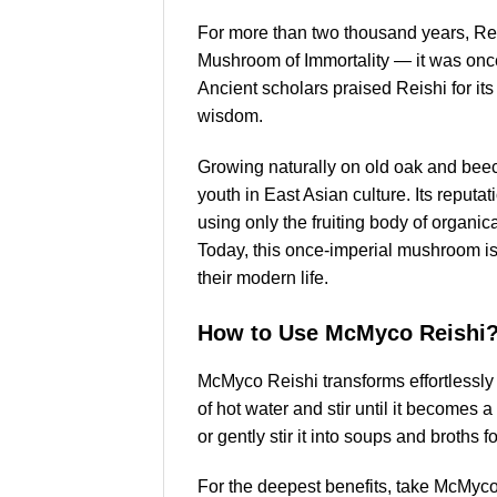
For more than two thousand years, Rei
Mushroom of Immortality — it was once 
Ancient scholars praised Reishi for its 
wisdom.
Growing naturally on old oak and beech
youth in East Asian culture. Its reput
using only the fruiting body of organica
Today, this once-imperial mushroom i
their modern life.
How to Use McMyco Reishi
McMyco Reishi transforms effortlessly 
of hot water and stir until it becomes 
or gently stir it into soups and broths f
For the deepest benefits, take McMyco