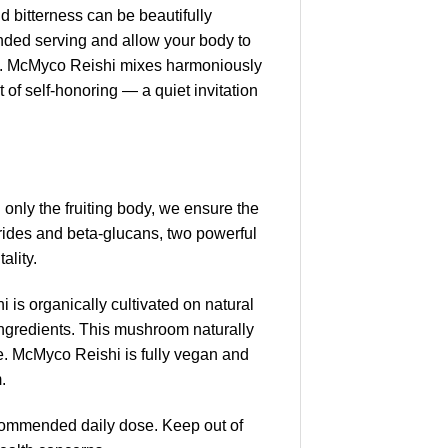
ld bitterness can be beautifully
nded serving and allow your body to
food. McMyco Reishi mixes harmoniously
f self-honoring — a quiet invitation
nly the fruiting body, we ensure the
arides and beta-glucans, two powerful
ality.
is organically cultivated on natural
al ingredients. This mushroom naturally
. McMyco Reishi is fully vegan and
.
commended daily dose. Keep out of