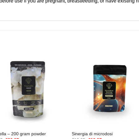
 before use if you are pregnant, breastfeeding, or have existing 
ella – 200 gram powder
Sinergia di microdosi