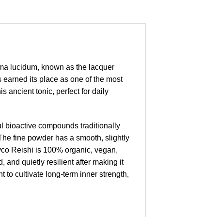
ma lucidum, known as the lacquer
 earned its place as one of the most
 ancient tonic, perfect for daily
 bioactive compounds traditionally
The fine powder has a smooth, slightly
Myco Reishi is 100% organic, vegan,
 and quietly resilient after making it
t to cultivate long-term inner strength,