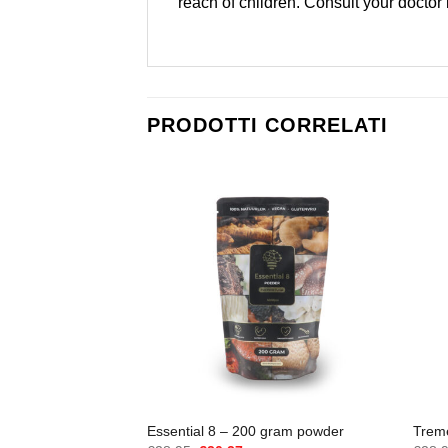
reach of children. Consult your doctor
PRODOTTI CORRELATI
Essential 8 – 200 gram powder
Trem