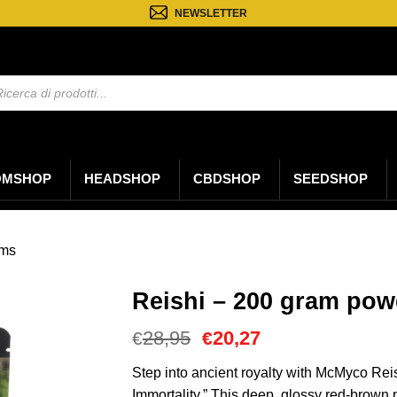
NEWSLETTER
a
ti
OMSHOP
HEADSHOP
CBDSHOP
SEEDSHOP
oms
Reishi – 200 gram pow
Il
Il
28,95
20,27
€
€
prezzo
prezzo
originale
attuale
Step into ancient royalty with McMyco Re
era:
è:
Immortality.” This deep, glossy red-brown