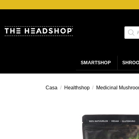
Salta
ai
contenuti
Ricerc
prodot
SMARTSHOP
SHRO
Casa
/
Healthshop
/
Medicinal Mushro