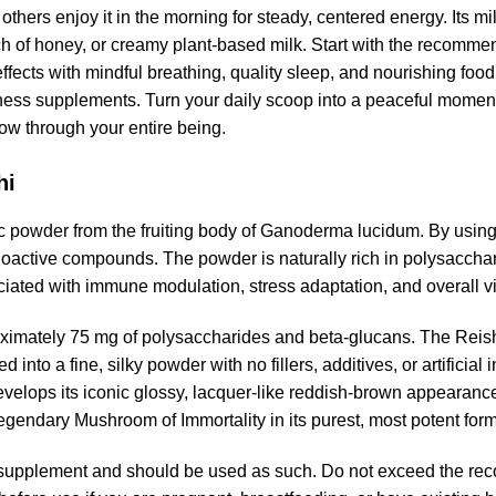
others enjoy it in the morning for steady, centered energy. Its mi
ch of honey, or creamy plant-based milk. Start with the recomme
s effects with mindful breathing, quality sleep, and nourishing 
ss supplements. Turn your daily scoop into a peaceful moment o
flow through your entire being.
hi
owder from the fruiting body of Ganoderma lucidum. By using o
 bioactive compounds. The powder is naturally rich in polysacch
ciated with immune modulation, stress adaptation, and overall vit
imately 75 mg of polysaccharides and beta-glucans. The Reishi 
d into a fine, silky powder with no fillers, additives, or artifici
elops its iconic glossy, lacquer-like reddish-brown appearance
legendary Mushroom of Immortality in its purest, most potent form
supplement and should be used as such. Do not exceed the re