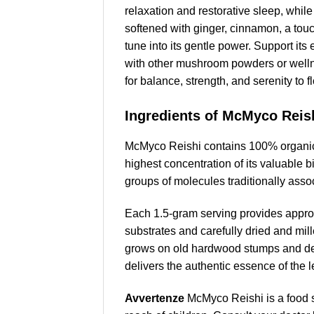
relaxation and restorative sleep, while 
softened with ginger, cinnamon, a tou
tune into its gentle power. Support it
with other mushroom powders or wellne
for balance, strength, and serenity to 
Ingredients of McMyco Reis
McMyco Reishi contains 100% organic p
highest concentration of its valuable
groups of molecules traditionally asso
Each 1.5-gram serving provides approx
substrates and carefully dried and mille
grows on old hardwood stumps and dev
delivers the authentic essence of the 
Avvertenze
McMyco Reishi is a food 