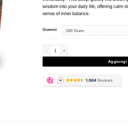
€28,95.
€20,27.
wisdom into your daily life, offering calm
sense of inner balance.
Grammi
Reishi - 200 gram powder quantità
Aggiungi 