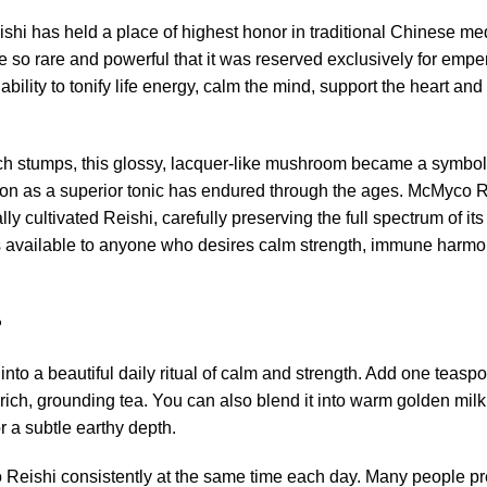
shi has held a place of highest honor in traditional Chinese m
so rare and powerful that it was reserved exclusively for emperor
ability to tonify life energy, calm the mind, support the heart an
 stumps, this glossy, lacquer-like mushroom became a symbol of 
ation as a superior tonic has endured through the ages. McMyco R
lly cultivated Reishi, carefully preserving the full spectrum of i
s available to anyone who desires calm strength, immune harmo
?
into a beautiful daily ritual of calm and strength. Add one teas
a rich, grounding tea. You can also blend it into warm golden mil
or a subtle earthy depth.
 Reishi consistently at the same time each day. Many people pref