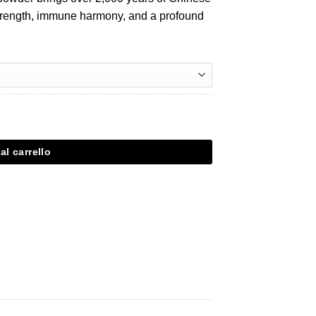
 strength, immune harmony, and a profound
al carrello