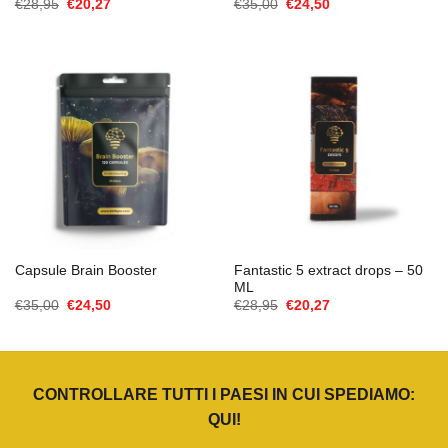
Il
Il
Il
Il
€
28,95
€
20,27
€
35,00
€
24,50
prezzo
prezzo
prezzo
prezzo
originale
attuale
originale
attuale
era:
è:
era:
è:
€28,95.
€20,27.
€35,00.
€24,50.
Fantastic 5 extract drops – 50
Capsule Brain Booster
ML
Il
Il
Il
Il
€
35,00
€
24,50
€
28,95
€
20,27
prezzo
prezzo
prezzo
prezzo
originale
attuale
originale
attuale
era:
è:
era:
è:
€35,00.
€24,50.
€28,95.
€20,27.
CONTROLLARE TUTTI I PAESI IN CUI SPEDIAMO:
QUI
!