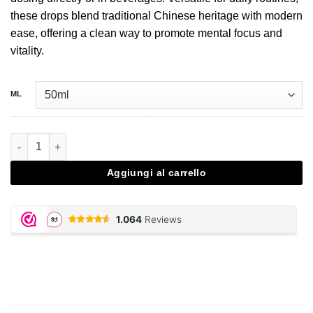
these drops blend traditional Chinese heritage with modern
ease, offering a clean way to promote mental focus and
vitality.
ML
Lion's Mane extract drops - 50 ML quantità
Aggiungi al carrello