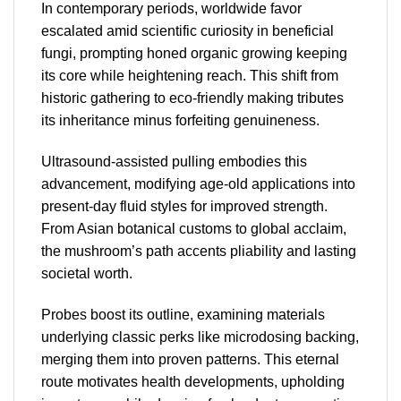
In contemporary periods, worldwide favor
escalated amid scientific curiosity in beneficial
fungi, prompting honed organic growing keeping
its core while heightening reach. This shift from
historic gathering to eco-friendly making tributes
its inheritance minus forfeiting genuineness.
Ultrasound-assisted pulling embodies this
advancement, modifying age-old applications into
present-day fluid styles for improved strength.
From Asian botanical customs to global acclaim,
the mushroom’s path accents pliability and lasting
societal worth.
Probes boost its outline, examining materials
underlying classic perks like microdosing backing,
merging them into proven patterns. This eternal
route motivates health developments, upholding