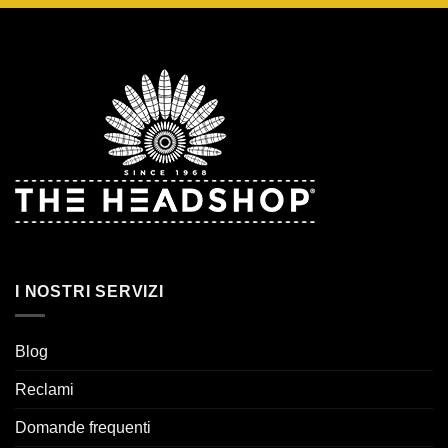
I NOSTRI SERVIZI
Blog
Reclami
Domande frequenti