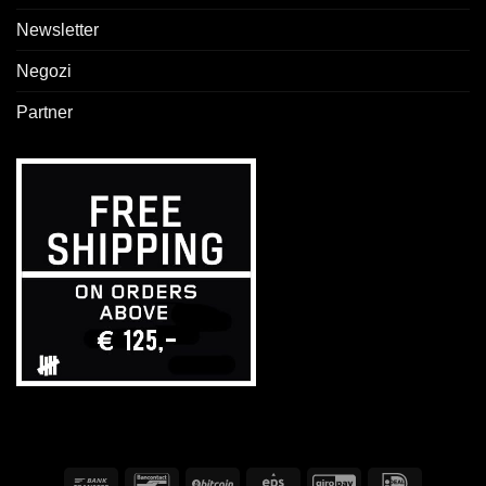
Newsletter
Negozi
Partner
Bonifico
Bancontact
BitCoin
Eps
GiroPay
IDeal