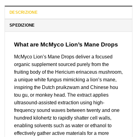
DESCRIZIONE
SPEDIZIONE
What are McMyco Lion’s Mane Drops
McMyco Lion’s Mane Drops deliver a focused
organic supplement sourced purely from the
fruiting body of the Hericium erinaceus mushroom,
a unique white fungus mimicking a lion’s mane,
inspiring the Dutch pruikzwam and Chinese hou
tou gu, or monkey head. The extract applies
ultrasound-assisted extraction using high-
frequency sound waves between twenty and one
hundred kilohertz to rapidly shatter cell walls,
enabling solvents such as water or ethanol to
effectively gather active materials for a more