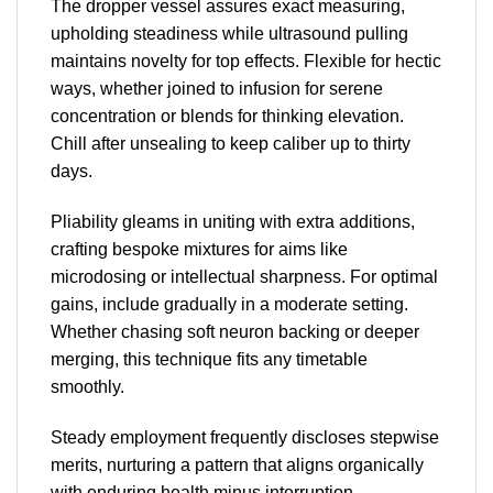
The dropper vessel assures exact measuring,
upholding steadiness while ultrasound pulling
maintains novelty for top effects. Flexible for hectic
ways, whether joined to infusion for serene
concentration or blends for thinking elevation.
Chill after unsealing to keep caliber up to thirty
days.
Pliability gleams in uniting with extra additions,
crafting bespoke mixtures for aims like
microdosing or intellectual sharpness. For optimal
gains, include gradually in a moderate setting.
Whether chasing soft neuron backing or deeper
merging, this technique fits any timetable
smoothly.
Steady employment frequently discloses stepwise
merits, nurturing a pattern that aligns organically
with enduring health minus interruption.