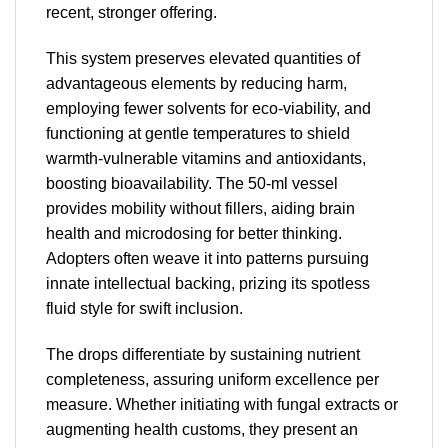
recent, stronger offering.
This system preserves elevated quantities of
advantageous elements by reducing harm,
employing fewer solvents for eco-viability, and
functioning at gentle temperatures to shield
warmth-vulnerable vitamins and antioxidants,
boosting bioavailability. The 50-ml vessel
provides mobility without fillers, aiding brain
health and microdosing for better thinking.
Adopters often weave it into patterns pursuing
innate intellectual backing, prizing its spotless
fluid style for swift inclusion.
The drops differentiate by sustaining nutrient
completeness, assuring uniform excellence per
measure. Whether initiating with fungal extracts or
augmenting health customs, they present an