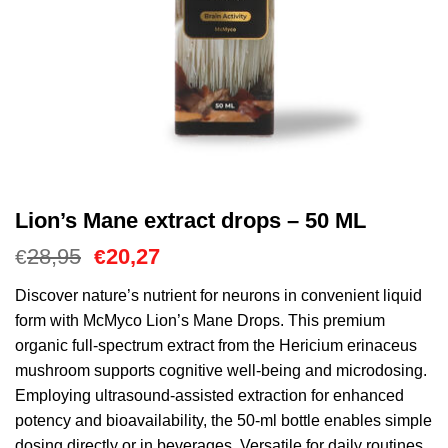
Lion’s Mane extract drops – 50 ML
Il
Il
28,95
20,27
€
€
prezzo
prezzo
originale
attuale
Discover nature’s nutrient for neurons in convenient liquid
era:
è:
form with McMyco Lion’s Mane Drops. This premium
€28,95.
€20,27.
organic full-spectrum extract from the Hericium erinaceus
mushroom supports cognitive well-being and microdosing.
Employing ultrasound-assisted extraction for enhanced
potency and bioavailability, the 50-ml bottle enables simple
dosing directly or in beverages. Versatile for daily routines,