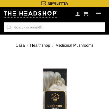
Salta
NEWSLETTER
ai
contenuti
Ricerca
prodotti
Casa
/
Healthshop
/
Medicinal Mushrooms