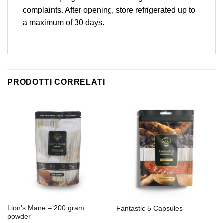
complaints. After opening, store refrigerated up to
a maximum of 30 days.
PRODOTTI CORRELATI
Lion’s Mane – 200 gram
Fantastic 5 Capsules
powder