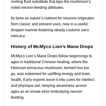
inviting fluid substitute that taps the mushroom’s
noted neuron-feeding attributes.
Its fame as nature’s nutrient for neurons originates
from classic and present uses, now in a useful
dropper manner fostering steady customs sans
intricacy.
History of McMyco Lion’s Mane Drops
McMyco Lion’s Mane Drops follow beginnings to
ages in traditional Chinese healing, where the
Hericium erinaceus mushroom, termed hou tou
gu, was esteemed for uplifting energy and brain
health. Early experts wove it into cures for intellect
and physique aid, relaying awareness across
ages as an innate elixir embodying neuron
feeding.