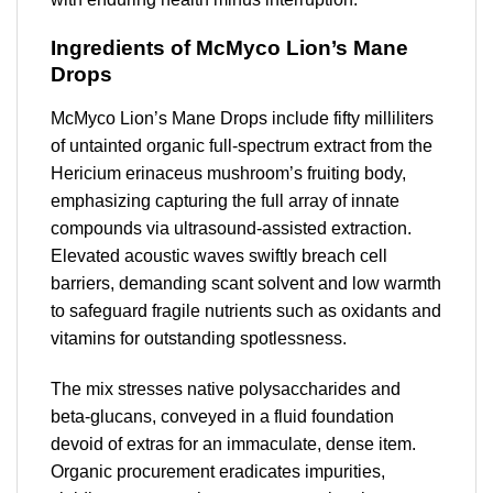
Ingredients of McMyco Lion’s Mane
Drops
McMyco Lion’s Mane Drops include fifty milliliters
of untainted organic full-spectrum extract from the
Hericium erinaceus mushroom’s fruiting body,
emphasizing capturing the full array of innate
compounds via ultrasound-assisted extraction.
Elevated acoustic waves swiftly breach cell
barriers, demanding scant solvent and low warmth
to safeguard fragile nutrients such as oxidants and
vitamins for outstanding spotlessness.
The mix stresses native polysaccharides and
beta-glucans, conveyed in a fluid foundation
devoid of extras for an immaculate, dense item.
Organic procurement eradicates impurities,