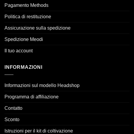
Pagamento Methods
Politica di restituzione
Assicurazione sulla spedizione
Spedizione Meodi
Il tuo account
INFORMAZIONI
Informazioni sul modello Headshop
Programma di affiliazione
Contatto
Sconto
Istruzioni per il kit di coltivazione