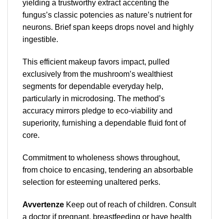
yielding a trustworthy extract accenting the
fungus’s classic potencies as nature’s nutrient for
neurons. Brief span keeps drops novel and highly
ingestible.
This efficient makeup favors impact, pulled
exclusively from the mushroom’s wealthiest
segments for dependable everyday help,
particularly in microdosing. The method’s
accuracy mirrors pledge to eco-viability and
superiority, furnishing a dependable fluid font of
core.
Commitment to wholeness shows throughout,
from choice to encasing, tendering an absorbable
selection for esteeming unaltered perks.
Avvertenze
Keep out of reach of children. Consult
a doctor if pregnant, breastfeeding or have health