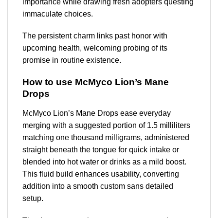
importance while drawing fresh adopters questing
immaculate choices.
The persistent charm links past honor with
upcoming health, welcoming probing of its
promise in routine existence.
How to use McMyco Lion’s Mane
Drops
McMyco Lion’s Mane Drops ease everyday
merging with a suggested portion of 1.5 milliliters
matching one thousand milligrams, administered
straight beneath the tongue for quick intake or
blended into hot water or drinks as a mild boost.
This fluid build enhances usability, converting
addition into a smooth custom sans detailed
setup.