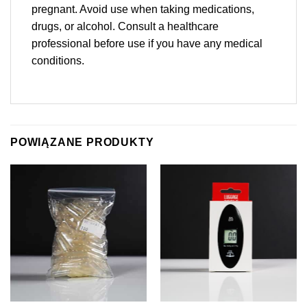
pregnant. Avoid use when taking medications,
drugs, or alcohol. Consult a healthcare
professional before use if you have any medical
conditions.
POWIĄZANE PRODUKTY