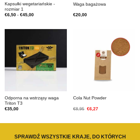
Kapsułki wegetariańskie -
Waga bagażowa
rozmiar 1
Zakres
€
6,50
-
€
45,00
€
20,00
cen:
€6,50
do
€45,00
Odporna na wstrząsy waga
Cola Nut Powder
Triton T3
Cena
Aktualna
€
35,00
€
8,95
€
6,27
Original
cena
wynosiła:
to:
€8,95.
€6,27.
SPRAWDŹ WSZYSTKIE KRAJE, DO KTÓRYCH