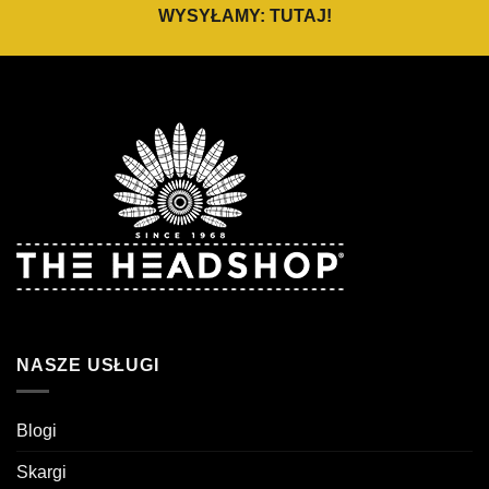
WYSYŁAMY:
TUTAJ
!
NASZE USŁUGI
Blogi
Skargi