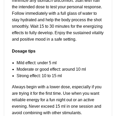
minimize any stomach discomfort. Start with half
the intended dose to test your personal response.
Follow immediately with a full glass of water to
stay hydrated and help the body process the shot
smoothly. Wait 15 to 30 minutes for the energizing
effects to fully develop. Enjoy the sustained vitality
and positive mood in a safe setting.
Dosage tips
Mild effect: under 5 ml
Moderate or good effect: around 10 ml
Strong effect: 10 to 15 ml
Always begin with a lower dose, especially if you
are trying it for the first time. Use when you want
reliable energy for a fun night out or an active
evening. Never exceed 15 ml in one session and
avoid combining with other stimulants.