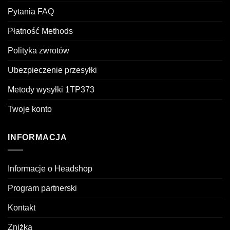
Pytania FAQ
Płatność Methods
Polityka zwrotów
Ubezpieczenie przesyłki
Metody wysyłki 1TP373
Twoje konto
INFORMACJA
Informacje o Headshop
Program partnerski
Kontakt
Zniżka