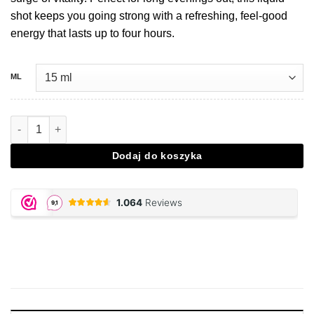
shot keeps you going strong with a refreshing, feel-good
energy that lasts up to four hours.
ML
Ilość Energy party shot - Royal E
Dodaj do koszyka