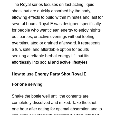
The Royal series focuses on fast-acting liquid
shots that are quickly absorbed by the body,
allowing effects to build within minutes and last for
several hours. Royal E was designed specifically
for people who want clean energy to enjoy nights
out, parties, or active evenings without feeling
overstimulated or drained afterward. It represents
a fun, safe, and affordable option for adults
seeking a reliable herbal energy lift that fits
effortlessly into social and active lifestyles.
How to use Energy Party Shot Royal E
For one serving
Shake the bottle well until the contents are
completely dissolved and mixed. Take the shot
one hour after eating for optimal absorption and to