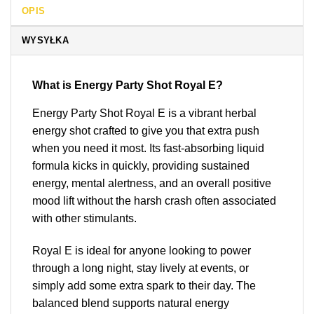
OPIS
WYSYŁKA
What is Energy Party Shot Royal E?
Energy Party Shot Royal E is a vibrant herbal
energy shot crafted to give you that extra push
when you need it most. Its fast-absorbing liquid
formula kicks in quickly, providing sustained
energy, mental alertness, and an overall positive
mood lift without the harsh crash often associated
with other stimulants.
Royal E is ideal for anyone looking to power
through a long night, stay lively at events, or
simply add some extra spark to their day. The
balanced blend supports natural energy