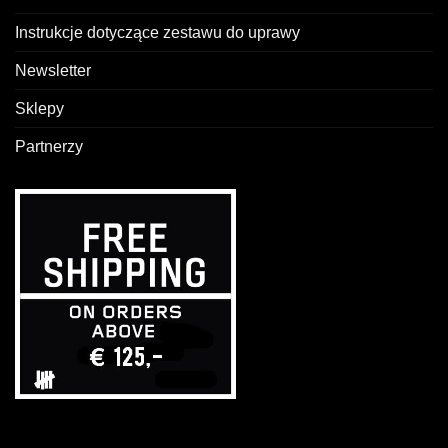
Instrukcje dotyczące zestawu do uprawy
Newsletter
Sklepy
Partnerzy