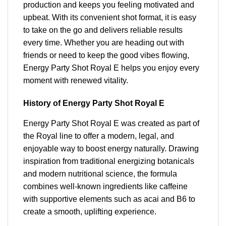
production and keeps you feeling motivated and
upbeat. With its convenient shot format, it is easy
to take on the go and delivers reliable results
every time. Whether you are heading out with
friends or need to keep the good vibes flowing,
Energy Party Shot Royal E helps you enjoy every
moment with renewed vitality.
History of Energy Party Shot Royal E
Energy Party Shot Royal E was created as part of
the Royal line to offer a modern, legal, and
enjoyable way to boost energy naturally. Drawing
inspiration from traditional energizing botanicals
and modern nutritional science, the formula
combines well-known ingredients like caffeine
with supportive elements such as acai and B6 to
create a smooth, uplifting experience.