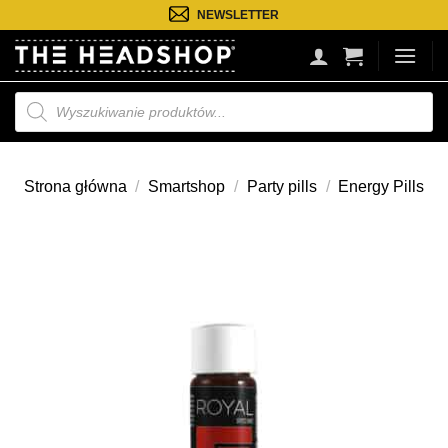
Przejdź
NEWSLETTER
do
treści
Wyszukiwarka
produktów
Strona główna
/
Smartshop
/
Party pills
/
Energy Pills