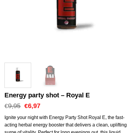
Energy party shot – Royal E
Cena
Aktualna
9,95
6,97
€
€
Original
cena
wynosiła:
to:
Ignite your night with Energy Party Shot Royal E, the fast-
€9,95.
€6,97.
acting herbal energy booster that delivers a clean, uplifting
surge of vitality. Perfect for long evenings out, this liquid