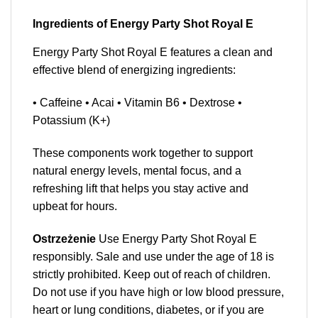
Ingredients of Energy Party Shot Royal E
Energy Party Shot Royal E features a clean and
effective blend of energizing ingredients:
• Caffeine • Acai • Vitamin B6 • Dextrose •
Potassium (K+)
These components work together to support
natural energy levels, mental focus, and a
refreshing lift that helps you stay active and
upbeat for hours.
Ostrzeżenie
Use Energy Party Shot Royal E
responsibly. Sale and use under the age of 18 is
strictly prohibited. Keep out of reach of children.
Do not use if you have high or low blood pressure,
heart or lung conditions, diabetes, or if you are