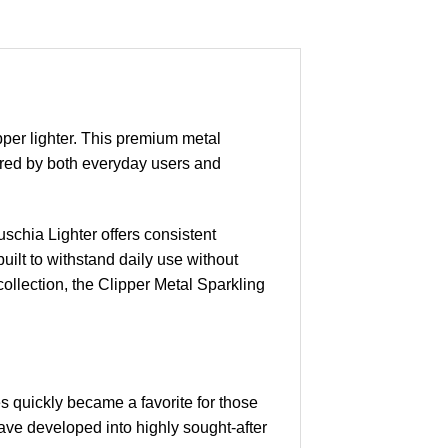
pper lighter. This premium metal
avored by both everyday users and
schia Lighter offers consistent
 built to withstand daily use without
collection, the Clipper Metal Sparkling
es quickly became a favorite for those
have developed into highly sought-after