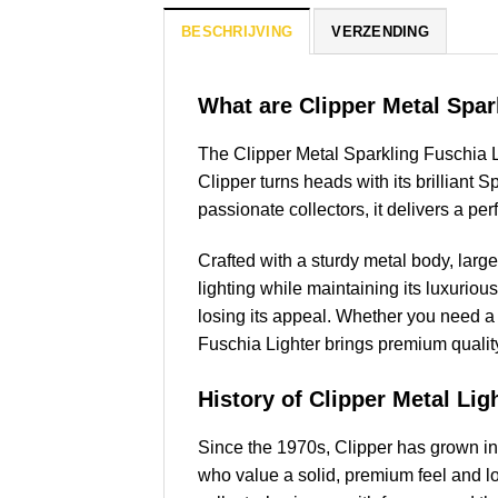
BESCHRIJVING
VERZENDING
What are Clipper Metal Spar
The Clipper Metal Sparkling Fuschia Li
Clipper turns heads with its brilliant 
passionate collectors, it delivers a pe
Crafted with a sturdy metal body, larg
lighting while maintaining its luxurious 
losing its appeal. Whether you need a r
Fuschia Lighter brings premium quality
History of Clipper Metal Lig
Since the 1970s, Clipper has grown int
who value a solid, premium feel and lo