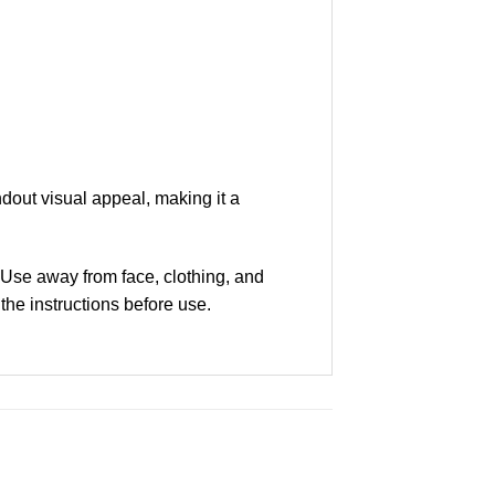
dout visual appeal, making it a
 Use away from face, clothing, and
 the instructions before use.