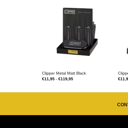
Clipper Metal Matt Black
Clipp
Prijsklasse:
€
11,95
-
€
119,95
€
11,
€11,95
tot
€119,95
CON