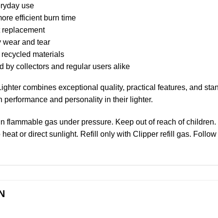
veryday use
re efficient burn time
nt replacement
y wear and tear
 recycled materials
 by collectors and regular users alike
ghter combines exceptional quality, practical features, and stan
 performance and personality in their lighter.
in flammable gas under pressure. Keep out of reach of children.
at or direct sunlight. Refill only with Clipper refill gas. Follow
N