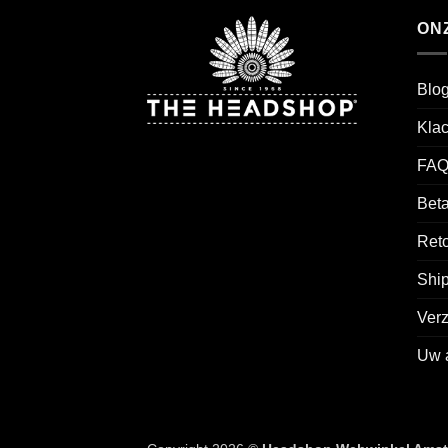
ON
Blo
Kla
FAQ
Beta
Reto
Ship
Ver
Uw 