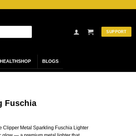
SUPPORT
HEALTHSHOP
BLOGS
g Fuschia
he Clipper Metal Sparkling Fuschia Lighter
ic glow — a premium metal lighter that