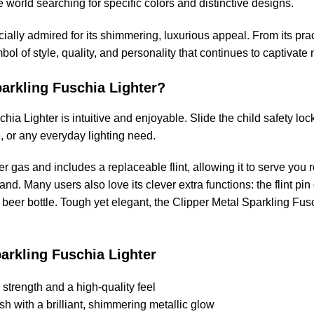
e world searching for specific colors and distinctive designs.
ally admired for its shimmering, luxurious appeal. From its practi
bol of style, quality, and personality that continues to captivat
arkling Fuschia Lighter?
hia Lighter is intuitive and enjoyable. Slide the child safety l
e, or any everyday lighting need.
ipper gas and includes a replaceable flint, allowing it to serve you
and. Many users also love its clever extra functions: the flint pin
 beer bottle. Tough yet elegant, the Clipper Metal Sparkling Fusc
parkling Fuschia Lighter
strength and a high-quality feel
h with a brilliant, shimmering metallic glow