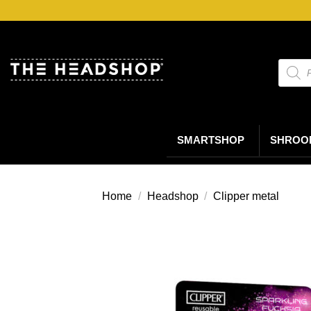
Ga
naar
inhoud
Produc
zoeke
SMARTSHOP
SHROO
Home
/
Headshop
/
Clipper metal