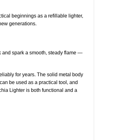
cal beginnings as a refillable lighter,
e new generations.
ock and spark a smooth, steady flame —
 reliably for years. The solid metal body
 can be used as a practical tool, and
hia Lighter is both functional and a