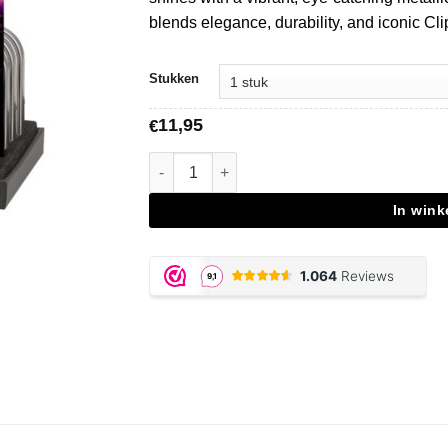
blends elegance, durability, and iconic Cli
Stukken
11,95
€
Clipper Metal Sparkling Fuschia aantal
In win