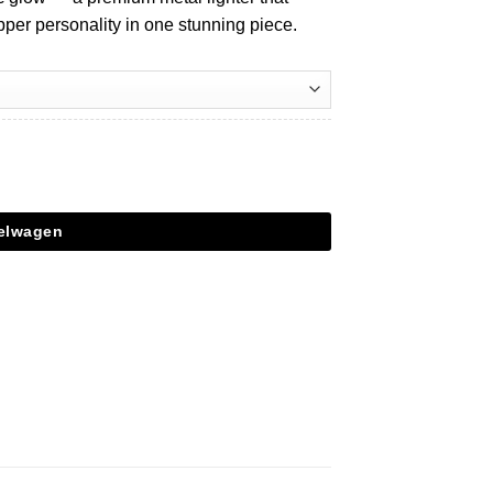
pper personality in one stunning piece.
kelwagen