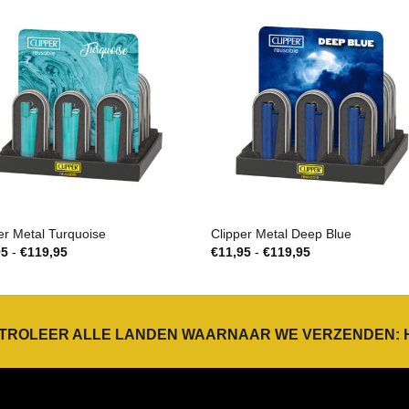
er Metal Turquoise
Clipper Metal Deep Blue
Prijsklasse:
Prijsklasse:
95
-
€
119,95
€
11,95
-
€
119,95
€11,95
€11,95
tot
tot
€119,95
€119,95
TROLEER ALLE LANDEN WAARNAAR WE VERZENDEN: