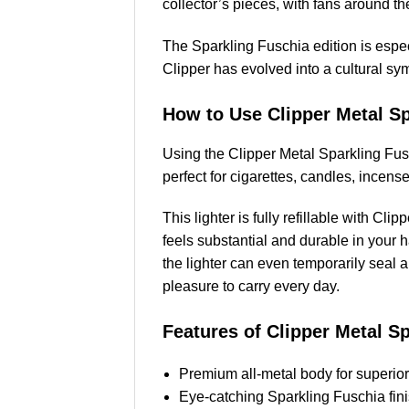
collector’s pieces, with fans around th
The Sparkling Fuschia edition is especi
Clipper has evolved into a cultural sym
How to Use Clipper Metal Sp
Using the Clipper Metal Sparkling Fusc
perfect for cigarettes, candles, incens
This lighter is fully refillable with Cl
feels substantial and durable in your h
the lighter can even temporarily seal a
pleasure to carry every day.
Features of Clipper Metal S
Premium all-metal body for superior 
Eye-catching Sparkling Fuschia finis