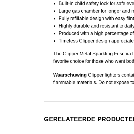
Built-in child safety lock for safe e
Large gas chamber for longer and mo
Fully refillable design with easy fli
Highly durable and resistant to dail
Produced with a high percentage of
Timeless Clipper design appreciated
The Clipper Metal Sparkling Fuschia Li
favorite choice for those who want both
Waarschuwing
Clipper lighters conta
flammable materials. Do not expose to he
GERELATEERDE PRODUCTE