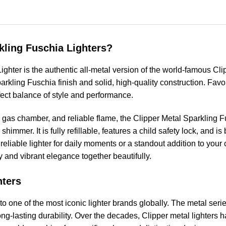
kling Fuschia Lighters?
ghter is the authentic all-metal version of the world-famous Cli
Sparkling Fuschia finish and solid, high-quality construction. F
rfect balance of style and performance.
e gas chamber, and reliable flame, the Clipper Metal Sparkling Fu
shimmer. It is fully refillable, features a child safety lock, and is
eliable lighter for daily moments or a standout addition to your 
 and vibrant elegance together beautifully.
hters
o one of the most iconic lighter brands globally. The metal seri
ng-lasting durability. Over the decades, Clipper metal lighters 