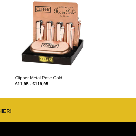
Clipper Metal Rose Gold
Prijsklasse:
€
11,95
-
€
119,95
€11,95
tot
€119,95
HIER
!