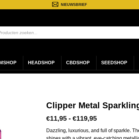
NIEUWSBRIEF
ten
n
MSHOP
HEADSHOP
CBDSHOP
SEEDSHOP
Clipper Metal Sparklin
Prijsklasse:
11,95
-
119,95
€
€
€11,95
tot
Dazzling, luxurious, and full of sparkle. T
€119,95
shines with a vibrant, eye-catching metall