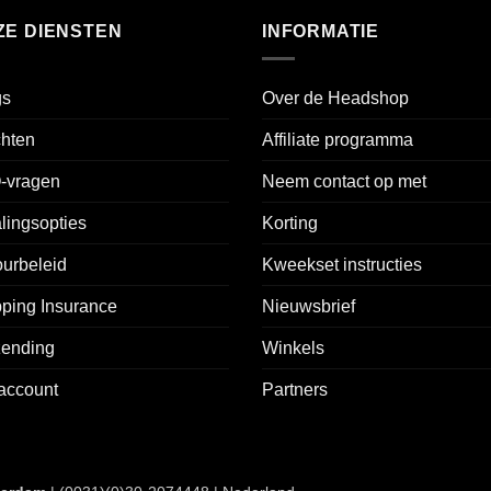
ZE DIENSTEN
INFORMATIE
gs
Over de Headshop
chten
Affiliate programma
-vragen
Neem contact op met
lingsopties
Korting
urbeleid
Kweekset instructies
ping Insurance
Nieuwsbrief
zending
Winkels
account
Partners