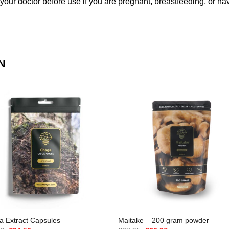
 your doctor before use if you are pregnant, breastfeeding, or ha
N
 Extract Capsules
Maitake – 200 gram powder