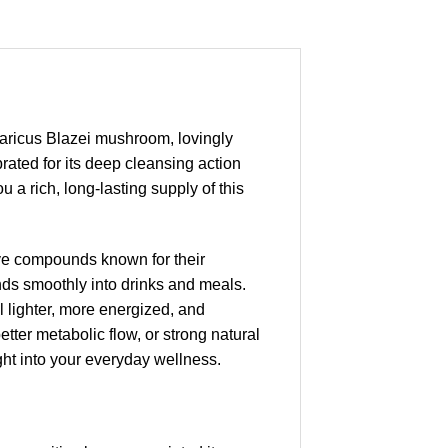
aricus Blazei mushroom, lovingly
rated for its deep cleansing action
 a rich, long-lasting supply of this
ve compounds known for their
nds smoothly into drinks and meals.
l lighter, more energized, and
etter metabolic flow, or strong natural
ht into your everyday wellness.