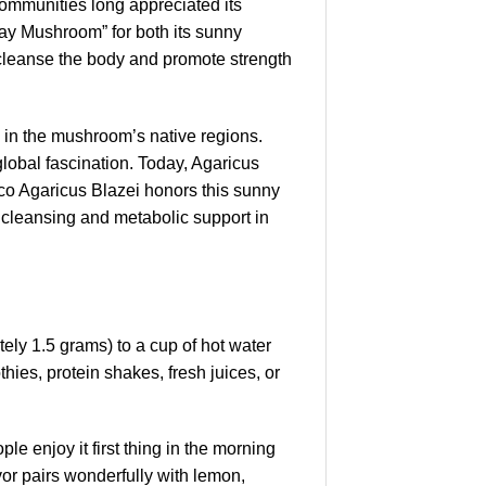
communities long appreciated its
ray Mushroom” for both its sunny
o cleanse the body and promote strength
g in the mushroom’s native regions.
lobal fascination. Today, Agaricus
Myco Agaricus Blazei honors this sunny
l cleansing and metabolic support in
ely 1.5 grams) to a cup of hot water
hies, protein shakes, fresh juices, or
 enjoy it first thing in the morning
vor pairs wonderfully with lemon,