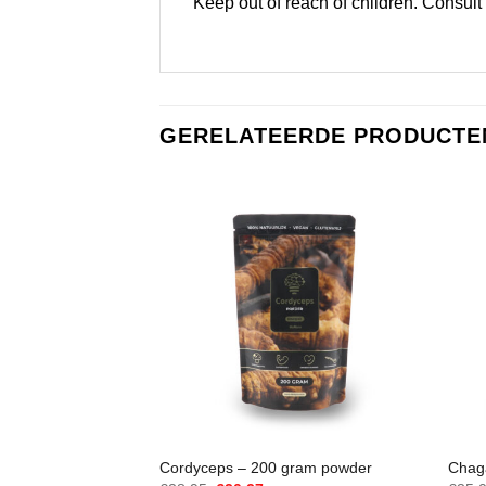
Keep out of reach of children. Consult
GERELATEERDE PRODUCTE
Cordyceps – 200 gram powder
Chaga