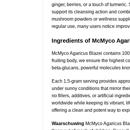
ginger, berries, or a touch of turmeric
support its cleansing action and comb
mushroom powders or wellness supplemen
regular use, many users notice improve
Ingredients of McMyco Agar
McMyco Agaricus Blazei contains 100%
fruiting body, we ensure the highest c
beta-glucans, powerful molecules kno
Each 1.5-gram serving provides appro
under sunny conditions that mirror thei
no fillers, additives, or artificial ing
worldwide while keeping its vibrant, l
offering a clean and potent way to exper
Waarschuwing
McMyco Agaricus Blaz