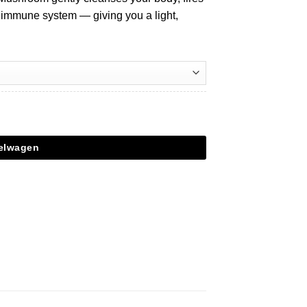
 immune system — giving you a light,
kelwagen