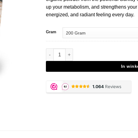
up your metabolism, and strengthens your
energized, and radiant feeling every day.
Gram
Agaricus Blazei - 200 gram powder aantal
In win