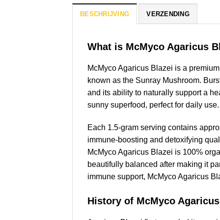
BESCHRIJVING
VERZENDING
What is McMyco Agaricus B
McMyco Agaricus Blazei is a premium 
known as the Sunray Mushroom. Bursting
and its ability to naturally support a 
sunny superfood, perfect for daily use.
Each 1.5-gram serving contains appro
immune-boosting and detoxifying quali
McMyco Agaricus Blazei is 100% organic
beautifully balanced after making it par
immune support, McMyco Agaricus Blaze
History of McMyco Agaricus