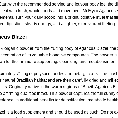
. Start with the recommended serving and let your body feel the di
ine it with fresh, whole foods and movement. McMyco Agaricus Bl
ts. Turn your daily scoop into a bright, positive ritual that fil
d digestion, steady energy, and a lighter, more vibrant feeling.
icus Blazei
 organic powder from the fruiting body of Agaricus Blazei, th
oncentration of its valuable bioactive compounds. The powder is
wn for their immune-supporting, cleansing, and metabolism-enh
ximately 75 mg of polysaccharides and beta-glucans. The mushr
r natural Brazilian habitat and are then carefully dried and mill
redients. Originally native to the warm regions of Brazil, Agaricus
ife-affirming qualities intact. This powder captures the full sun
ience its traditional benefits for detoxification, metabolic healt
ei is a food supplement and should be used as such. Do not 