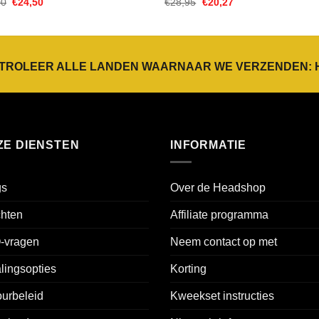
Oorspronkelijke
Huidige
Oorspronkelijke
Huidige
00
€
24,50
€
28,95
€
20,27
prijs
prijs
prijs
prijs
was:
is:
was:
is:
€35,00.
€24,50.
€28,95.
€20,27.
TROLEER ALLE LANDEN WAARNAAR WE VERZENDEN:
ZE DIENSTEN
INFORMATIE
gs
Over de Headshop
chten
Affiliate programma
-vragen
Neem contact op met
lingsopties
Korting
urbeleid
Kweekset instructies