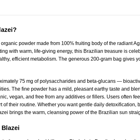
lazei?
organic powder made from 100% fruiting body of the radiant Ag
 with warm, life-giving energy, this Brazilian treasure is celeb
healthy, efficient metabolism. The generous 200-gram bag gives you
ximately 75 mg of polysaccharides and beta-glucans — bioacti
ties. The fine powder has a mild, pleasant earthy taste and ble
, vegan, and free from any additives or fillers. Users often fee
t of their routine. Whether you want gentle daily detoxification, b
i brings the warm, cleansing power of the Brazilian sun straig
 Blazei