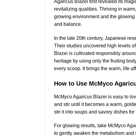
Agaricus Blazei first revealed its mag
revitalizing qualities. Thriving in wa
growing environment and the glowing vit
and balance.
In the late 20th century, Japanese re
Their studies uncovered high levels o
Blazei is cultivated responsibly around
heritage by using only the fruiting bo
every scoop. It brings the warm, life-a
How to Use McMyco Agaricu
McMyco Agaricus Blazei is easy to lov
and stir until it becomes a warm, gold
stir it into soups and savory dishes fo
For glowing results, take McMyco Agari
to gently awaken the metabolism and su