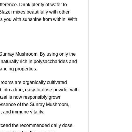
fference. Drink plenty of water to
azei mixes beautifully with other
ls you with sunshine from within. With
e Sunray Mushroom. By using only the
 naturally rich in polysaccharides and
ancing properties.
ooms are organically cultivated
ed into a fine, easy-to-dose powder with
 Blazei is now responsibly grown
ny essence of the Sunray Mushroom,
h, and immune vitality.
exceed the recommended daily dose.