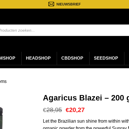
NIEUWSBRIEF
ten
n
MSHOP
HEADSHOP
CBDSHOP
SEEDSHOP
oms
Agaricus Blazei – 200
Oorspronkelijke
Huidige
28,95
20,27
€
€
prijs
prijs
was:
is:
Let the Brazilian sun shine from within wi
€28,95.
€20,27.
organic powder from the powerful Sunray 