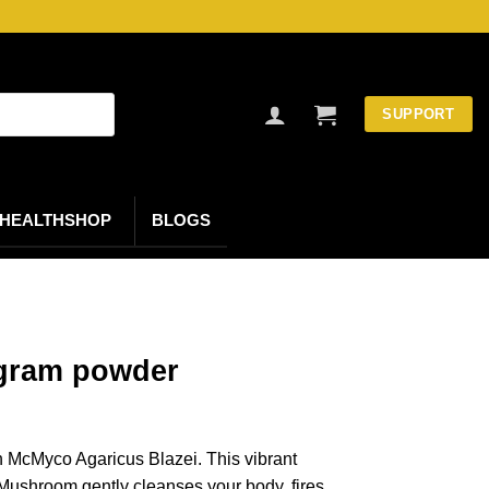
SUPPORT
HEALTHSHOP
BLOGS
 gram powder
th McMyco Agaricus Blazei. This vibrant
Mushroom gently cleanses your body, fires