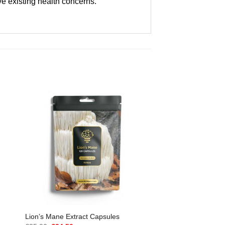
ve existing health concerns.
Lion’s Mane Extract Capsules