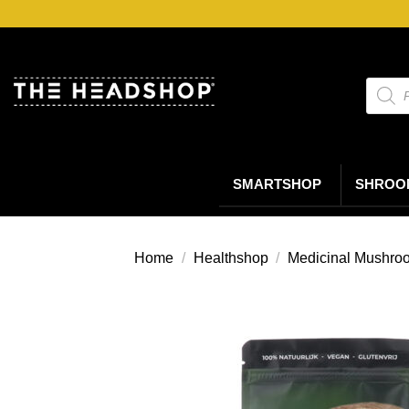
Ga
naar
inhoud
Produc
zoeke
SMARTSHOP
SHROO
Home
/
Healthshop
/
Medicinal Mushro