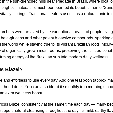
ic in the sun-drenched hills near Piedade in Brazil, where local 
rm, bright climates, this mushroom earned its beautiful name “Sun
ality it brings. Traditional healers used it as a natural tonic t
searchers were amazed by the exceptional health of people livin
f beta-glucans and other potent bioactive compounds, sparking g
 the world while staying true to its vibrant Brazilian roots. Mc
dy of organically grown mushrooms, preserving the full traditiona
ffirming energy of the Brazilian sun into modern daily wellness.
s Blazei?
e and effortless to use every day. Add one teaspoon (approximat
en-hued drink. You can also blend it smoothly into morning smoot
r an extra wellness boost.
cus Blazei consistently at the same time each day — many people
pport natural cleansing throughout the day. Its mild, earthy fla