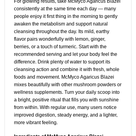
For glowing results, take McMyco Agaricus Blazei
consistently at the same time each day — many
people enjoy it first thing in the morning to gently
awaken the metabolism and support natural
cleansing throughout the day. Its mild, earthy
flavor pairs wonderfully with lemon, ginger,
berries, or a touch of turmeric. Start with the
recommended serving and let your body feel the
difference. Drink plenty of water to support its
cleansing action and combine it with fresh, whole
foods and movement. McMyco Agaricus Blazei
mixes beautifully with other mushroom powders or
wellness supplements. Turn your daily scoop into
a bright, positive ritual that fills you with sunshine
from within. With regular use, many users notice
improved digestion, steady energy, and a lighter,
more vibrant feeling.