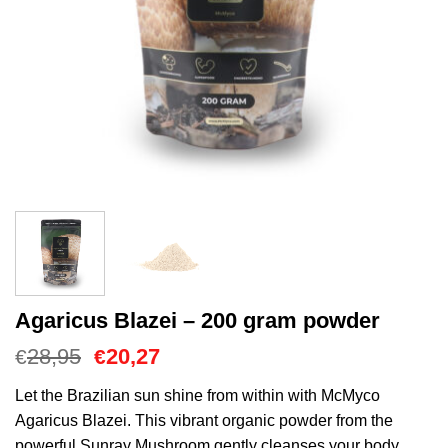
Agaricus Blazei – 200 gram powder
O
O
28,95
20,27
€
€
preço
preço
original
atual
Let the Brazilian sun shine from within with McMyco
era:
é:
Agaricus Blazei. This vibrant organic powder from the
€28,95.
€20,27.
powerful Sunray Mushroom gently cleanses your body,