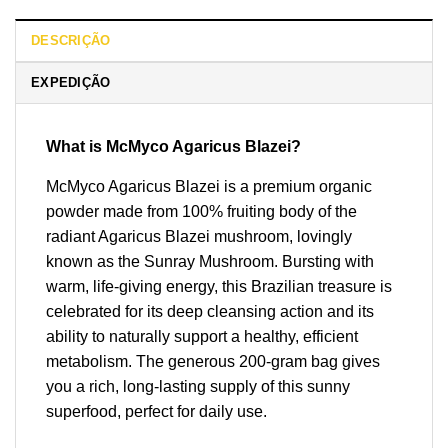
DESCRIÇÃO
EXPEDIÇÃO
What is McMyco Agaricus Blazei?
McMyco Agaricus Blazei is a premium organic
powder made from 100% fruiting body of the
radiant Agaricus Blazei mushroom, lovingly
known as the Sunray Mushroom. Bursting with
warm, life-giving energy, this Brazilian treasure is
celebrated for its deep cleansing action and its
ability to naturally support a healthy, efficient
metabolism. The generous 200-gram bag gives
you a rich, long-lasting supply of this sunny
superfood, perfect for daily use.