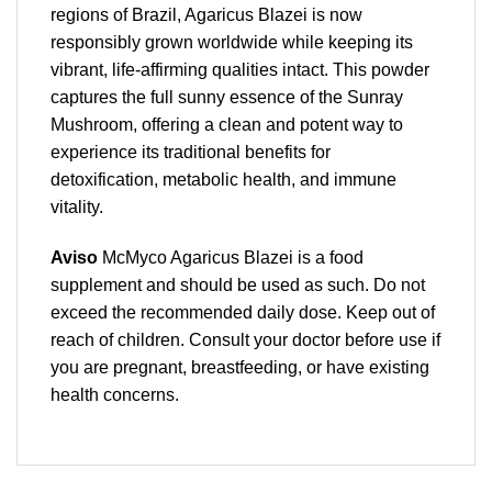
regions of Brazil, Agaricus Blazei is now
responsibly grown worldwide while keeping its
vibrant, life-affirming qualities intact. This powder
captures the full sunny essence of the Sunray
Mushroom, offering a clean and potent way to
experience its traditional benefits for
detoxification, metabolic health, and immune
vitality.
Aviso
McMyco Agaricus Blazei is a food
supplement and should be used as such. Do not
exceed the recommended daily dose. Keep out of
reach of children. Consult your doctor before use if
you are pregnant, breastfeeding, or have existing
health concerns.