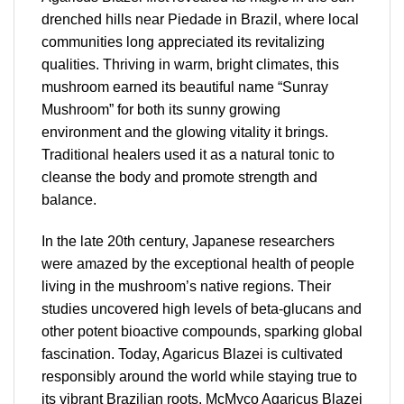
drenched hills near Piedade in Brazil, where local
communities long appreciated its revitalizing
qualities. Thriving in warm, bright climates, this
mushroom earned its beautiful name “Sunray
Mushroom” for both its sunny growing
environment and the glowing vitality it brings.
Traditional healers used it as a natural tonic to
cleanse the body and promote strength and
balance.
In the late 20th century, Japanese researchers
were amazed by the exceptional health of people
living in the mushroom’s native regions. Their
studies uncovered high levels of beta-glucans and
other potent bioactive compounds, sparking global
fascination. Today, Agaricus Blazei is cultivated
responsibly around the world while staying true to
its vibrant Brazilian roots. McMyco Agaricus Blazei