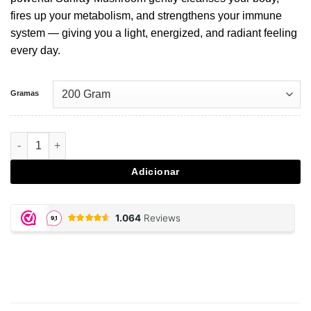
fires up your metabolism, and strengthens your immune
system — giving you a light, energized, and radiant feeling
every day.
Gramas
Quantidade de Agaricus Blazei - 200 gram powder
Adicionar