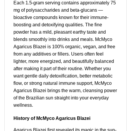
Each 1.5-gram serving contains approximately 75
mg of polysaccharides and beta-glucans —
bioactive compounds known for their immune-
boosting and detoxifying qualities. The fine
powder has a mild, pleasant earthy taste and
blends smoothly into drinks and meals. McMyco
Agaricus Blazei is 100% organic, vegan, and free
from any additives or fillers. Users often feel
lighter, more energized, and beautifully balanced
after making it part of their routine. Whether you
want gentle daily detoxification, better metabolic
flow, or strong natural immune support, McMyco
Agaricus Blazei brings the warm, cleansing power
of the Brazilian sun straight into your everyday
wellness.
History of McMyco Agaricus Blazei
Agaricus Blazei first revealed its magic in the sun-