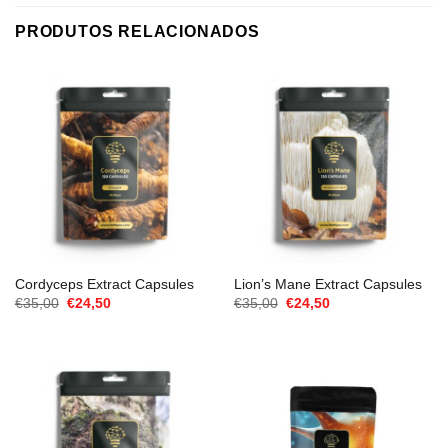
PRODUTOS RELACIONADOS
Cordyceps Extract Capsules
Lion’s Mane Extract Capsules
O
O
O
O
€
35,00
€
24,50
€
35,00
€
24,50
preço
preço
preço
preço
original
atual
original
atual
era:
é:
era:
é:
€35,00.
€24,50.
€35,00.
€24,50.