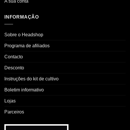
A sua conta
INFORMAÇÃO
Sobre o Headshop
Programa de afiliados
Contacto
Desconto
Instruções do kit de cultivo
Boletim informativo
Lojas
Parceiros