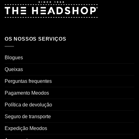
OS NOSSOS SERVIÇOS
Blogues
Queixas
Perguntas frequentes
Pagamento Meodos
Política de devolução
Seguro de transporte
Expedição Meodos