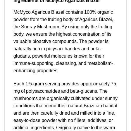
Ingredients of McMyco Agaricus Blazei
McMyco Agaricus Blazei contains 100% organic
powder from the fruiting body of Agaricus Blazei,
the Sunray Mushroom. By using only the fruiting
body, we ensure the highest concentration of its
valuable bioactive compounds. The powder is
naturally rich in polysaccharides and beta-
glucans, powerful molecules known for their
immune-supporting, cleansing, and metabolism-
enhancing properties.
Each 1.5-gram serving provides approximately 75
mg of polysaccharides and beta-glucans. The
mushrooms are organically cultivated under sunny
conditions that mirror their natural Brazilian habitat
and are then carefully dried and milled into a fine,
easy-to-dose powder with no fillers, additives, or
artificial ingredients. Originally native to the warm