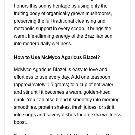
honors this sunny heritage by using only the
fruiting body of organically grown mushrooms,
preserving the full traditional cleansing and
metabolic support in every scoop. It brings the
warm, life-affirming energy of the Brazilian sun
into modern daily wellness.
How to Use McMyco Agaricus Blazei?
McMyco Agaricus Blazei is easy to love and
effortless to use every day. Add one teaspoon
(approximately 1.5 grams) to a cup of hot water
and stir until it becomes a warm, golden-hued
drink. You can also blend it smoothly into morning
smoothies, protein shakes, fresh juices, or stir it
into soups and savory dishes for an extra wellness
boost.